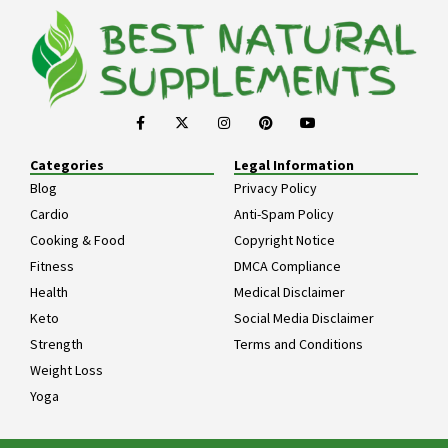
Categories
Legal Information
Blog
Privacy Policy
Cardio
Anti-Spam Policy
Cooking & Food
Copyright Notice
Fitness
DMCA Compliance
Health
Medical Disclaimer
Keto
Social Media Disclaimer
Strength
Terms and Conditions
Weight Loss
Yoga