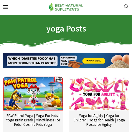
yoga Posts
PAW Patrol Yoga | Yoga For Kids |
Yoga for Agility | Yoga for
Yoga Brain Break | Mindfulness For
Children | Yoga for Health | Yoga
Kids | Cosmic Kids Yoga
Poses for Agility