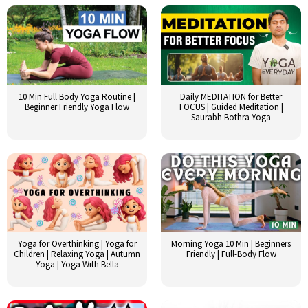
10 Min Full Body Yoga Routine |
Daily MEDITATION for Better
Beginner Friendly Yoga Flow
FOCUS | Guided Meditation |
Saurabh Bothra Yoga
Yoga for Overthinking | Yoga for
Morning Yoga 10 Min | Beginners
Children | Relaxing Yoga | Autumn
Friendly | Full-Body Flow
Yoga | Yoga With Bella