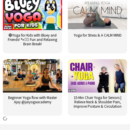
🔵Yoga for Kids with Bluey and
Yoga for Stress & A CALM MIND
Friends! 🐾🧘‍♂️ Fun and Relaxing
Brain Break!
Beginner Yoga flow with Master
15-Min Chair Yoga for Seniors |
Ajay @jaiyogaacademy
Relieve Neck & Shoulder Pain,
Improve Posture & Circulation