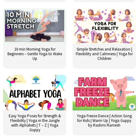
10 min Morning Yoga for
Simple Stretches and Relaxation |
Beginners – Gentle Yoga to Wake
Flexibility and Calmness | Yoga for
Up
Children
Easy Yoga Poses for Strength &
Yoga Freeze Dance | Action Song
Flexibility | Yoga in the Jungle
for Kids | Warm Up | Yoga Guppy
with Alphabets | T – Z | Yoga
by Rashmi Ramesh
Guppy