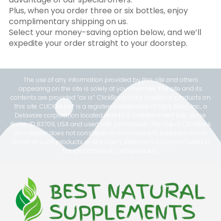
Plus, when you order three or six bottles, enjoy
complimentary shipping on us.
Select your money-saving option below, and we’ll
expedite your order straight to your doorstep.
The use of any information provided by this site and others
appearing on the site is solely at your own risk. The site and its
contents are provided “as is”. ClickBank is the reseller of products on
this site. CLICKBANK® is a registered trademark of Click Sales Inc., a
Delaware corporation located at 1444 S. Entertainment Ave., Boise
Boise, ID 83709, USA and used with permission. The role of ClickBank
as a retailer does not constitute an endorsement, endorsement or
review of such products or any claim, statement or opinion used in
the promotion of such products.