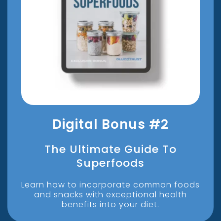
Digital Bonus #2
The Ultimate Guide To
Superfoods
Learn how to incorporate common foods
and snacks with exceptional health
benefits into your diet.