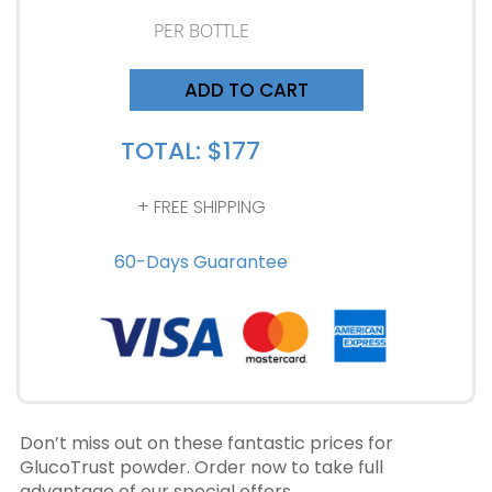
PER BOTTLE
ADD TO CART
TOTAL: $177
+ FREE SHIPPING
60-Days Guarantee
Don’t miss out on these fantastic prices for
GlucoTrust powder. Order now to take full
advantage of our special offers.