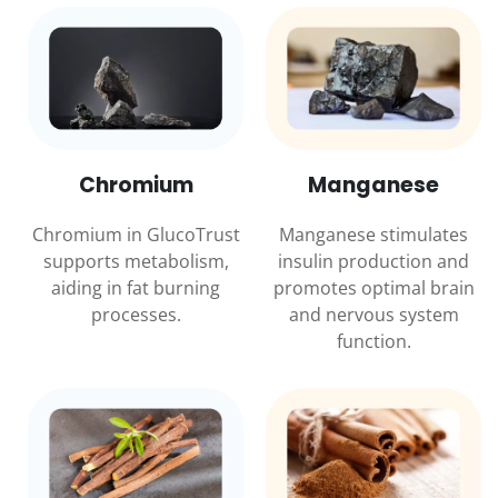
Chromium
Manganese
Chromium in GlucoTrust
Manganese stimulates
supports metabolism,
insulin production and
aiding in fat burning
promotes optimal brain
processes.
and nervous system
function.