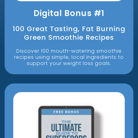
Digital Bonus #1
100 Great Tasting, Fat Burning
Green Smoothie Recipes
Discover 100 mouth-watering smoothie
recipes using simple, local ingredients to
support your weight loss goals.