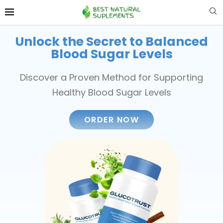
Unlock the Secret to Balanced
Blood Sugar Levels
Discover a Proven Method for Supporting
Healthy Blood Sugar Levels
ORDER NOW