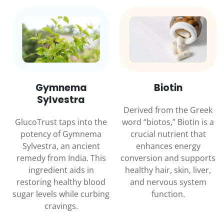
Gymnema
Biotin
Sylvestra
Derived from the Greek
GlucoTrust taps into the
word “biotos,” Biotin is a
potency of Gymnema
crucial nutrient that
Sylvestra, an ancient
enhances energy
remedy from India. This
conversion and supports
ingredient aids in
healthy hair, skin, liver,
restoring healthy blood
and nervous system
sugar levels while curbing
function.
cravings.