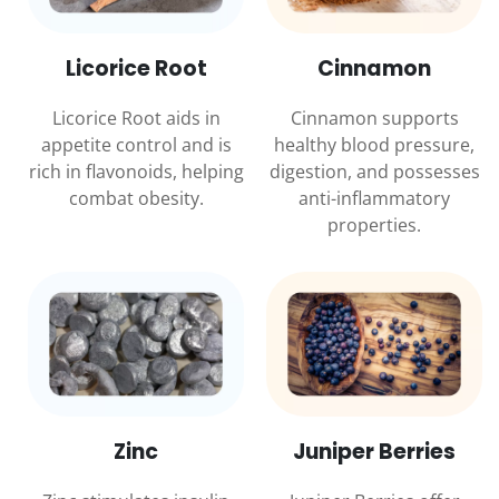
Licorice Root
Cinnamon
Licorice Root aids in
Cinnamon supports
appetite control and is
healthy blood pressure,
rich in flavonoids, helping
digestion, and possesses
combat obesity.
anti-inflammatory
properties.
Zinc
Juniper Berries