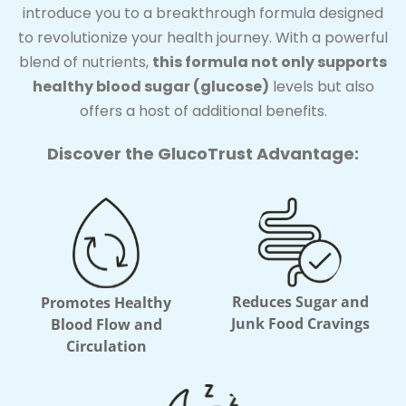
introduce you to a breakthrough formula designed
to revolutionize your health journey. With a powerful
blend of nutrients,
this formula not only supports
healthy blood sugar (glucose)
levels but also
offers a host of additional benefits.
Discover the GlucoTrust Advantage:
Reduces Sugar and
Promotes Healthy
Junk Food Cravings
Blood Flow and
Circulation