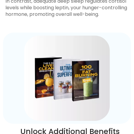
In contrast, adequate deep sleep regulates cortisol
levels while boosting leptin, your hunger-controlling
hormone, promoting overall well-being.
Unlock Additional Benefits