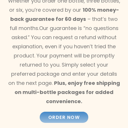
Whether you order one bottle, three bottles,
or six, you’re covered by our
100% money-
back guarantee for 60 days
– that’s two
full months.Our guarantee is “no questions
asked.” You can request a refund without
explanation, even if you haven’t tried the
product. Your payment will be promptly
returned to you. Simply select your
preferred package and enter your details
on the next page.
Plus, enjoy free shipping
on multi-bottle packages for added
convenience.
ORDER NOW