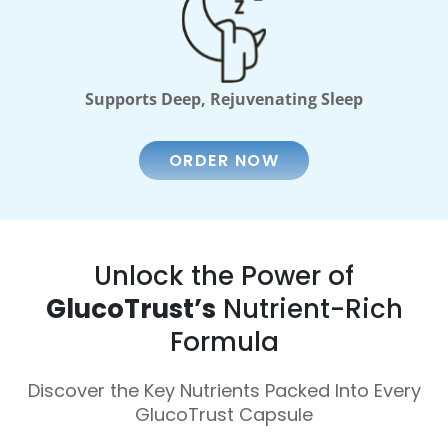
Supports Deep, Rejuvenating Sleep
ORDER NOW
Unlock the Power of
GlucoTrust’s
Nutrient-Rich
Formula
Discover the Key Nutrients Packed Into Every
GlucoTrust Capsule