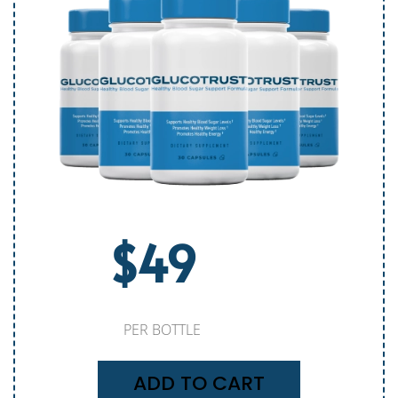
$49
PER BOTTLE
ADD TO CART