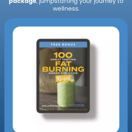
package
, jumpstarting your journey to
wellness.