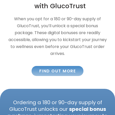
with GlucoTrust
When you opt for a 180 or 90-day supply of
GlucoTrust, you’ll unlock a special bonus
package. These digital bonuses are readily
accessible, allowing you to kickstart your journey
to wellness even before your GlucoTrust order
arrives.
FIND OUT MORE
Ordering a 180 or 90-day supply of
GlucoTrust unlocks our
special bonus