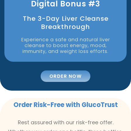
Digital Bonus #3
The 3-Day Liver Cleanse
Breakthrough
Experience a safe and natural liver
cleanse to boost energy, mood,
immunity, and weight loss efforts.
ORDER NOW
Order Risk-Free with GlucoTrust
Rest assured with our risk-free offer.