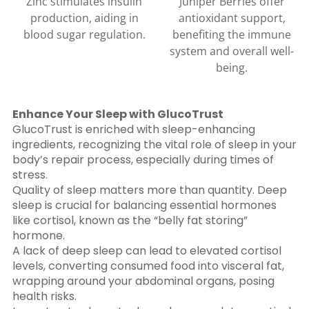
Zinc stimulates insulin
Juniper Berries offer
production, aiding in
antioxidant support,
blood sugar regulation.
benefiting the immune
system and overall well-
being.
Enhance Your Sleep with GlucoTrust
GlucoTrust is enriched with sleep-enhancing
ingredients, recognizing the vital role of sleep in your
body’s repair process, especially during times of
stress.
Quality of sleep matters more than quantity. Deep
sleep is crucial for balancing essential hormones
like cortisol, known as the “belly fat storing”
hormone.
A lack of deep sleep can lead to elevated cortisol
levels, converting consumed food into visceral fat,
wrapping around your abdominal organs, posing
health risks.