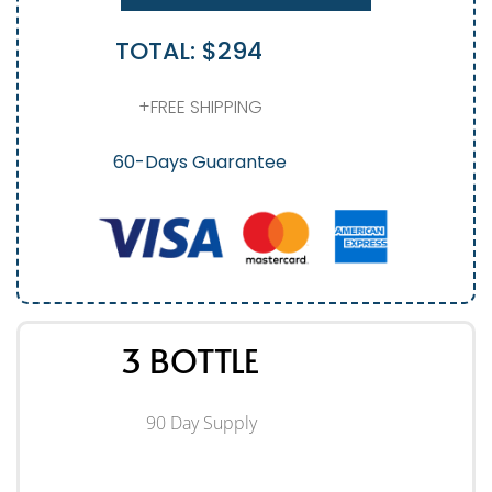
TOTAL: $294
+FREE SHIPPING
60-Days Guarantee
3 BOTTLE
90 Day Supply