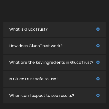
What is GlucoTrust?
How does GlucoTrust work?
What are the key ingredients in GlucoTrust?
Is GlucoTrust safe to use?
When can I expect to see results?