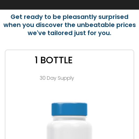
Get ready to be pleasantly surprised
when you discover the unbeatable prices
we've tailored just for you.
1 BOTTLE
30 Day Supply