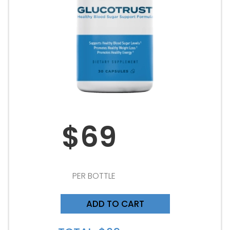
$69
PER BOTTLE
ADD TO CART