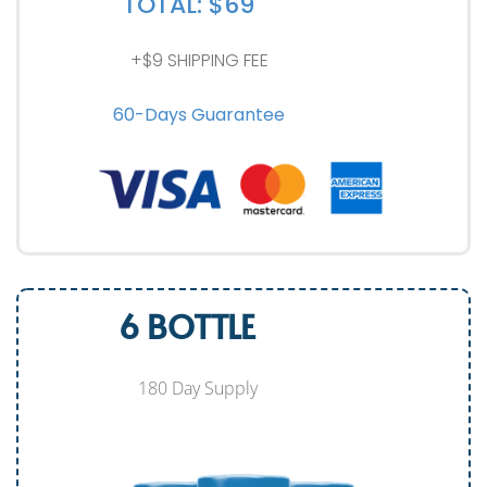
TOTAL: $69
+$9 SHIPPING FEE
60-Days Guarantee
6 BOTTLE
180 Day Supply