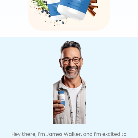
Hey there, I’m James Walker, and I’m excited to