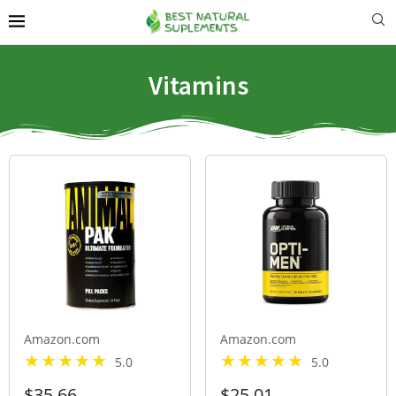
Vitamins
Amazon.com
Amazon.com
5.0
5.0
$35.66
$25.01