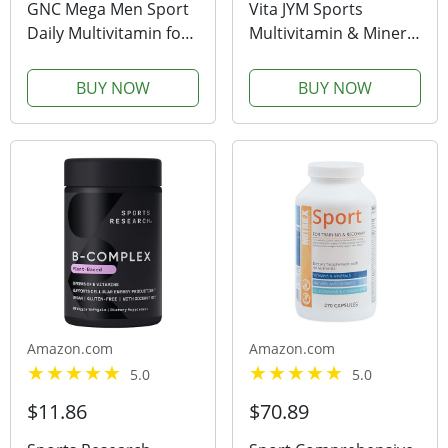
GNC Mega Men Sport
Vita JYM Sports
Daily Multivitamin for
Multivitamin & Mineral
Performance, Muscle
Support, Vitamin A, C,
Function, and General
B6, B12, E, K, Boron,
BUY NOW
BUY NOW
Health -180 Count
Biotin, Potassium |
JYM Supplement
Science | 60 Tablets
Amazon.com
Amazon.com
5.0
5.0
$11.86
$70.89