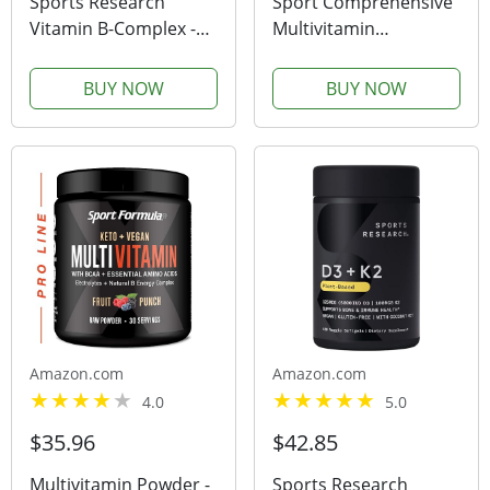
Sports Research
Sport Comprehensive
Vitamin B-Complex -
Multivitamin
Full Spectrum of B
Supplement with
Vitamins - Plant-Based
Glucosamine &
BUY NOW
BUY NOW
Vegan-Friendly
Chondroitin 270
Formula - 60 Veggie
Capsules
Softgels
Amazon.com
Amazon.com
4.0
5.0
$35.96
$42.85
Multivitamin Powder -
Sports Research