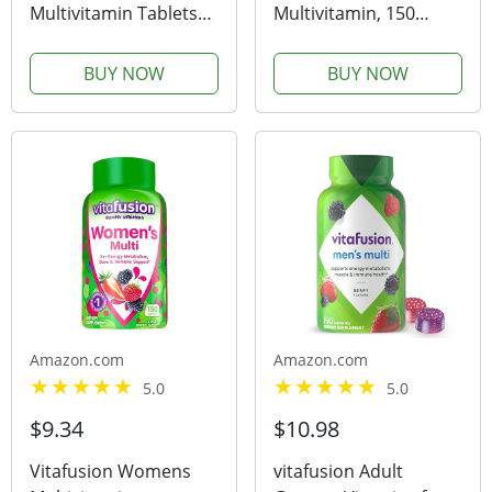
Multivitamin Tablets
Multivitamin, 150
with Iron, Multivitamin
Gummies, 75-Day
for Women and Men
Supply, Mixed Berry &
BUY NOW
BUY NOW
for Daily Nutritional
Cherry (Previously
Support, 130 Tablets,
Solimo)
130 Day Supply
Amazon.com
Amazon.com
5.0
5.0
$9.34
$10.98
Vitafusion Womens
vitafusion Adult