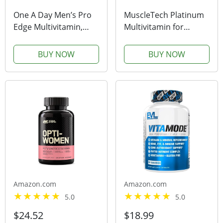
One A Day Men’s Pro
MuscleTech Platinum
Edge Multivitamin,
Multivitamin for
Supplement with
Immune Support 18
Vitamin A, Vitamin C,
Vitamins & Minerals
BUY NOW
BUY NOW
Vitamin D, Vitamin E
Vitamins A C D E B6
and Zinc for Immune
B12 Daily Workout
Health Support* and
Supplements for Men
Magnesium for...
90 Ct
Amazon.com
Amazon.com
5.0
5.0
$24.52
$18.99