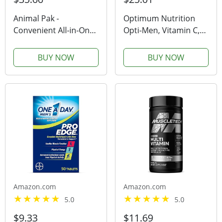
Animal Pak -
Optimum Nutrition
Convenient All-in-One
Opti-Men, Vitamin C,
Vitamin & Supplement
Zinc and Vitamin D, E,
Pack - Zinc, Vitamins C,
B12 for Immune
BUY NOW
BUY NOW
B, D, Amino Acids and
Support Mens Daily
More - Sports
Multivitamin
Nutrition Performance
Supplement, 90 Count
Mulitvitamin for...
(Packaging May Vary)
Amazon.com
Amazon.com
5.0
5.0
$9.33
$11.69