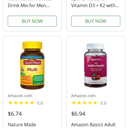
Drink Mix for Men
Vitamin D3 + K2 with
Women BCAA Amino
5000iu of Plant-Based
Acids Won’t Upset
D3 & 100mcg of
BUY NOW
BUY NOW
Your Stomach - Keto
Vitamin K2 as MK-7 |
Vegan Multivitamin
Non-GMO Verified &
Fruit Punch -
Vegan Certified,Softgel
Electrolytes Super B
(120ct)
Complex...
Amazon.com
Amazon.com
5.0
5.0
$6.74
$6.94
Nature Made
Amazon Basics Adult