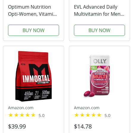
Optimum Nutrition
EVL Advanced Daily
Opti-Women, Vitamin
Multivitamin for Men -
C, Zinc and Vitamin D
Men's Multivitamin
for Immune Support
with Essential Minerals
BUY NOW
BUY NOW
Womens Daily
Phytonutrient
Multivitamin
Complex and
Supplement with Iron,
VitaMode Active Mens
Capsules, 120 Count
Vitamins for Energy
with...
Amazon.com
Amazon.com
5.0
5.0
$39.99
$14.78