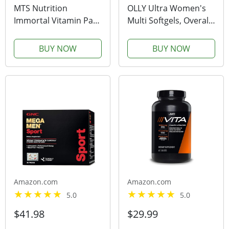
MTS Nutrition
OLLY Ultra Women's
Immortal Vitamin Pack
Multi Softgels, Overall
- 30 Complete Daily
Health and Immune
Health Multivitamin
Support, Omega-3s,
BUY NOW
BUY NOW
Packets
Iron, Vitamins A, D, C,
E, B12, Daily
Multivitamin, 30 Day
Supply - 60 Count
Amazon.com
Amazon.com
5.0
5.0
$41.98
$29.99