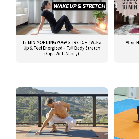
15 MIN MORNING YOGA STRETCH | Wake
After H
Up & Feel Energized – Full Body Stretch
(Yoga With Nancy)