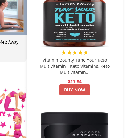
 Melt Away
★★★★★
Vitamin Bounty Tune Your Keto
Multivitamin - Keto Vitamins, Keto
Multivitamin...
$17.84
BUY NOW