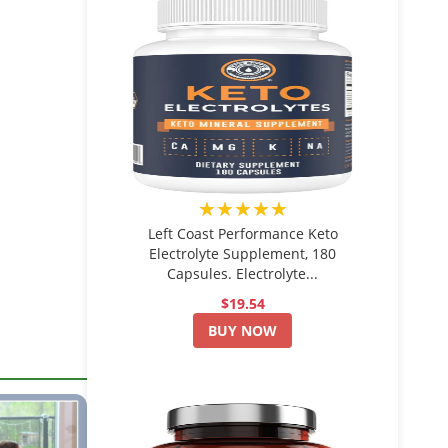
★★★★★
Left Coast Performance Keto
Electrolyte Supplement, 180
Capsules. Electrolyte...
$19.54
BUY NOW