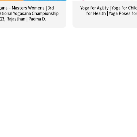
gana – Masters Womens | 3rd
Yoga for Agility | Yoga for Chil
ational Yogasana Championship
for Health | Yoga Poses for
23, Rajasthan | Padma D.