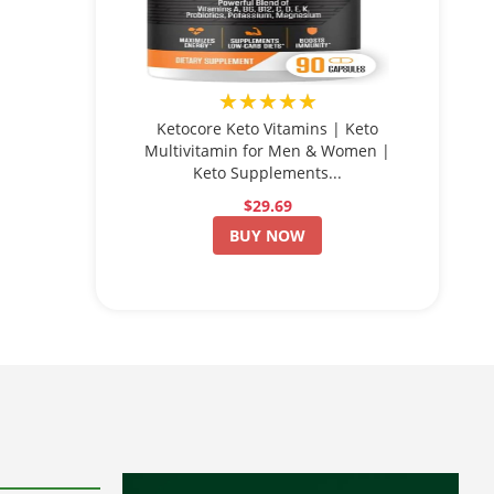
★★★★★
Ketocore Keto Vitamins | Keto
Multivitamin for Men & Women |
Keto Supplements...
$29.69
BUY NOW