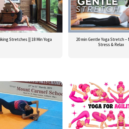
iking Stretches || 18 Min Yoga
20 min Gentle Yoga Stretch –
Stress & Relax