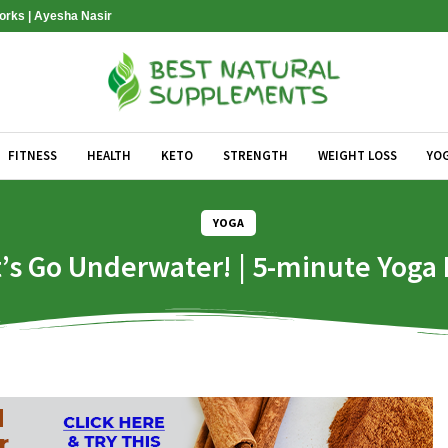
Works | Ayesha Nasir
FITNESS
HEALTH
KETO
STRENGTH
WEIGHT LOSS
YO
YOGA
’s Go Underwater! | 5-minute Yoga 