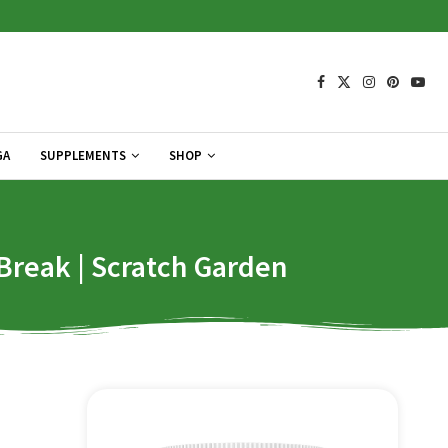
GA
SUPPLEMENTS
SHOP
Break | Scratch Garden