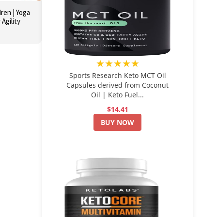
dren | Yoga
 Agility
★★★★★
Sports Research Keto MCT Oil
Capsules derived from Coconut
Oil | Keto Fuel...
$14.41
BUY NOW