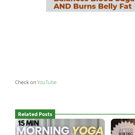
Check on
YouTube
Related Posts