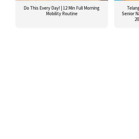
Do This Every Day! | 12 Min Full Morning
Telan
Mobility Routine
Senior N
20