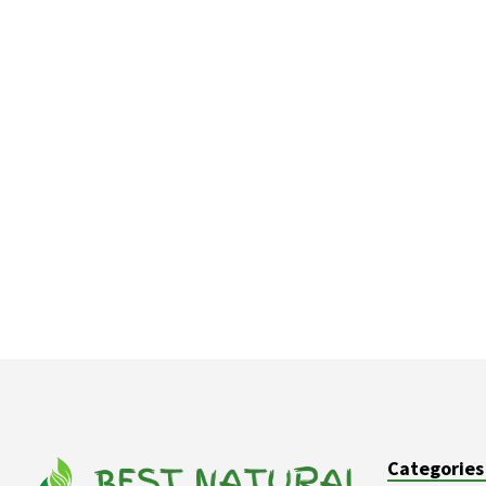
Categories