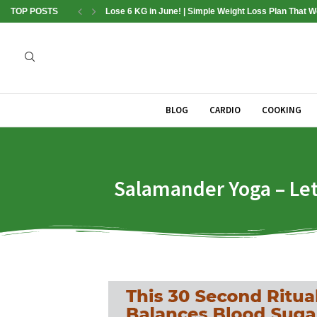
TOP POSTS
Lose 6 KG in June! | Simple Weight Loss Plan That 
BLOG
CARDIO
COOKING
Salamander Yoga – Let