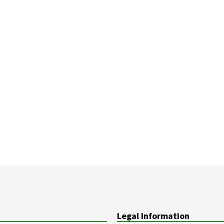
Legal Information