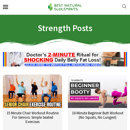
Strength Posts
15 Minute Chair Workout Routine
10-Minute Beginner Butt Workout
For Seniors: Simple Seated
(No Squats, No Lunges!)
Exercises