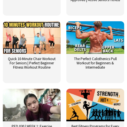
Quick 10-Minute Chair Workout
The Perfect Calisthenics Pull
For Seniors | Perfect Beginner
Workout for Beginners &
Fitness Workout Routine
Intermediate
PED 030 | WEEK 1: Exercise
Best Fitness Programs for Every