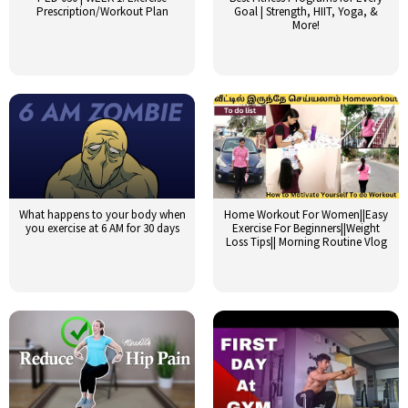
Prescription/Workout Plan
Goal | Strength, HIIT, Yoga, &
More!
What happens to your body when
Home Workout For Women||Easy
you exercise at 6 AM for 30 days
Exercise For Beginners||Weight
Loss Tips|| Morning Routine Vlog