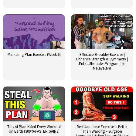
Marketing Plan Exercise (Week 6)
Effective Shoulder Exercise |
Enhance Strength & Symmetry |
Entire Shoulder Program | In
Malayalam
This AI Plan Killed Every Workout
Best Japanese Exercise Is Better
on Earth (300 % FASTER GAINS)
Than Walking – Surgeon
Approved | Active Seniors Fitness