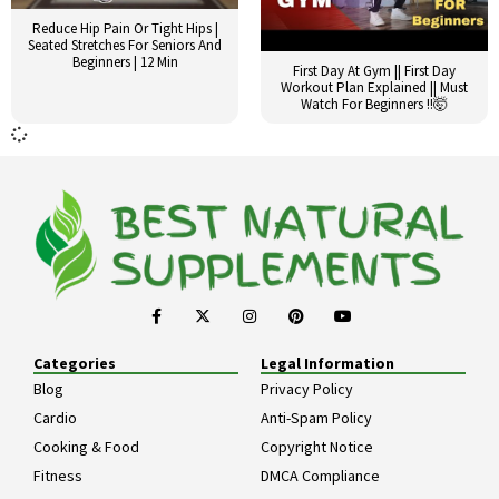
Reduce Hip Pain Or Tight Hips |
Seated Stretches For Seniors And
Beginners | 12 Min
First Day At Gym || First Day
Workout Plan Explained || Must
Watch For Beginners !!🤯
Categories
Legal Information
Blog
Privacy Policy
Cardio
Anti-Spam Policy
Cooking & Food
Copyright Notice
Fitness
DMCA Compliance