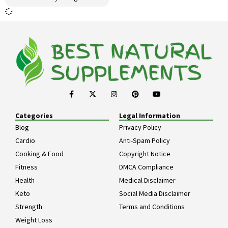
Categories
Legal Information
Blog
Privacy Policy
Cardio
Anti-Spam Policy
Cooking & Food
Copyright Notice
Fitness
DMCA Compliance
Health
Medical Disclaimer
Keto
Social Media Disclaimer
Strength
Terms and Conditions
Weight Loss