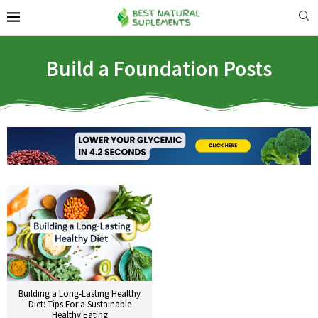
Build a Foundation Posts
Building a Long-Lasting Healthy
Diet: Tips For a Sustainable
Healthy Eating