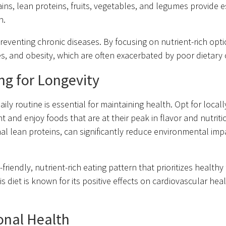
ns, lean proteins, fruits, vegetables, and legumes provide e
h.
eventing chronic diseases. By focusing on nutrient-rich opt
tes, and obesity, which are often exacerbated by poor dietary 
ing for Longevity
ily routine is essential for maintaining health. Opt for local
nd enjoy foods that are at their peak in flavor and nutrition
l lean proteins, can significantly reduce environmental imp
riendly, nutrient-rich eating pattern that prioritizes healthy 
 diet is known for its positive effects on cardiovascular heal
onal Health