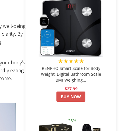
ly well-being
clarity. By
g
★★★★★
 your body’s
RENPHO Smart Scale for Body
ndly eating
Weight, Digital Bathroom Scale
 come.
BMI Weighing...
$27.99
BUY NOW
- 23%