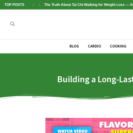
TOP POSTS
The Truth About Tai Chi Walking for Weight Loss —
BLOG
CARDIO
COOKING
Building a Long-Las