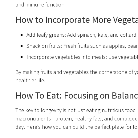
and immune function.
How to Incorporate More Vegetab
Add leafy greens: Add spinach, kale, and collard
Snack on fruits: Fresh fruits such as apples, pea
Incorporate vegetables into meals: Use vegetables
By making fruits and vegetables the cornerstone of you
healthier life.
How To Eat: Focusing on Balanc
The key to longevity is not just eating nutritious food
macronutrients—protein, healthy fats, and complex 
day. Here’s how you can build the perfect plate for l