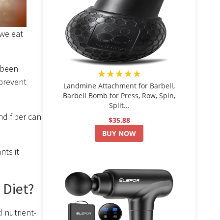
 we eat
 been
★★★★★
 prevent
Landmine Attachment for Barbell,
Barbell Bomb for Press, Row, Spin,
Split...
nd fiber can
$35.88
BUY NOW
nts it
 Diet?
 nutrient-