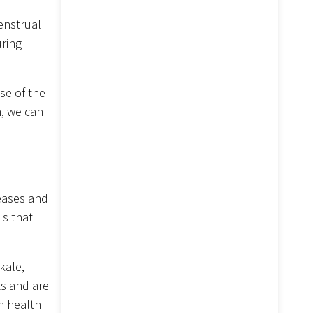
enstrual
uring
se of the
n, we can
seases and
ls that
kale,
ts and are
in health