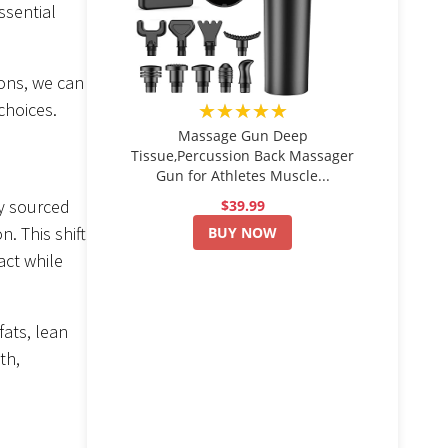
ssential
ions, we can
★★★★★
choices.
Massage Gun Deep
Tissue,Percussion Back Massager
Gun for Athletes Muscle...
ly sourced
$39.99
. This shift
BUY NOW
act while
fats, lean
th,