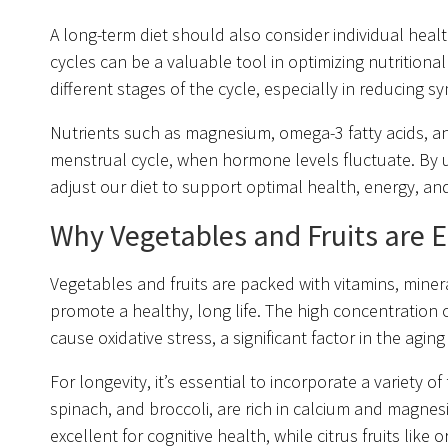
A long-term diet should also consider individual he
cycles can be a valuable tool in optimizing nutritiona
different stages of the cycle, especially in reducing sym
Nutrients such as magnesium, omega-3 fatty acids, and
menstrual cycle, when hormone levels fluctuate. By u
adjust our diet to support optimal health, energy, 
Why Vegetables and Fruits are Es
Vegetables and fruits are packed with vitamins, miner
promote a healthy, long life. The high concentration of
cause oxidative stress, a significant factor in the agin
For longevity, it’s essential to incorporate a variety o
spinach, and broccoli, are rich in calcium and magnesi
excellent for cognitive health, while citrus fruits li