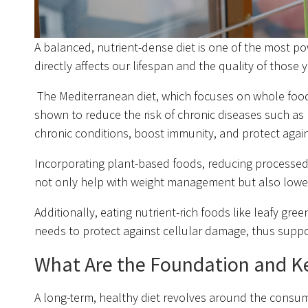
A balanced, nutrient-dense diet is one of the most po
directly affects our lifespan and the quality of those y
The Mediterranean diet, which focuses on whole foods 
shown to reduce the risk of chronic diseases such as 
chronic conditions, boost immunity, and protect again
Incorporating plant-based foods, reducing processed f
not only help with weight management but also lower t
Additionally, eating nutrient-rich foods like leafy gre
needs to protect against cellular damage, thus suppo
What Are the Foundation and Ke
A long-term, healthy diet revolves around the consu