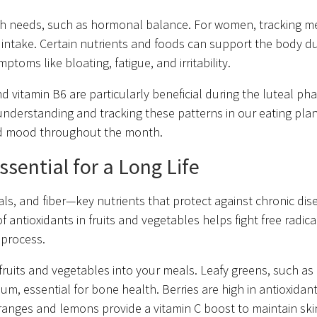
alth needs, such as hormonal balance. For women, tracking m
l intake. Certain nutrients and foods can support the body d
ptoms like bloating, fatigue, and irritability.
 vitamin B6 are particularly beneficial during the luteal pha
nderstanding and tracking these patterns in our eating pla
and mood throughout the month.
sential for a Long Life
als, and fiber—key nutrients that protect against chronic di
 antioxidants in fruits and vegetables helps fight free radica
g process.
f fruits and vegetables into your meals. Leafy greens, such as 
um, essential for bone health. Berries are high in antioxidan
ke oranges and lemons provide a vitamin C boost to maintain sk