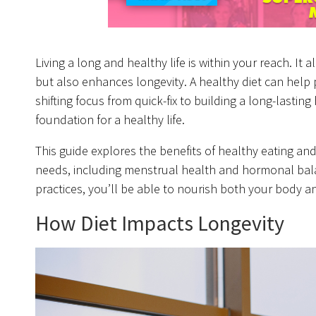
Living a long and healthy life is within your reach. It 
but also enhances longevity. A healthy diet can help 
shifting focus from quick-fix to building a long-lastin
foundation for a healthy life.
This guide explores the benefits of healthy eating an
needs, including menstrual health and hormonal balan
practices, you’ll be able to nourish both your body a
How Diet Impacts Longevity