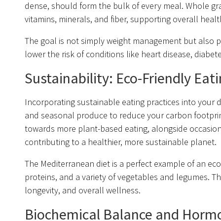
dense, should form the bulk of every meal. Whole grai
vitamins, minerals, and fiber, supporting overall healt
The goal is not simply weight management but also pr
lower the risk of conditions like heart disease, diabe
Sustainability: Eco-Friendly Eat
Incorporating sustainable eating practices into your da
and seasonal produce to reduce your carbon footprint a
towards more plant-based eating, alongside occasiona
contributing to a healthier, more sustainable planet.
The Mediterranean diet is a perfect example of an eco-f
proteins, and a variety of vegetables and legumes. This
longevity, and overall wellness.
Biochemical Balance and Horm