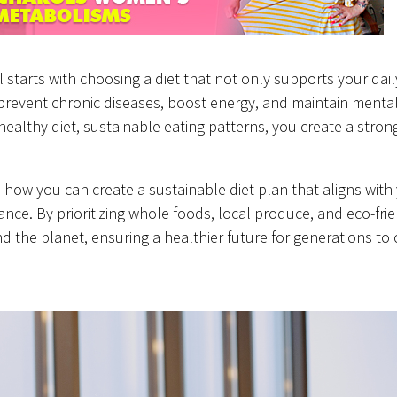
all starts with choosing a diet that not only supports your dai
prevent chronic diseases, boost energy, and maintain mental 
g healthy diet, sustainable eating patterns, you create a stron
d how you can create a sustainable diet plan that aligns with
ce. By prioritizing whole foods, local produce, and eco-frie
nd the planet, ensuring a healthier future for generations to