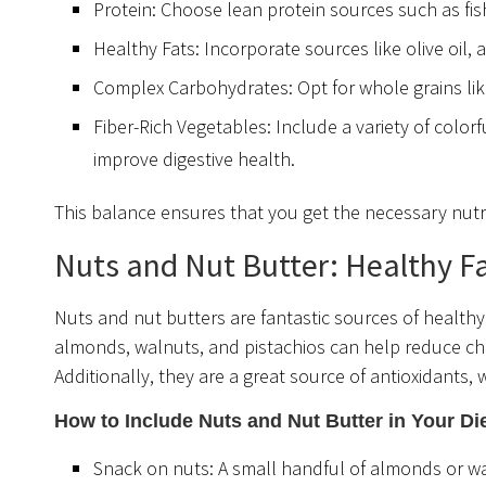
Protein: Choose lean protein sources such as fis
Healthy Fats: Incorporate sources like olive oil,
Complex Carbohydrates: Opt for whole grains lik
Fiber-Rich Vegetables: Include a variety of color
improve digestive health.
This balance ensures that you get the necessary nutri
Nuts and Nut Butter: Healthy Fa
Nuts and nut butters are fantastic sources of healthy 
almonds, walnuts, and pistachios can help reduce cho
Additionally, they are a great source of antioxidants, 
How to Include Nuts and Nut Butter in Your Di
Snack on nuts: A small handful of almonds or w