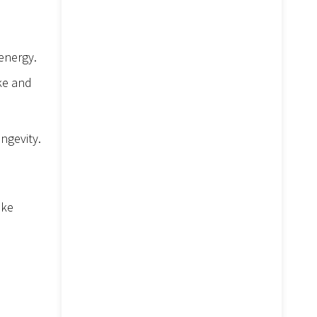
energy.
ake and
ngevity.
ike