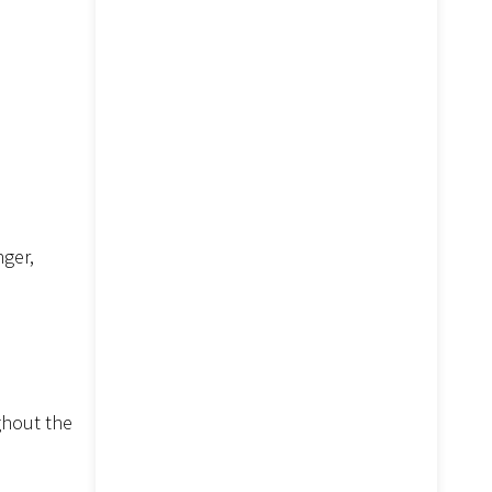
nger,
ghout the