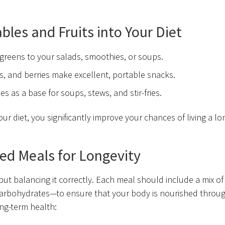
les and Fruits into Your Diet
 greens to your salads, smoothies, or soups.
rs, and berries make excellent, portable snacks.
 as a base for soups, stews, and stir-fries.
r diet, you significantly improve your chances of living a lo
ed Meals for Longevity
 but balancing it correctly. Each meal should include a mix of
carbohydrates—to ensure that your body is nourished throu
ong-term health: