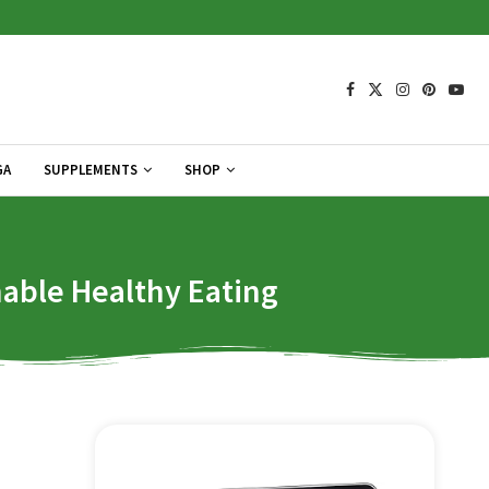
GA
SUPPLEMENTS
SHOP
nable Healthy Eating