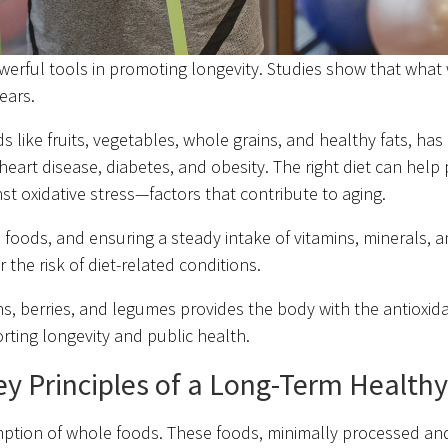
werful tools in promoting longevity. Studies show that what
ears.
like fruits, vegetables, whole grains, and healthy fats, has
heart disease, diabetes, and obesity. The right diet can help
st oxidative stress—factors that contribute to aging.
oods, and ensuring a steady intake of vitamins, minerals, a
he risk of diet-related conditions.
ens, berries, and legumes provides the body with the antioxida
rting longevity and public health.
y Principles of a Long-Term Healthy
mption of whole foods. These foods, minimally processed and