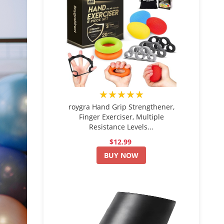
★★★★★
roygra Hand Grip Strengthener,
Finger Exerciser, Multiple
Resistance Levels...
$12.99
BUY NOW