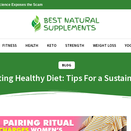
 Science Exposes the Scam
FITNESS
HEALTH
KETO
STRENGTH
WEIGHT LOSS
YO
BLOG
ting Healthy Diet: Tips For a Sustai