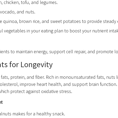
h, chicken, tofu, and legumes.
 avocado, and nuts.
e quinoa, brown rice, and sweet potatoes to provide steady 
ful vegetables in your eating plan to boost your nutrient int
ents to maintain energy, support cell repair, and promote lo
ts for Longevity
fats, protein, and fiber. Rich in monounsaturated fats, nuts l
lesterol, improve heart health, and support brain function.
which protect against oxidative stress.
et
alnuts makes for a healthy snack.