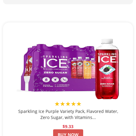
★★★★★
Sparkling Ice Purple Variety Pack, Flavored Water,
Zero Sugar, with Vitamins...
$9.33
BUY NOW