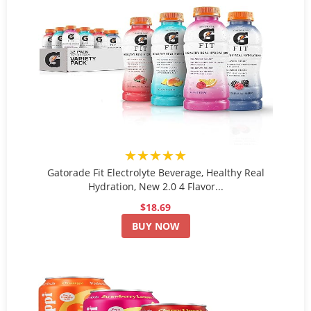
★★★★★
Gatorade Fit Electrolyte Beverage, Healthy Real
Hydration, New 2.0 4 Flavor...
$18.69
BUY NOW