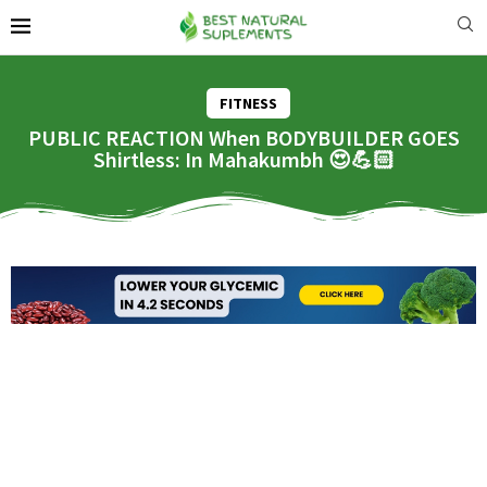
FITNESS
PUBLIC REACTION When BODYBUILDER GOES
Shirtless: In Mahakumbh 😍💪🏻