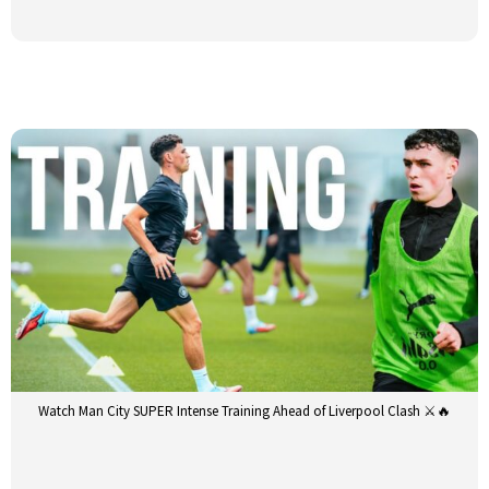
Watch Man City SUPER Intense Training Ahead of Liverpool Clash ⚔️🔥