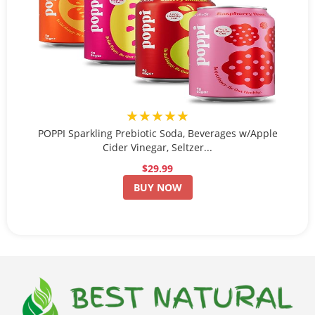
★★★★★
POPPI Sparkling Prebiotic Soda, Beverages w/Apple
Cider Vinegar, Seltzer...
$29.99
BUY NOW