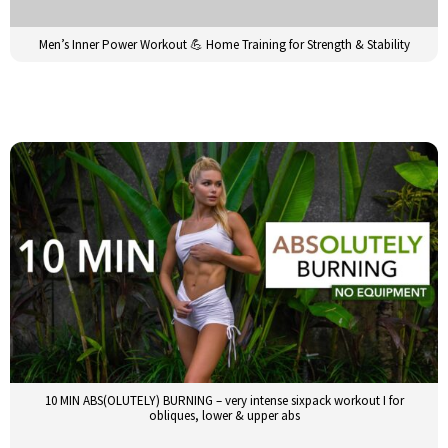
Men’s Inner Power Workout 💪 Home Training for Strength & Stability
10 MIN ABS(OLUTELY) BURNING – very intense sixpack workout I for
obliques, lower & upper abs