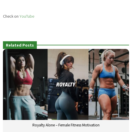
Check on
YouTube
Related Posts
Royalty Alone – Female Fitness Motivation