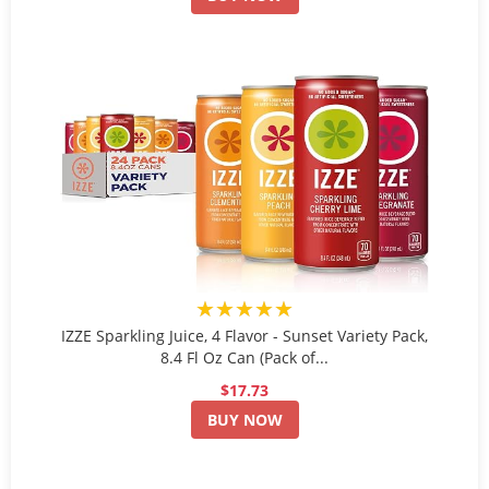
★★★★★
IZZE Sparkling Juice, 4 Flavor - Sunset Variety Pack,
8.4 Fl Oz Can (Pack of...
$17.73
BUY NOW