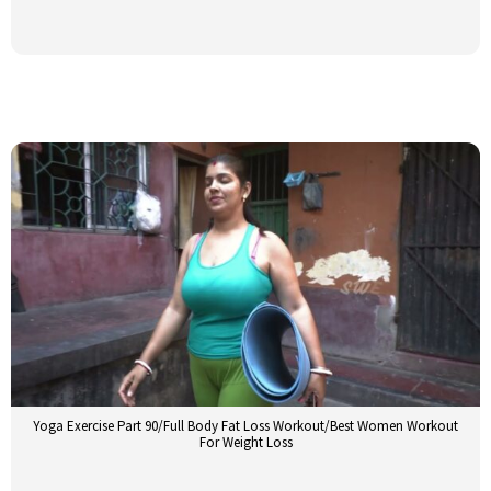
Yoga Exercise Part 90/Full Body Fat Loss Workout/Best Women Workout
For Weight Loss