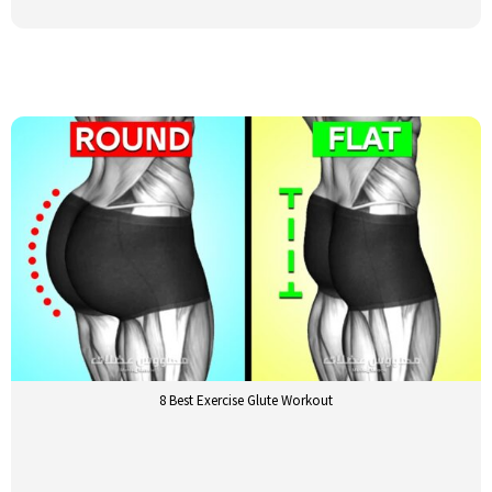
8 Best Exercise Glute Workout