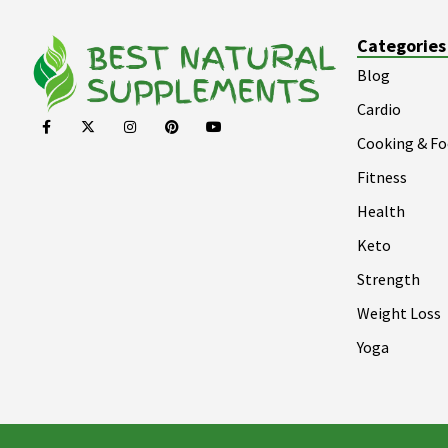
Categories
Blog
Cardio
Cooking & F
Fitness
Health
Keto
Strength
Weight Loss
Yoga