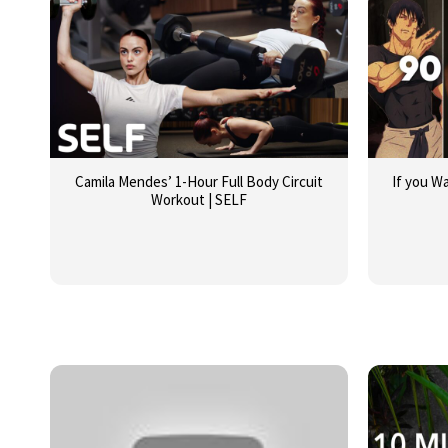
Camila Mendes’ 1-Hour Full Body Circuit
If you W
Workout | SELF