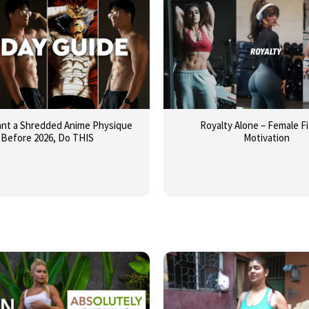
ant a Shredded Anime Physique
Royalty Alone – Female F
Before 2026, Do THIS
Motivation