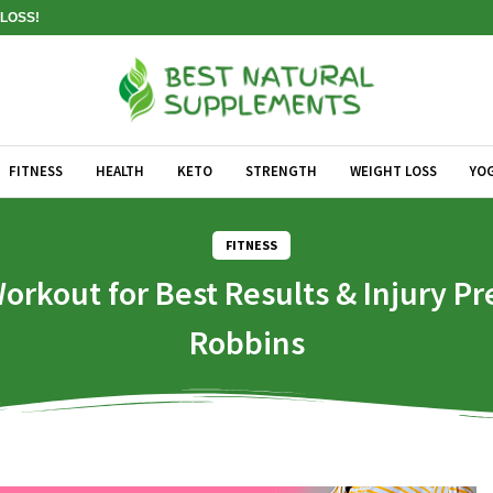
LOSS!
FITNESS
HEALTH
KETO
STRENGTH
WEIGHT LOSS
YO
FITNESS
out for Best Results & Injury Pre
Robbins