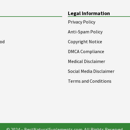
Legal Information
Privacy Policy
Anti-Spam Policy
ood
Copyright Notice
DMCA Compliance
Medical Disclaimer
Social Media Disclaimer
Terms and Conditions
© 2024 – BestNaturalSuplements.com. All Rights Reserved.