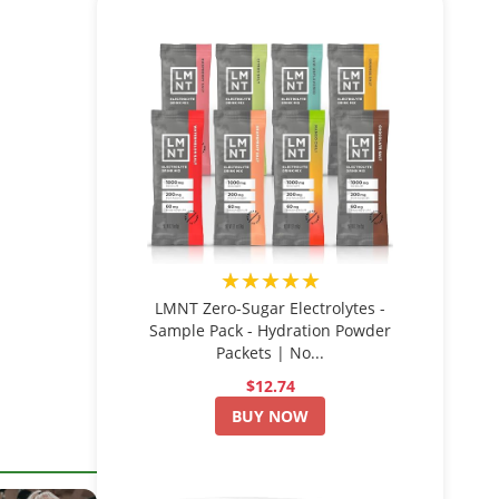
★★★★★
LMNT Zero-Sugar Electrolytes -
Sample Pack - Hydration Powder
Packets | No...
$12.74
BUY NOW