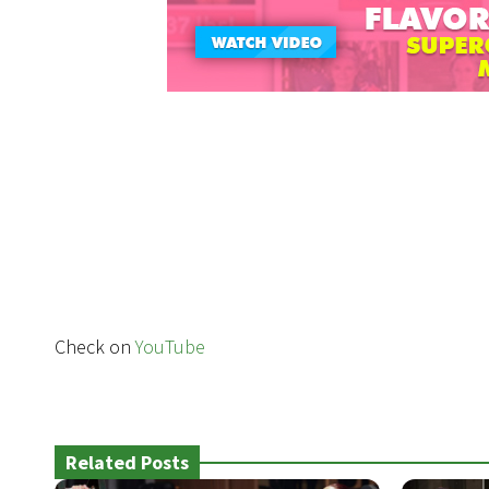
Check on
YouTube
Related Posts