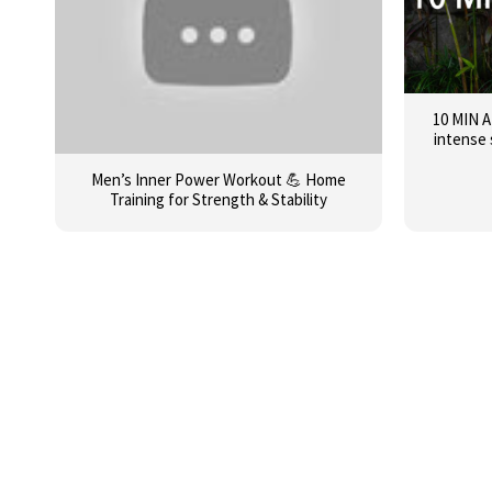
10 MIN 
intense 
Men’s Inner Power Workout 💪 Home
Training for Strength & Stability