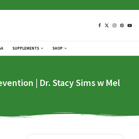
GA
SUPPLEMENTS
SHOP
vention | Dr. Stacy Sims w Mel