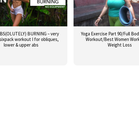
ABS(OLUTELY) BURNING – very
Yoga Exercise Part 90/Full Bo
sixpack workout I for obliques,
Workout/Best Women Work
lower & upper abs
Weight Loss