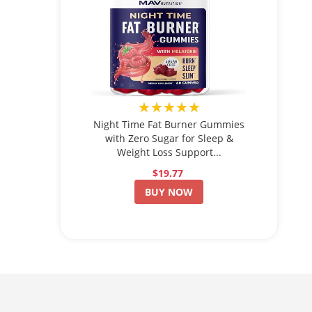
★★★★★
Night Time Fat Burner Gummies
with Zero Sugar for Sleep &
Weight Loss Support...
$19.77
BUY NOW