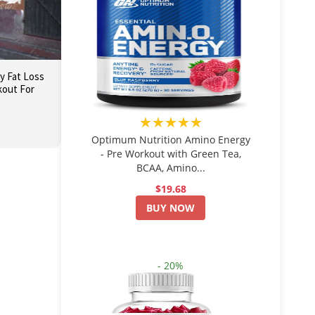
dy Fat Loss
out For
★★★★★
Optimum Nutrition Amino Energy
- Pre Workout with Green Tea,
BCAA, Amino...
$19.68
BUY NOW
- 20%