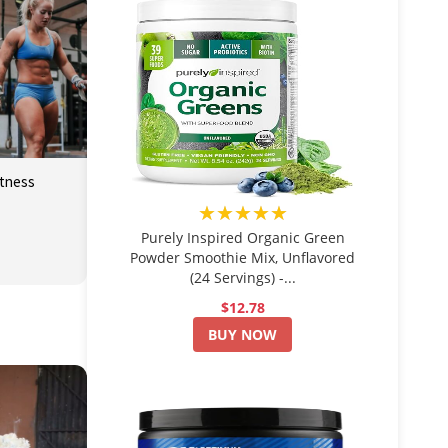
itness
★★★★★
Purely Inspired Organic Green
Powder Smoothie Mix, Unflavored
(24 Servings) -...
$12.78
BUY NOW