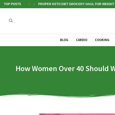
TOP POSTS
PROPER KETO DIET GROCERY HAUL FOR WEIGHT 
BLOG
CARDIO
COOKING
How Women Over 40 Should Work