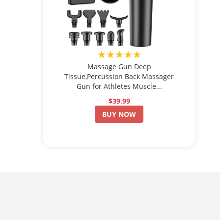
★★★★★
Massage Gun Deep
Tissue,Percussion Back Massager
Gun for Athletes Muscle...
$39.99
BUY NOW