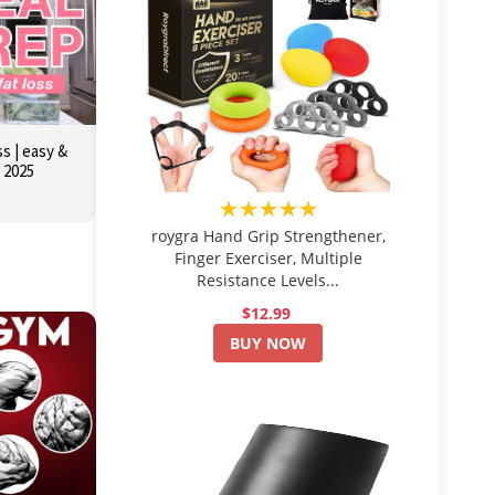
s | easy &
r 2025
★★★★★
roygra Hand Grip Strengthener,
Finger Exerciser, Multiple
Resistance Levels...
$12.99
BUY NOW