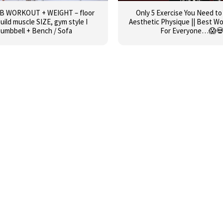
AB WORKOUT + WEIGHT – floor
Only 5 Exercise You Need to
build muscle SIZE, gym style I
Aesthetic Physique || Best W
umbbell + Bench / Sofa
For Everyone…😱