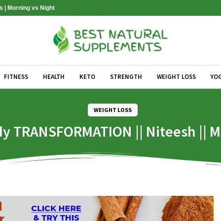
s | Morning vs Night
FITNESS
HEALTH
KETO
STRENGTH
WEIGHT LOSS
YO
WEIGHT LOSS
y TRANSFORMATION || Niteesh || Ma