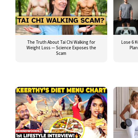
The Truth About Tai Chi Walking for
Lose 6 K
Weight Loss — Science Exposes the
Plan
Scam