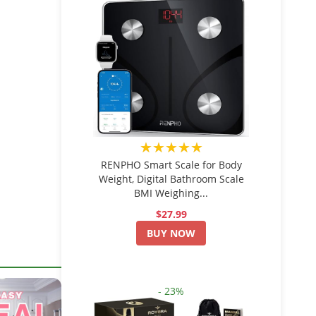
★★★★★
RENPHO Smart Scale for Body
Weight, Digital Bathroom Scale
BMI Weighing...
$27.99
BUY NOW
- 23%