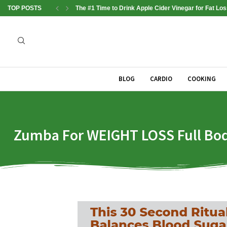
TOP POSTS
The #1 Time to Drink Apple Cider Vinegar for Fat Los
BLOG
CARDIO
COOKING
Zumba For WEIGHT LOSS Full Bod