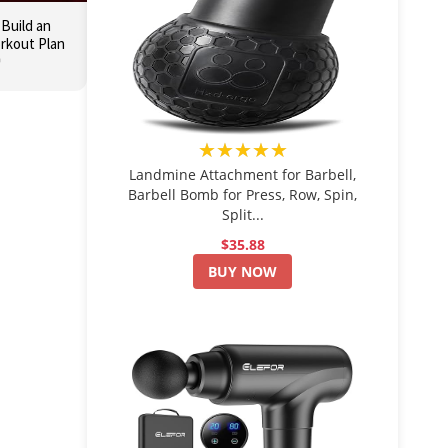
 Build an
orkout Plan

★★★★★
Landmine Attachment for Barbell,
Barbell Bomb for Press, Row, Spin,
Split...
$35.88
BUY NOW