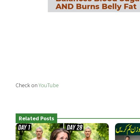
Check on
YouTube
Related Posts