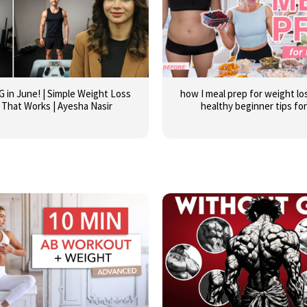
G in June! | Simple Weight Loss
how I meal prep for weight los
 That Works | Ayesha Nasir
healthy beginner tips fo