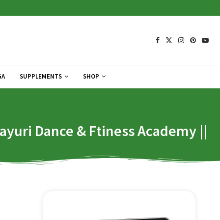
GA
SUPPLEMENTS
SHOP
yuri Dance & Ftiness Academy ||