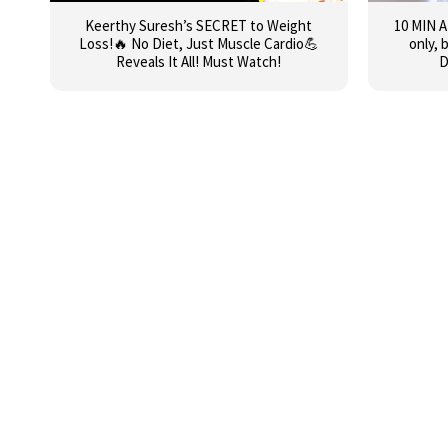
Keerthy Suresh’s SECRET to Weight
10 MIN 
Loss!🔥 No Diet, Just Muscle Cardio💪
only, 
Reveals It All! Must Watch!
D