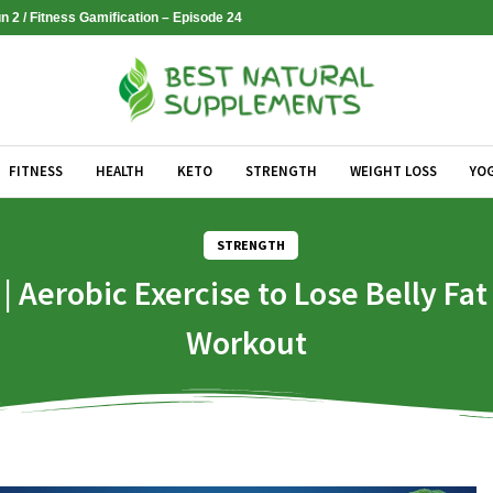
 2 / Fitness Gamification – Episode 24
FITNESS
HEALTH
KETO
STRENGTH
WEIGHT LOSS
YO
STRENGTH
Aerobic Exercise to Lose Belly Fa
Workout