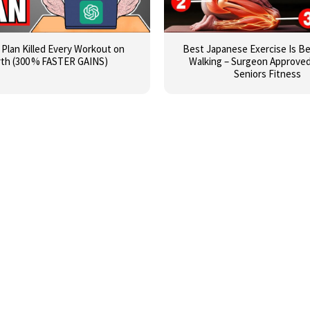
I Plan Killed Every Workout on
Best Japanese Exercise Is B
rth (300 % FASTER GAINS)
Walking – Surgeon Approved 
Seniors Fitness