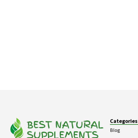
Categories
Blog