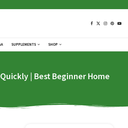
GA
SUPPLEMENTS
SHOP
t Quickly | Best Beginner Home