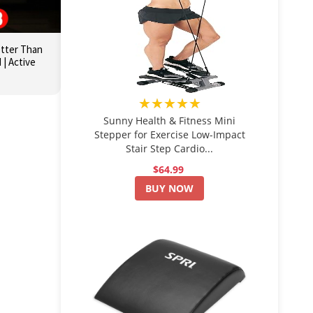
etter Than
| Active
★★★★★
Sunny Health & Fitness Mini
Stepper for Exercise Low-Impact
Stair Step Cardio...
$64.99
BUY NOW