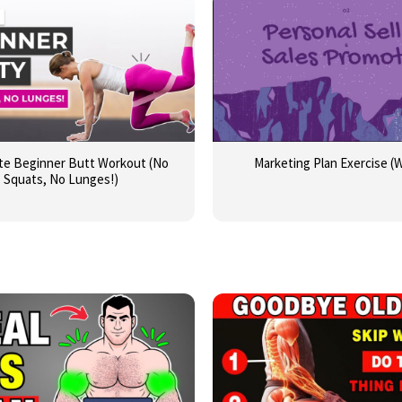
te Beginner Butt Workout (No
Marketing Plan Exercise (
Squats, No Lunges!)