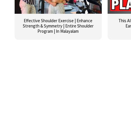
Effective Shoulder Exercise | Enhance
This A
Strength & Symmetry | Entire Shoulder
Ea
Program | In Malayalam