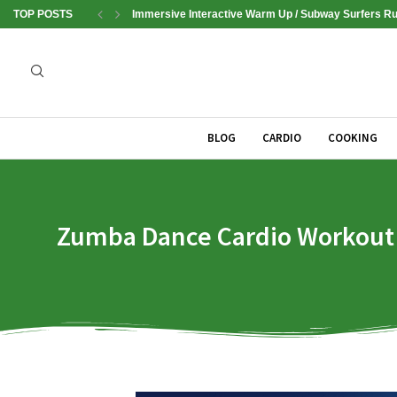
TOP POSTS
Immersive Interactive Warm Up / Subway Surfers Run
BLOG
CARDIO
COOKING
Zumba Dance Cardio Workout | 