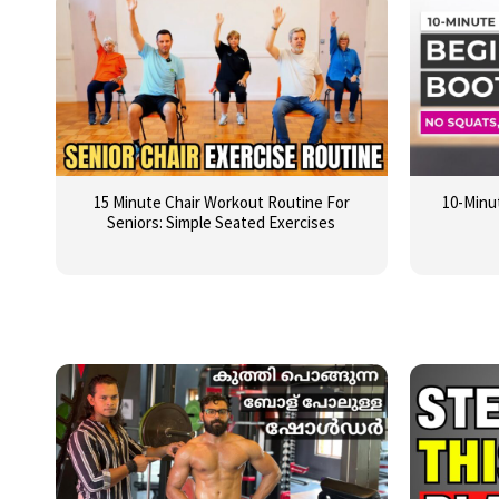
15 Minute Chair Workout Routine For
10-Minu
Seniors: Simple Seated Exercises