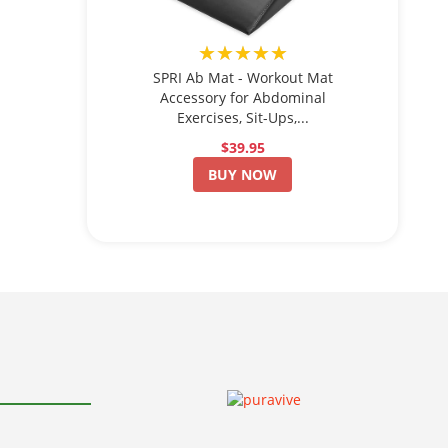
★★★★★
SPRI Ab Mat - Workout Mat
Accessory for Abdominal
Exercises, Sit-Ups,...
$39.95
BUY NOW