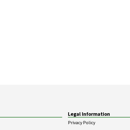
Legal Information
Privacy Policy