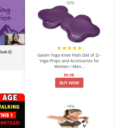
- 50%
★★★★★
Week 6)
Gaiam Yoga Knee Pads (Set of 2) -
Yoga Props and Accessories for
Women / Men...
$9.98
BUY NOW
- 18%