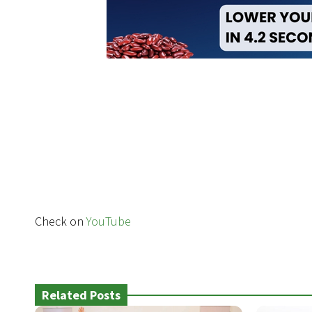
Check on
YouTube
Related Posts