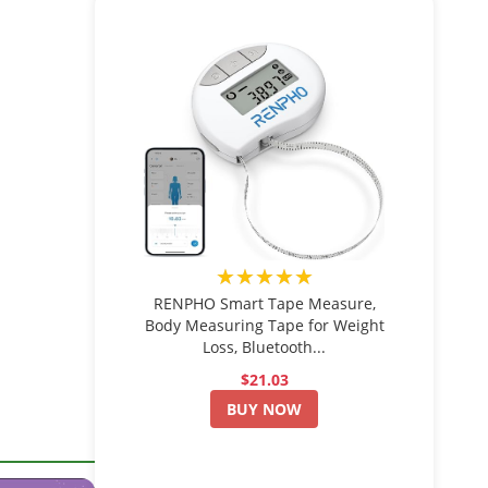
★★★★★
RENPHO Smart Tape Measure,
Body Measuring Tape for Weight
Loss, Bluetooth...
$21.03
BUY NOW