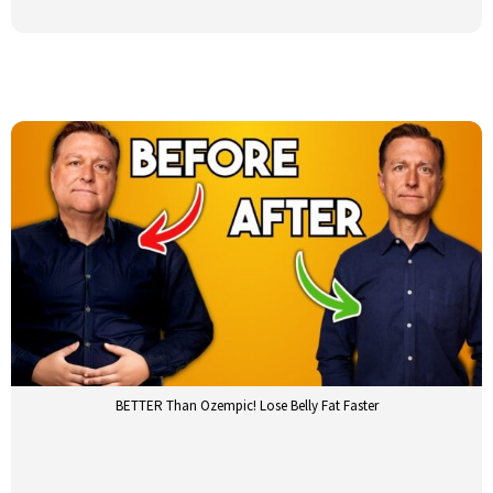
BETTER Than Ozempic! Lose Belly Fat Faster