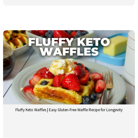
Fluffy Keto Waffles | Easy Gluten-Free Waffle Recipe for Longevity