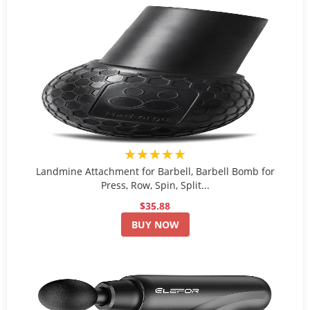
★★★★★
Landmine Attachment for Barbell, Barbell Bomb for
Press, Row, Spin, Split...
$35.88
BUY NOW