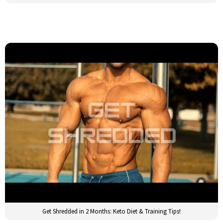
Get Shredded in 2 Months: Keto Diet & Training Tips!