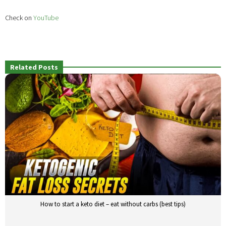
Check on
YouTube
Related Posts
How to start a keto diet – eat without carbs (best tips)