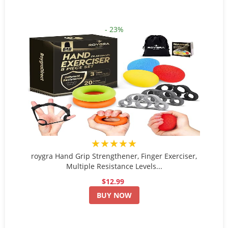
- 23%
★★★★★
roygra Hand Grip Strengthener, Finger Exerciser,
Multiple Resistance Levels...
$12.99
BUY NOW