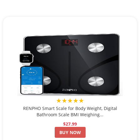
★★★★★
RENPHO Smart Scale for Body Weight, Digital
Bathroom Scale BMI Weighing...
$27.99
BUY NOW