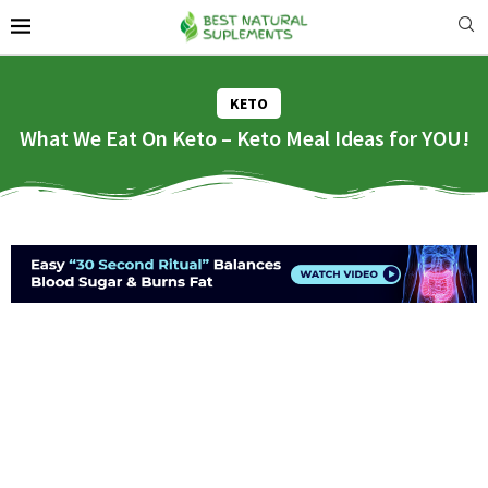
KETO
What We Eat On Keto – Keto Meal Ideas for YOU!