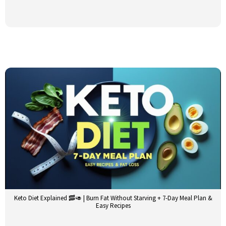
Keto Diet Explained 🥓🥑 | Burn Fat Without Starving + 7-Day Meal Plan &
Easy Recipes