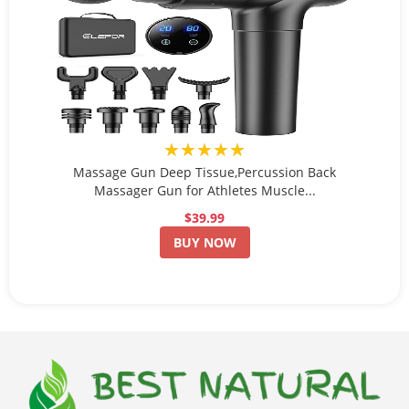
★★★★★
Massage Gun Deep Tissue,Percussion Back
Massager Gun for Athletes Muscle...
$39.99
BUY NOW