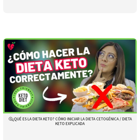
🤔¿QUÉ ES LA DIETA KETO? CÓMO INICIAR LA DIETA CETOGÉNICA / DIETA
KETO EXPLICADA