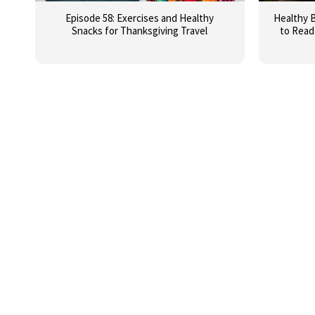
Episode 58: Exercises and Healthy
Healthy B
Snacks for Thanksgiving Travel
to Read 