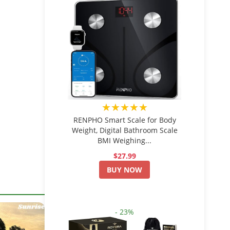
★★★★★
RENPHO Smart Scale for Body
Weight, Digital Bathroom Scale
BMI Weighing...
$27.99
BUY NOW
- 23%