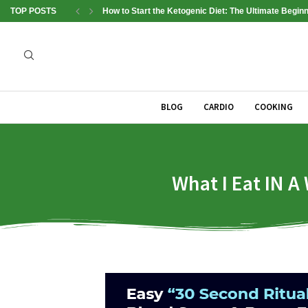
TOP POSTS
How to Start the Ketogenic Diet: The Ultimate Beginn
BLOG
CARDIO
COOKING
What I Eat IN A