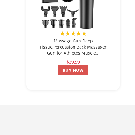
★★★★★
Massage Gun Deep
Tissue,Percussion Back Massager
Gun for Athletes Muscle...
$39.99
BUY NOW