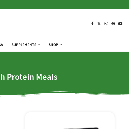
GA
SUPPLEMENTS
SHOP
gh Protein Meals