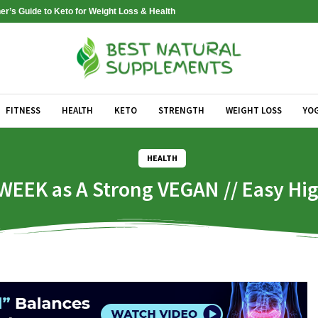
er’s Guide to Keto for Weight Loss & Health
FITNESS
HEALTH
KETO
STRENGTH
WEIGHT LOSS
YO
HEALTH
 WEEK as A Strong VEGAN // Easy Hi