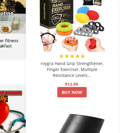
e: fitness
eakfast
★★★★★
roygra Hand Grip Strengthener,
Finger Exerciser, Multiple
Resistance Levels...
$12.99
BUY NOW