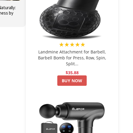
aturally:
ness by
★★★★★
Landmine Attachment for Barbell,
Barbell Bomb for Press, Row, Spin,
Split...
$35.88
BUY NOW