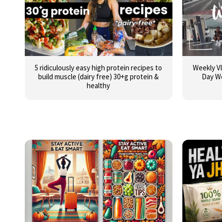
5 ridiculously easy high protein recipes to
Weekly Vl
build muscle (dairy free) 30+g protein &
Day W
healthy