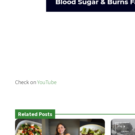
Check on
YouTube
Related Posts