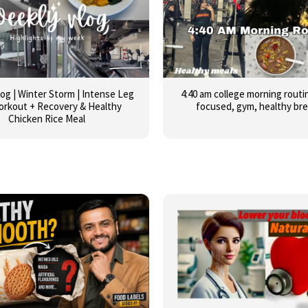
og | Winter Storm | Intense Leg
4:40 am college morning routin
orkout + Recovery & Healthy
focused, gym, healthy br
Chicken Rice Meal