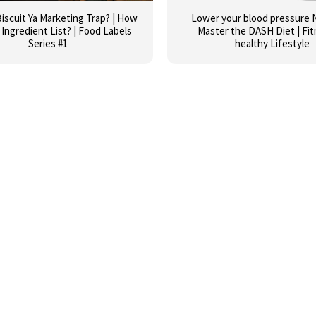
iscuit Ya Marketing Trap? | How
Lower your blood pressure N
Ingredient List? | Food Labels
Master the DASH Diet | Fit
Series #1
healthy Lifestyle