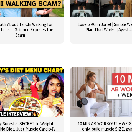
uth About Tai Chi Walking for
Lose 6 KG in June! | Simple W
 Loss — Science Exposes the
Plan That Works | Ayesha
Scam
y Suresh’s SECRET to Weight
10 MIN AB WORKOUT + WEIGH
 No Diet, Just Muscle Cardio💪
only, build muscle SIZE, gym