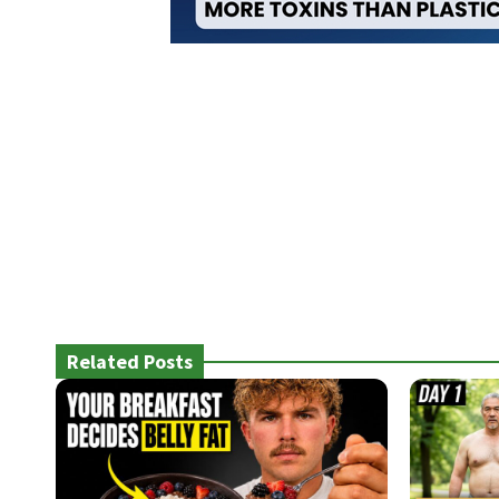
Related Posts