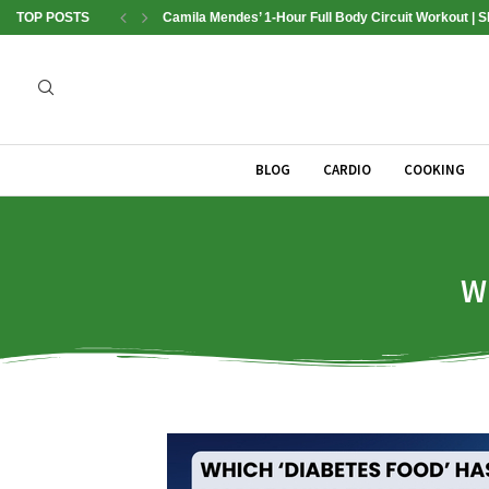
TOP POSTS
Camila Mendes’ 1-Hour Full Body Circuit Workout | 
BLOG
CARDIO
COOKING
W