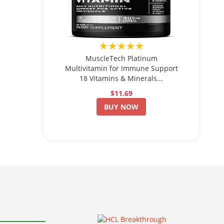
★★★★★
MuscleTech Platinum
Multivitamin for Immune Support
18 Vitamins & Minerals...
$11.69
BUY NOW