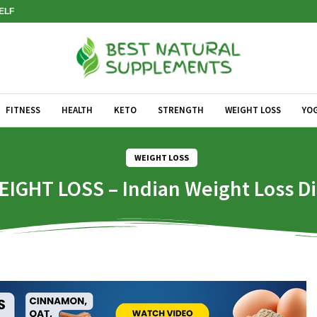
SELF
FITNESS
HEALTH
KETO
STRENGTH
WEIGHT LOSS
YO
WEIGHT LOSS
EIGHT LOSS – Indian Weight Loss Di