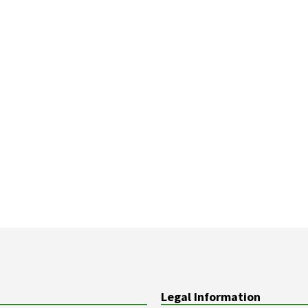
Legal Information