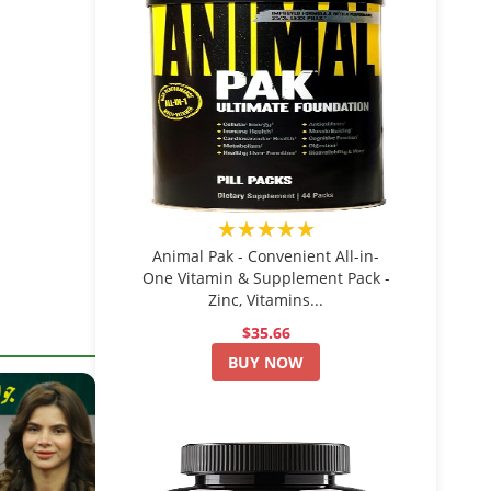
★★★★★
Animal Pak - Convenient All-in-
One Vitamin & Supplement Pack -
Zinc, Vitamins...
$35.66
BUY NOW