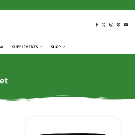
GA
SUPPLEMENTS
SHOP
et