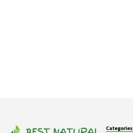
Categories