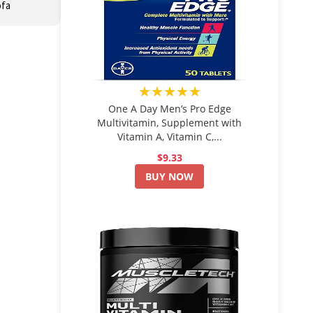
ofa
★★★★★
One A Day Men’s Pro Edge
Multivitamin, Supplement with
Vitamin A, Vitamin C,...
$9.33
BUY NOW