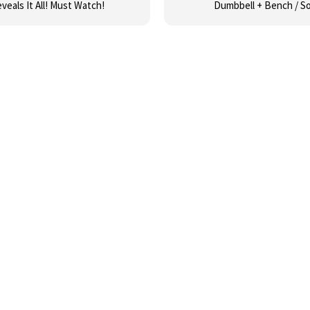
veals It All! Must Watch!
Dumbbell + Bench / S