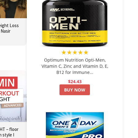
eight Loss
 Nasir
★★★★★
Optimum Nutrition Opti-Men,
Vitamin C, Zinc and Vitamin D, E,
B12 for Immune...
$24.43
BUY NOW
T – floor
 style I