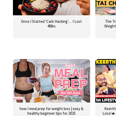
Once I Started ‘Carb Hacking’… I Lost
The Tr
40lbs
Weight
how I meal prep for weight loss | easy &
Keerth
healthy beginner tips for 2025
Loss!🔥