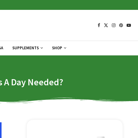
GA
SUPPLEMENTS
SHOP
ps A Day Needed?