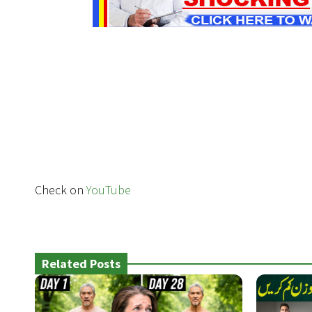
Check on
YouTube
Related Posts