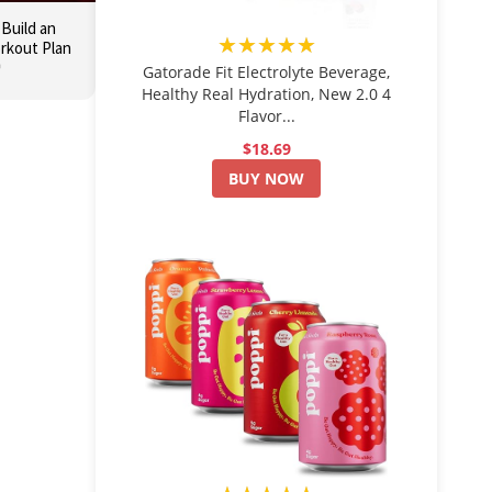
 Build an
★★★★★
orkout Plan

Gatorade Fit Electrolyte Beverage,
Healthy Real Hydration, New 2.0 4
Flavor...
$18.69
BUY NOW