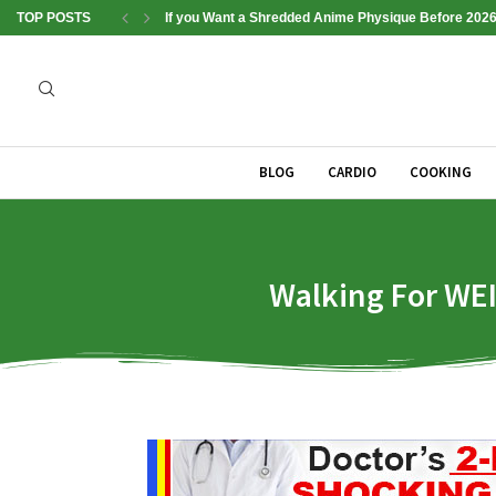
TOP POSTS
If you Want a Shredded Anime Physique Before 2026
BLOG
CARDIO
COOKING
Walking For WEI