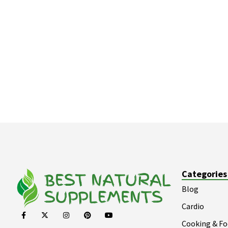
Categories
Blog
Cardio
Cooking & F