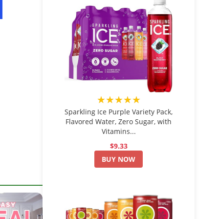
★★★★★
Sparkling Ice Purple Variety Pack,
Flavored Water, Zero Sugar, with
Vitamins...
$9.33
BUY NOW