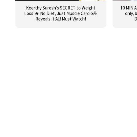
Keerthy Suresh’s SECRET to Weight
10 MIN 
Loss!🔥 No Diet, Just Muscle Cardio💪
only, 
Reveals It All! Must Watch!
D