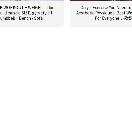
AB WORKOUT + WEIGHT – floor
Only 5 Exercise You Need to
build muscle SIZE, gym style I
Aesthetic Physique || Best W
umbbell + Bench / Sofa
For Everyone…😱