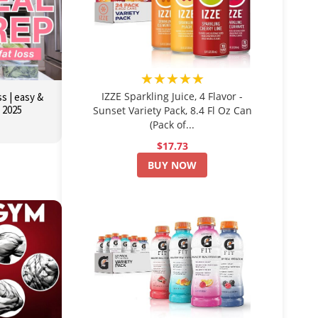
★★★★★
IZZE Sparkling Juice, 4 Flavor -
s | easy &
r 2025
Sunset Variety Pack, 8.4 Fl Oz Can
(Pack of...
$17.73
BUY NOW