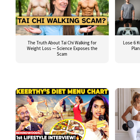
The Truth About Tai Chi Walking for
Lose 6 K
Weight Loss — Science Exposes the
Plan
Scam