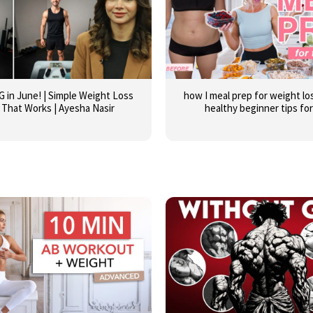
G in June! | Simple Weight Loss
how I meal prep for weight los
 That Works | Ayesha Nasir
healthy beginner tips fo