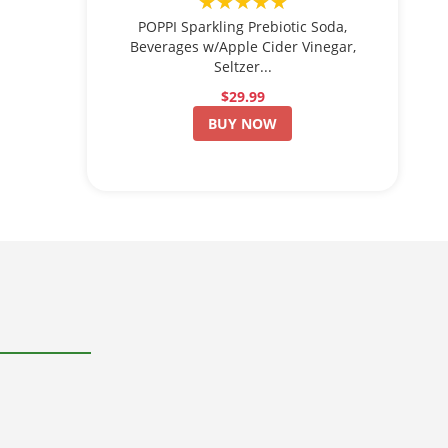
★★★★★
POPPI Sparkling Prebiotic Soda,
Beverages w/Apple Cider Vinegar,
Seltzer...
$29.99
BUY NOW