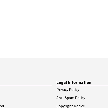
Legal Information
Privacy Policy
Anti-Spam Policy
ood
Copyright Notice