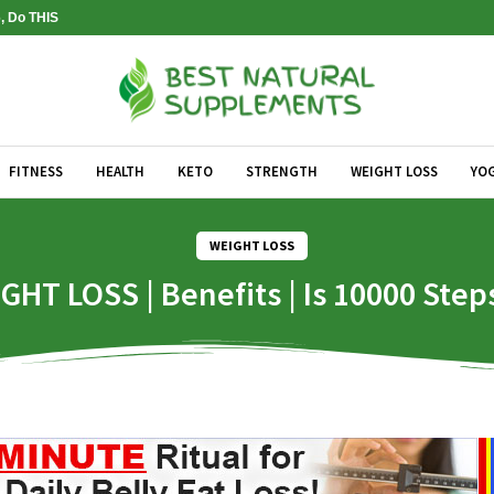
, Do THIS
FITNESS
HEALTH
KETO
STRENGTH
WEIGHT LOSS
YO
WEIGHT LOSS
GHT LOSS | Benefits | Is 10000 Ste