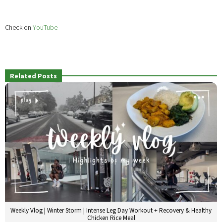
Check on
YouTube
Related Posts
Weekly Vlog | Winter Storm | Intense Leg Day Workout + Recovery & Healthy
Chicken Rice Meal