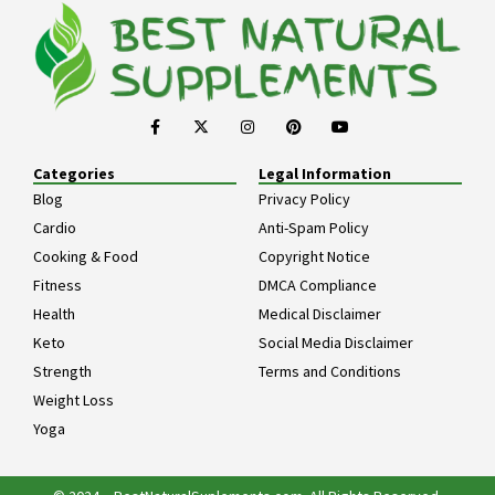
Categories
Legal Information
Blog
Privacy Policy
Cardio
Anti-Spam Policy
Cooking & Food
Copyright Notice
Fitness
DMCA Compliance
Health
Medical Disclaimer
Keto
Social Media Disclaimer
Strength
Terms and Conditions
Weight Loss
Yoga