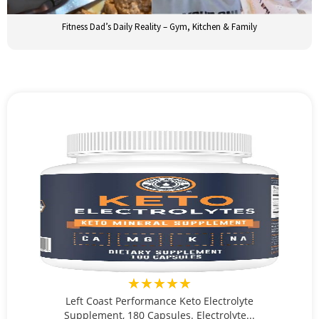
Fitness Dad’s Daily Reality – Gym, Kitchen & Family
★★★★★
Left Coast Performance Keto Electrolyte
Supplement, 180 Capsules. Electrolyte...