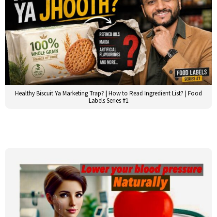
Healthy Biscuit Ya Marketing Trap? | How to Read Ingredient List? | Food
Labels Series #1