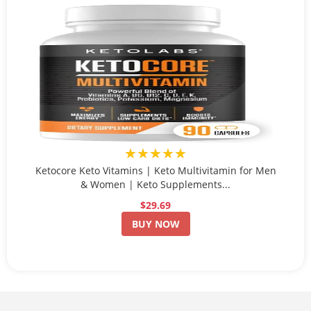
★★★★★
Ketocore Keto Vitamins | Keto Multivitamin for Men
& Women | Keto Supplements...
$29.69
BUY NOW