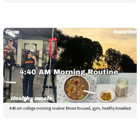
4:40 am college morning routine: fitness focused, gym, healthy breakfast