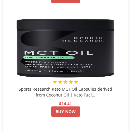
★★★★★
Sports Research Keto MCT Oil Capsules derived
from Coconut Oil | Keto Fuel...
$14.41
BUY NOW