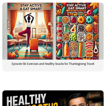
Episode 58: Exercises and Healthy Snacks for Thanksgiving Travel