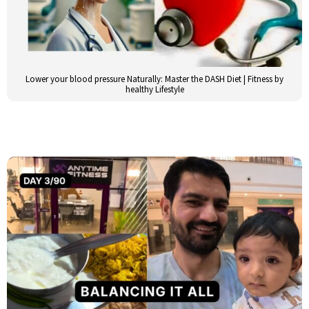
Lower your blood pressure Naturally: Master the DASH Diet | Fitness by
healthy Lifestyle