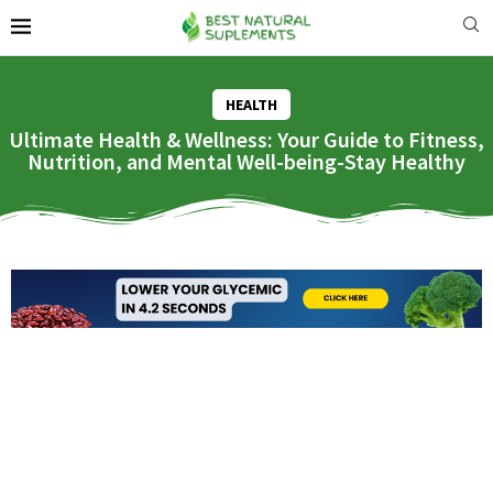
HEALTH
Ultimate Health & Wellness: Your Guide to Fitness,
Nutrition, and Mental Well-being-Stay Healthy