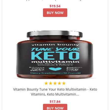
$19.54
BUY NOW
★★★★★
Vitamin Bounty Tune Your Keto Multivitamin - Keto
Vitamins, Keto Multivitamin...
$17.84
BUY NOW