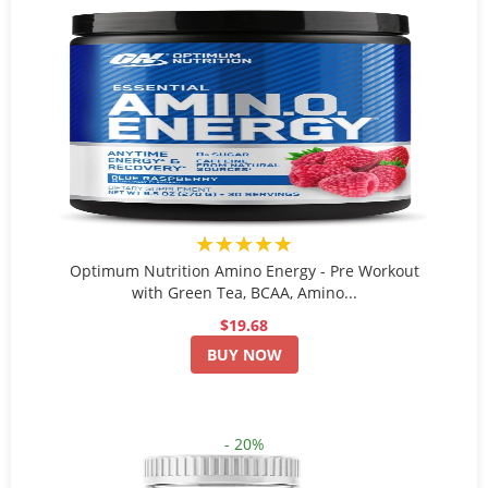
★★★★★
Optimum Nutrition Amino Energy - Pre Workout
with Green Tea, BCAA, Amino...
$19.68
BUY NOW
- 20%