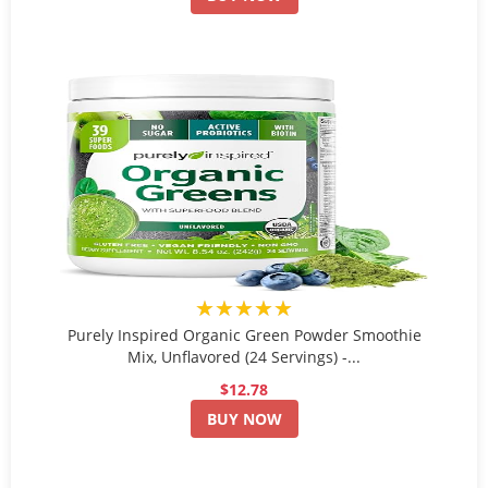
★★★★★
Purely Inspired Organic Green Powder Smoothie
Mix, Unflavored (24 Servings) -...
$12.78
BUY NOW