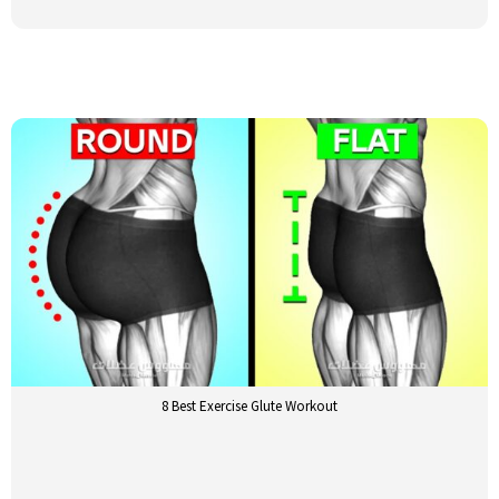
8 Best Exercise Glute Workout