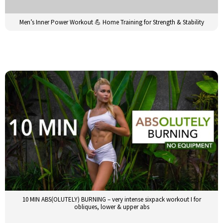
Men’s Inner Power Workout 💪 Home Training for Strength & Stability
10 MIN ABS(OLUTELY) BURNING – very intense sixpack workout I for
obliques, lower & upper abs