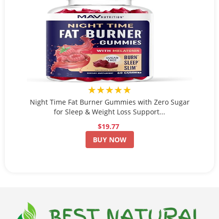
★★★★★
Night Time Fat Burner Gummies with Zero Sugar
for Sleep & Weight Loss Support...
$19.77
BUY NOW