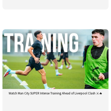
Watch Man City SUPER Intense Training Ahead of Liverpool Clash ⚔️🔥