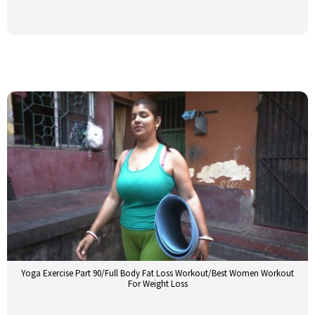
Yoga Exercise Part 90/Full Body Fat Loss Workout/Best Women Workout
For Weight Loss