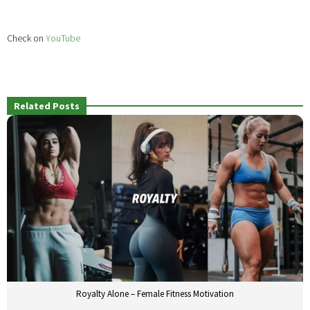
Check on
YouTube
Related Posts
Royalty Alone – Female Fitness Motivation