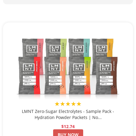
★★★★★
LMNT Zero-Sugar Electrolytes - Sample Pack -
Hydration Powder Packets | No...
$12.74
BUY NOW