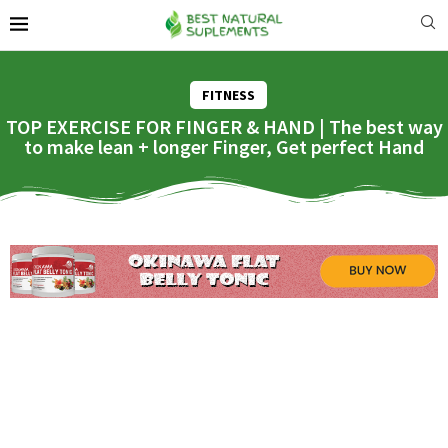
FITNESS
TOP EXERCISE FOR FINGER & HAND | The best way
to make lean + longer Finger, Get perfect Hand