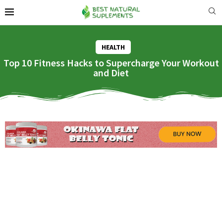
HEALTH
Top 10 Fitness Hacks to Supercharge Your Workout
and Diet