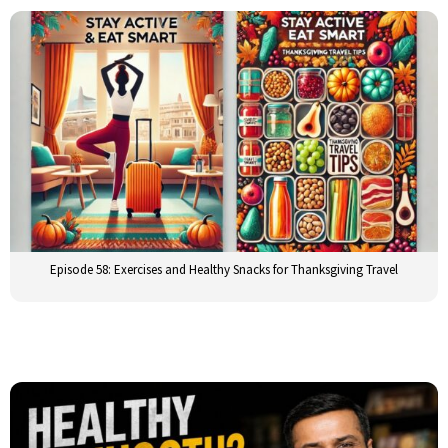
Episode 58: Exercises and Healthy Snacks for Thanksgiving Travel