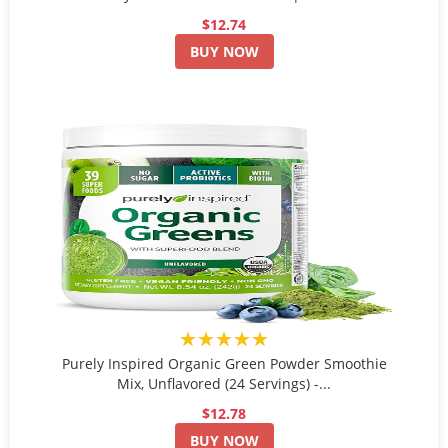
$12.74
BUY NOW
★★★★★
Purely Inspired Organic Green Powder Smoothie
Mix, Unflavored (24 Servings) -...
$12.78
BUY NOW