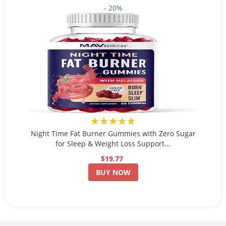
- 20%
★★★★★
Night Time Fat Burner Gummies with Zero Sugar
for Sleep & Weight Loss Support...
$19.77
BUY NOW