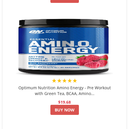
★★★★★
Optimum Nutrition Amino Energy - Pre Workout
with Green Tea, BCAA, Amino...
$19.68
BUY NOW