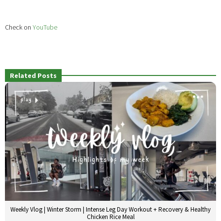
Check on
YouTube
Related Posts
Weekly Vlog | Winter Storm | Intense Leg Day Workout + Recovery & Healthy
Chicken Rice Meal