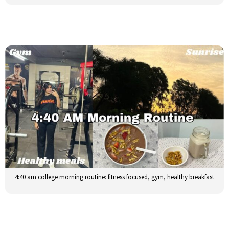
4:40 am college morning routine: fitness focused, gym, healthy breakfast