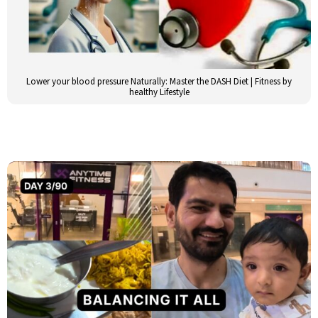
Lower your blood pressure Naturally: Master the DASH Diet | Fitness by
healthy Lifestyle