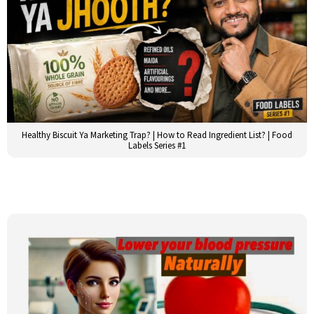
Healthy Biscuit Ya Marketing Trap? | How to Read Ingredient List? | Food
Labels Series #1