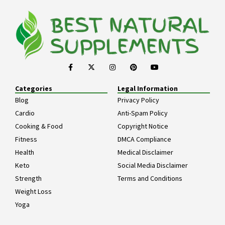
Categories
Legal Information
Blog
Privacy Policy
Cardio
Anti-Spam Policy
Cooking & Food
Copyright Notice
Fitness
DMCA Compliance
Health
Medical Disclaimer
Keto
Social Media Disclaimer
Strength
Terms and Conditions
Weight Loss
Yoga