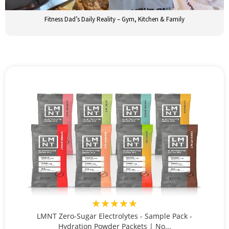
Fitness Dad’s Daily Reality – Gym, Kitchen & Family
★★★★★
LMNT Zero-Sugar Electrolytes - Sample Pack -
Hydration Powder Packets | No...