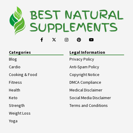
Categories
Legal Information
Blog
Privacy Policy
Cardio
Anti-Spam Policy
Cooking & Food
Copyright Notice
Fitness
DMCA Compliance
Health
Medical Disclaimer
Keto
Social Media Disclaimer
Strength
Terms and Conditions
Weight Loss
Yoga