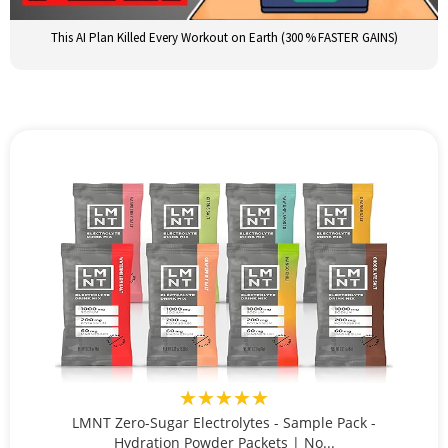
This AI Plan Killed Every Workout on Earth (300 % FASTER GAINS)
★★★★★
LMNT Zero-Sugar Electrolytes - Sample Pack -
Hydration Powder Packets | No...