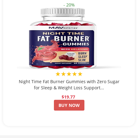
- 20%
★★★★★
Night Time Fat Burner Gummies with Zero Sugar
for Sleep & Weight Loss Support...
$19.77
BUY NOW