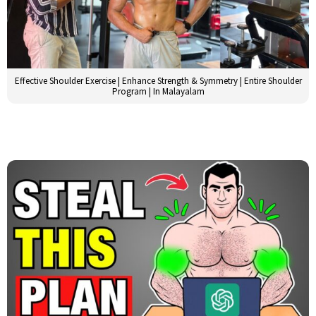
Effective Shoulder Exercise | Enhance Strength & Symmetry | Entire Shoulder
Program | In Malayalam