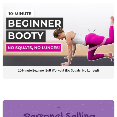
10-Minute Beginner Butt Workout (No Squats, No Lunges!)