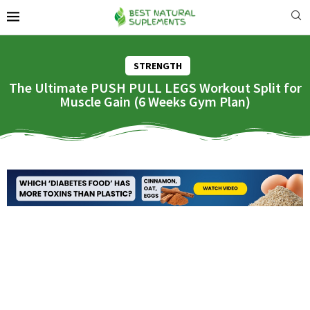
STRENGTH
The Ultimate PUSH PULL LEGS Workout Split for
Muscle Gain (6 Weeks Gym Plan)