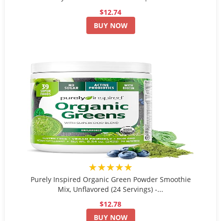
$12.74
BUY NOW
★★★★★
Purely Inspired Organic Green Powder Smoothie
Mix, Unflavored (24 Servings) -...
$12.78
BUY NOW