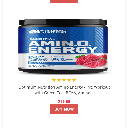
★★★★★
Optimum Nutrition Amino Energy - Pre Workout
with Green Tea, BCAA, Amino...
$19.68
BUY NOW