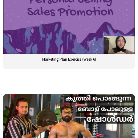
Marketing Plan Exercise (Week 6)