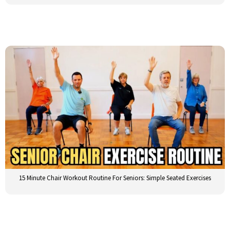
15 Minute Chair Workout Routine For Seniors: Simple Seated Exercises