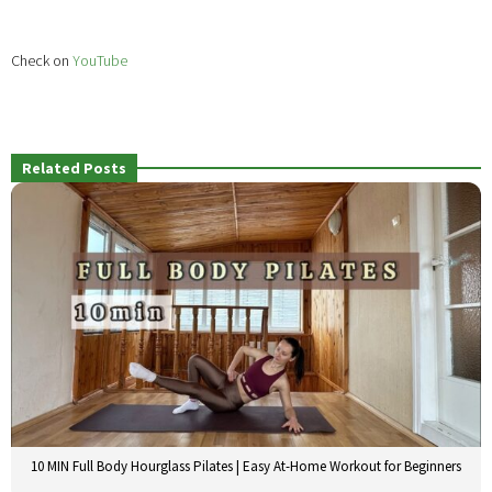
Check on
YouTube
Related Posts
10 MIN Full Body Hourglass Pilates | Easy At-Home Workout for Beginners