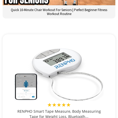
Quick 10-Minute Chair Workout For Seniors | Perfect Beginner Fitness
Workout Routine
★★★★★
RENPHO Smart Tape Measure, Body Measuring
Tape for Weight Loss, Bluetooth...