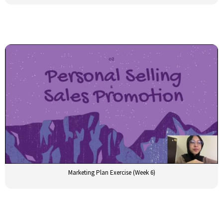
Marketing Plan Exercise (Week 6)