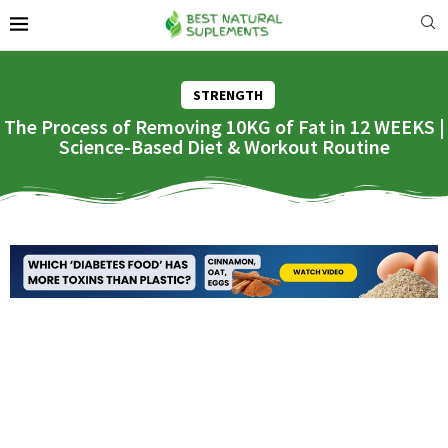
STRENGTH
The Process of Removing 10KG of Fat in 12 WEEKS |
Science-Based Diet & Workout Routine