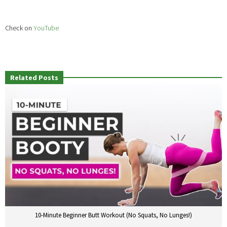
Check on
YouTube
Related Posts
10-Minute Beginner Butt Workout (No Squats, No Lunges!)