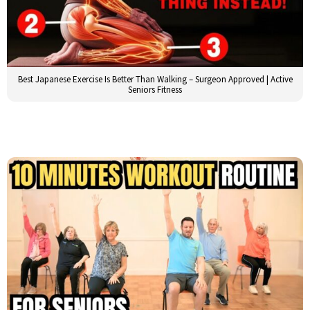
Best Japanese Exercise Is Better Than Walking – Surgeon Approved | Active
Seniors Fitness