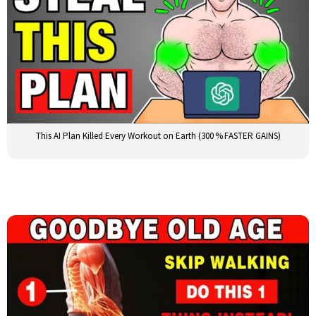
This AI Plan Killed Every Workout on Earth (300 % FASTER GAINS)