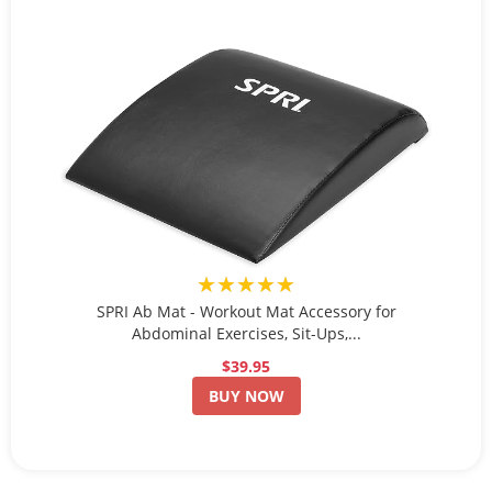
★★★★★
SPRI Ab Mat - Workout Mat Accessory for
Abdominal Exercises, Sit-Ups,...
$39.95
BUY NOW