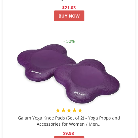
$21.03
BUY NOW
- 50%
★★★★★
Gaiam Yoga Knee Pads (Set of 2) - Yoga Props and
Accessories for Women / Men...
$9.98