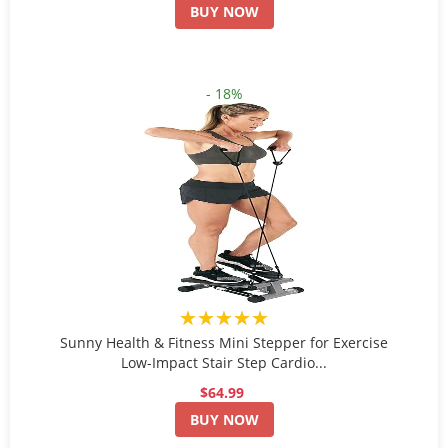
BUY NOW
- 18%
★★★★★
Sunny Health & Fitness Mini Stepper for Exercise
Low-Impact Stair Step Cardio...
$64.99
BUY NOW