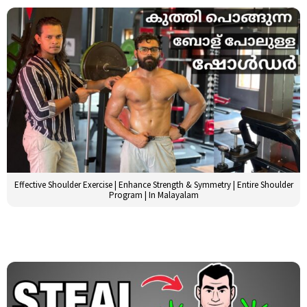
Effective Shoulder Exercise | Enhance Strength & Symmetry | Entire Shoulder
Program | In Malayalam