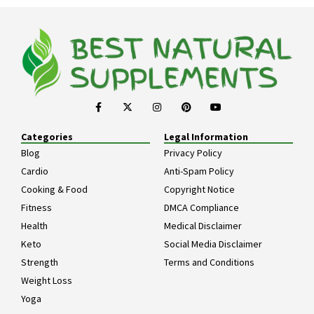
Categories
Legal Information
Blog
Privacy Policy
Cardio
Anti-Spam Policy
Cooking & Food
Copyright Notice
Fitness
DMCA Compliance
Health
Medical Disclaimer
Keto
Social Media Disclaimer
Strength
Terms and Conditions
Weight Loss
Yoga