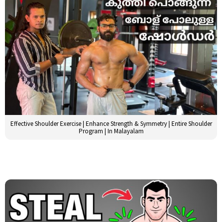
Effective Shoulder Exercise | Enhance Strength & Symmetry | Entire Shoulder
Program | In Malayalam