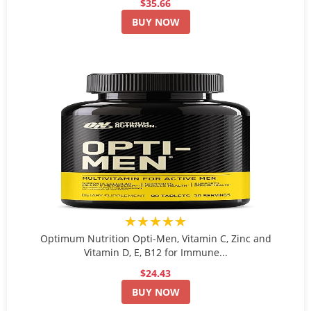
$35.66
BUY NOW
★★★★★
Optimum Nutrition Opti-Men, Vitamin C, Zinc and
Vitamin D, E, B12 for Immune...
$24.43
BUY NOW