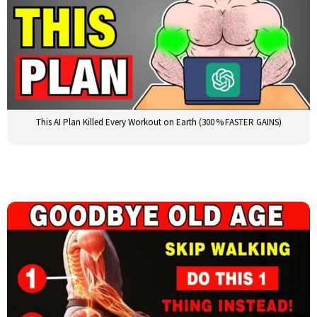
This AI Plan Killed Every Workout on Earth (300 % FASTER GAINS)