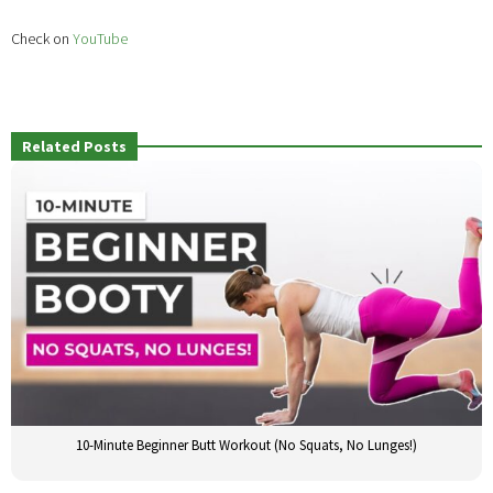
Check on
YouTube
Related Posts
10-Minute Beginner Butt Workout (No Squats, No Lunges!)