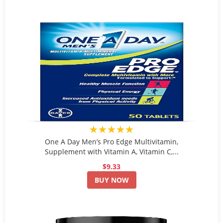
★★★★★
One A Day Men’s Pro Edge Multivitamin,
Supplement with Vitamin A, Vitamin C,...
$9.33
BUY NOW