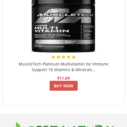
★★★★★
MuscleTech Platinum Multivitamin for Immune
Support 18 Vitamins & Minerals...
$11.69
BUY NOW