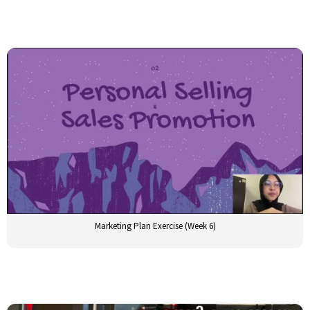
Marketing Plan Exercise (Week 6)