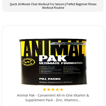
Quick 10-Minute Chair Workout For Seniors | Perfect Beginner Fitness
Workout Routine
★★★★★
Animal Pak - Convenient All-in-One Vitamin &
Supplement Pack - Zinc, Vitamins...