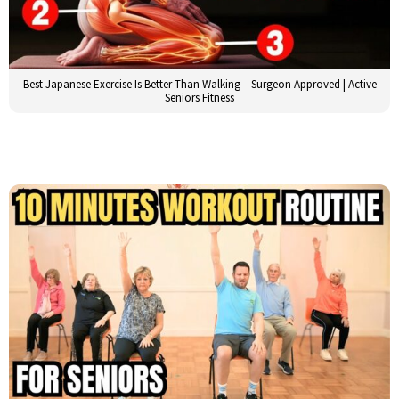
Best Japanese Exercise Is Better Than Walking – Surgeon Approved | Active
Seniors Fitness