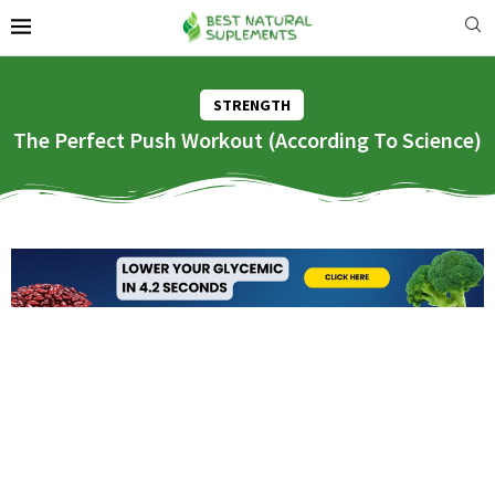
STRENGTH
The Perfect Push Workout (According To Science)