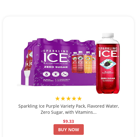
★★★★★
Sparkling Ice Purple Variety Pack, Flavored Water,
Zero Sugar, with Vitamins...
$9.33
BUY NOW