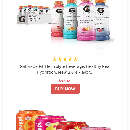
★★★★★
Gatorade Fit Electrolyte Beverage, Healthy Real
Hydration, New 2.0 4 Flavor...
$18.69
BUY NOW