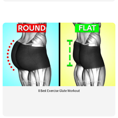
8 Best Exercise Glute Workout