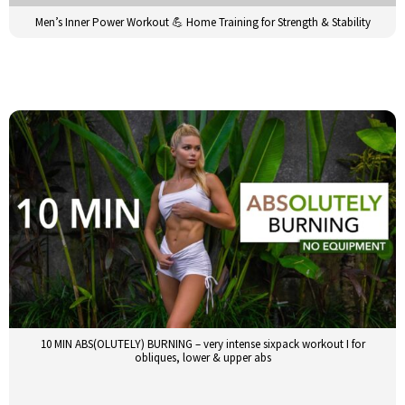
Men’s Inner Power Workout 💪 Home Training for Strength & Stability
10 MIN ABS(OLUTELY) BURNING – very intense sixpack workout I for
obliques, lower & upper abs