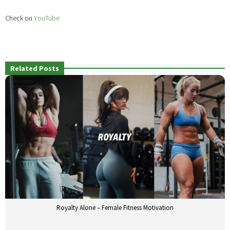
Check on
YouTube
Related Posts
Royalty Alone – Female Fitness Motivation