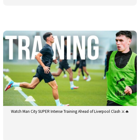
Watch Man City SUPER Intense Training Ahead of Liverpool Clash ⚔️🔥