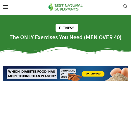
FITNESS
The ONLY Exercises You Need (MEN OVER 40)