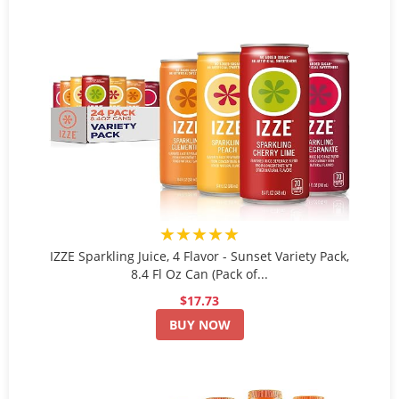
★★★★★
IZZE Sparkling Juice, 4 Flavor - Sunset Variety Pack,
8.4 Fl Oz Can (Pack of...
$17.73
BUY NOW