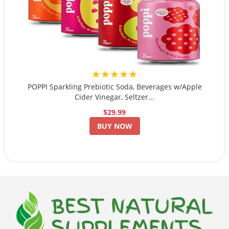
★★★★★
POPPI Sparkling Prebiotic Soda, Beverages w/Apple
Cider Vinegar, Seltzer...
$29.99
BUY NOW