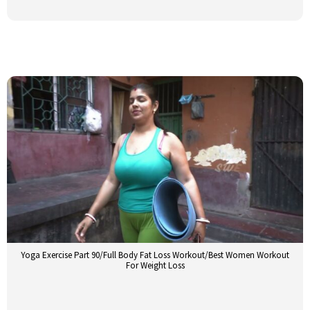
Yoga Exercise Part 90/Full Body Fat Loss Workout/Best Women Workout
For Weight Loss