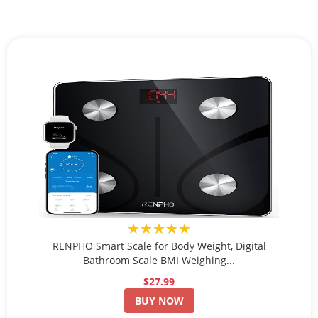
★★★★★
RENPHO Smart Scale for Body Weight, Digital
Bathroom Scale BMI Weighing...
$27.99
BUY NOW