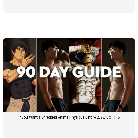
If you Want a Shredded Anime Physique Before 2026, Do THIS