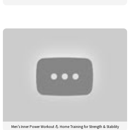
Men’s Inner Power Workout 💪 Home Training for Strength & Stability