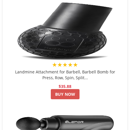
★★★★★
Landmine Attachment for Barbell, Barbell Bomb for
Press, Row, Spin, Split...
$35.88
BUY NOW