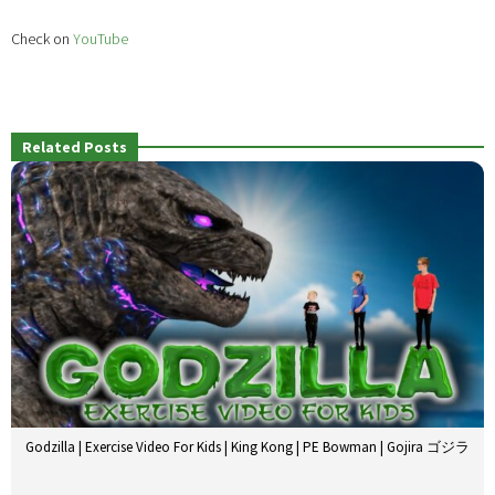
Check on
YouTube
Related Posts
Godzilla | Exercise Video For Kids | King Kong | PE Bowman | Gojira ゴジラ