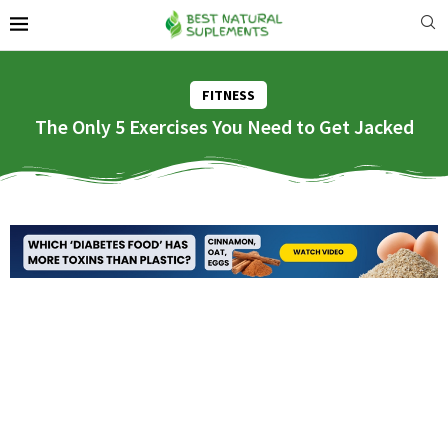
FITNESS
The Only 5 Exercises You Need to Get Jacked