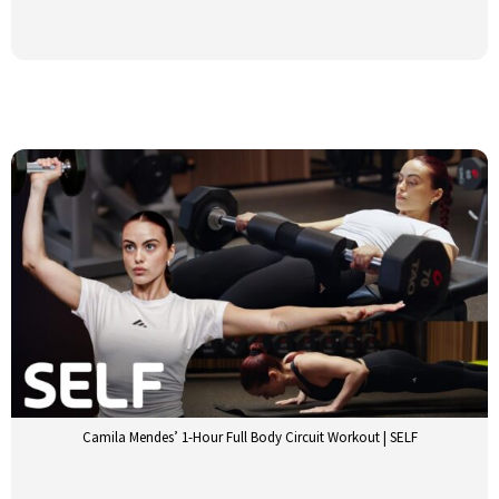
Camila Mendes’ 1-Hour Full Body Circuit Workout | SELF