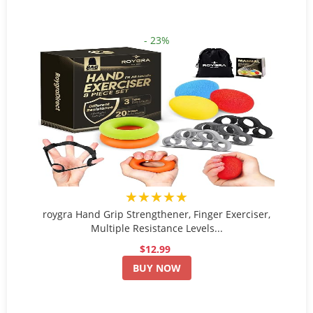
- 23%
★★★★★
roygra Hand Grip Strengthener, Finger Exerciser,
Multiple Resistance Levels...
$12.99
BUY NOW