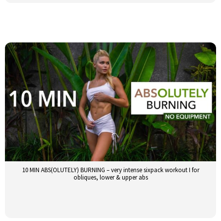
10 MIN ABS(OLUTELY) BURNING – very intense sixpack workout I for
obliques, lower & upper abs