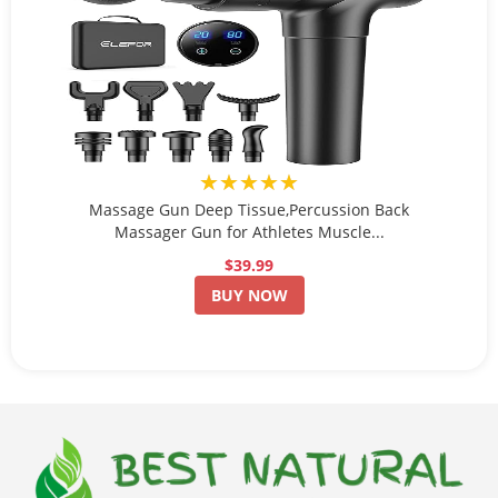
★★★★★
Massage Gun Deep Tissue,Percussion Back
Massager Gun for Athletes Muscle...
$39.99
BUY NOW