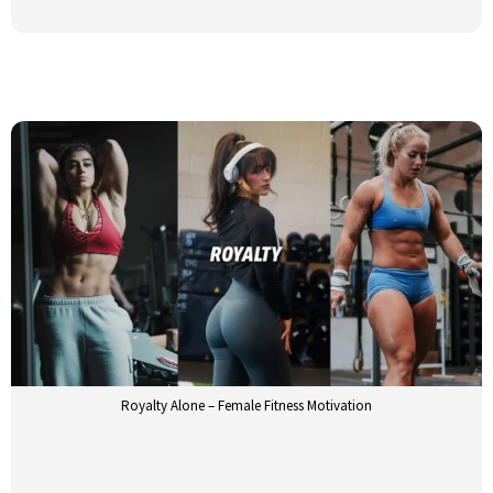
Royalty Alone – Female Fitness Motivation