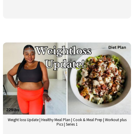
Weight loss Update | Healthy Meal Plan | Cook & Meal Prep | Workout plus
Pics | Series 1