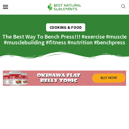
COOKING & FOOD
The Best Way To Bench Press!!! #exercise #muscle
#musclebuilding #fitness #nutrition #benchpress