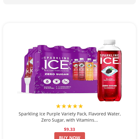
★★★★★
Sparkling Ice Purple Variety Pack, Flavored Water,
Zero Sugar, with Vitamins...
$9.33
BUY NOW