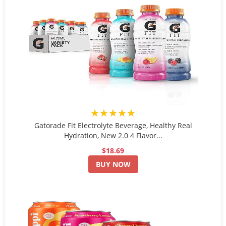
★★★★★
Gatorade Fit Electrolyte Beverage, Healthy Real
Hydration, New 2.0 4 Flavor...
$18.69
BUY NOW