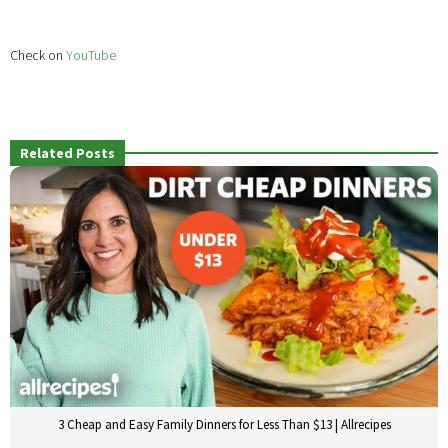
Check on
YouTube
Related Posts
3 Cheap and Easy Family Dinners for Less Than $13 | Allrecipes