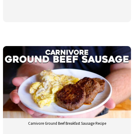
Carnivore Ground Beef Breakfast Sausage Recipe