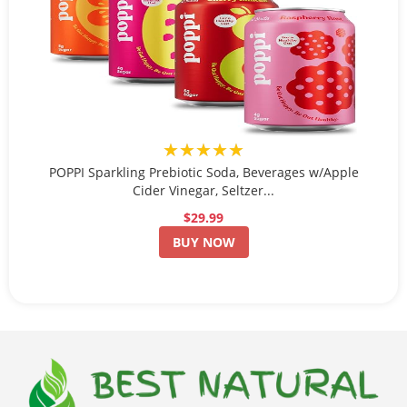
★★★★★
POPPI Sparkling Prebiotic Soda, Beverages w/Apple
Cider Vinegar, Seltzer...
$29.99
BUY NOW