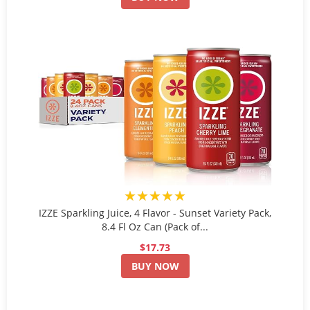
★★★★★
IZZE Sparkling Juice, 4 Flavor - Sunset Variety Pack,
8.4 Fl Oz Can (Pack of...
$17.73
BUY NOW