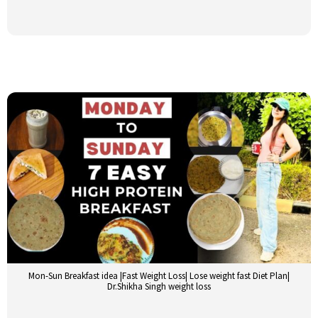
Mon-Sun Breakfast idea |Fast Weight Loss| Lose weight fast Diet Plan|
Dr.Shikha Singh weight loss