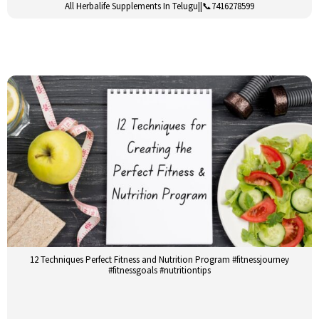
All Herbalife Supplements In Telugu||📞7416278599
12 Techniques Perfect Fitness and Nutrition Program #fitnessjourney
#fitnessgoals #nutritiontips