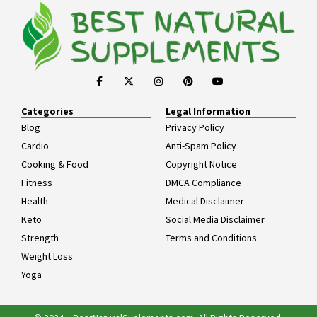
Categories
Legal Information
Blog
Privacy Policy
Cardio
Anti-Spam Policy
Cooking & Food
Copyright Notice
Fitness
DMCA Compliance
Health
Medical Disclaimer
Keto
Social Media Disclaimer
Strength
Terms and Conditions
Weight Loss
Yoga