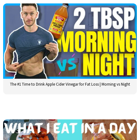
The #1 Time to Drink Apple Cider Vinegar for Fat Loss | Morning vs Night