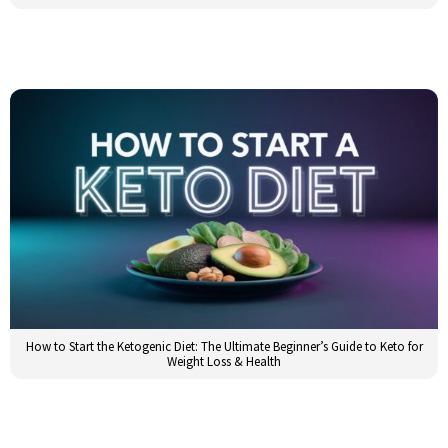
How to Start the Ketogenic Diet: The Ultimate Beginner’s Guide to Keto for
Weight Loss & Health