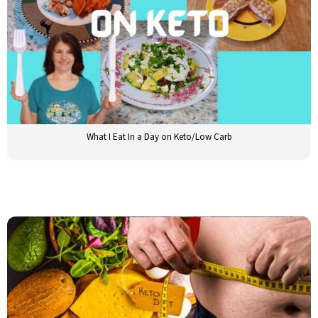
What I Eat In a Day on Keto/Low Carb