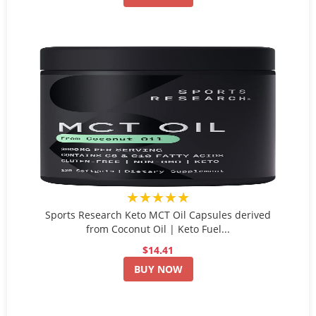
★★★★★
Sports Research Keto MCT Oil Capsules derived
from Coconut Oil | Keto Fuel...
$14.41
BUY NOW