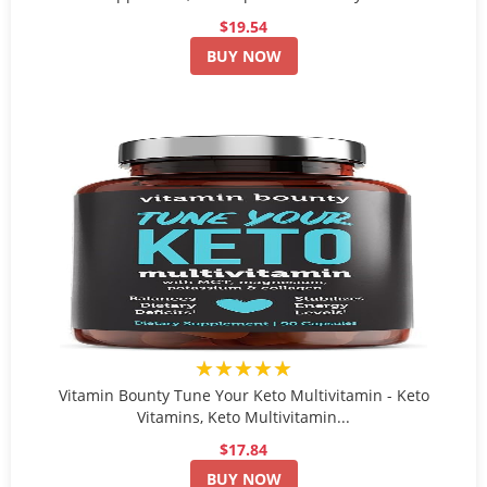
$19.54
BUY NOW
★★★★★
Vitamin Bounty Tune Your Keto Multivitamin - Keto
Vitamins, Keto Multivitamin...
$17.84
BUY NOW