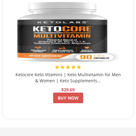
★★★★★
Ketocore Keto Vitamins | Keto Multivitamin for Men
& Women | Keto Supplements...
$29.69
BUY NOW