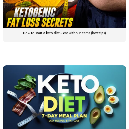
How to start a keto diet – eat without carbs (best tips)