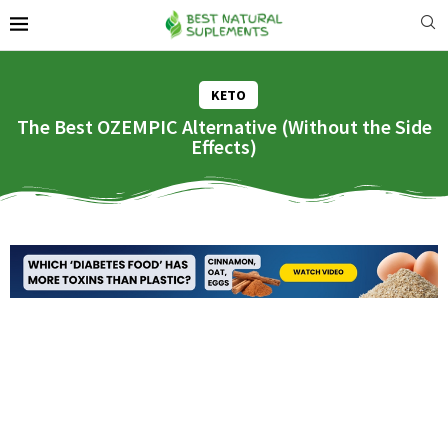
KETO
The Best OZEMPIC Alternative (Without the Side
Effects)