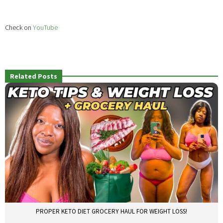
Check on
YouTube
Related Posts
PROPER KETO DIET GROCERY HAUL FOR WEIGHT LOSS!