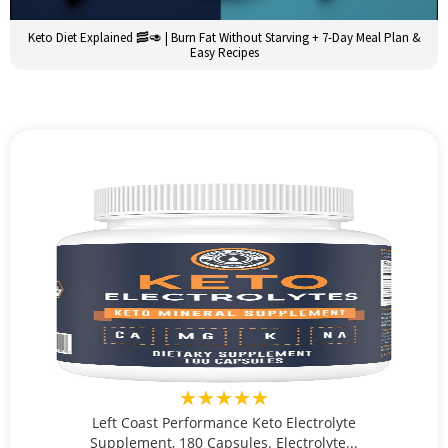
Keto Diet Explained 🥓🥑 | Burn Fat Without Starving + 7-Day Meal Plan &
Easy Recipes
★★★★★
Left Coast Performance Keto Electrolyte
Supplement, 180 Capsules. Electrolyte...