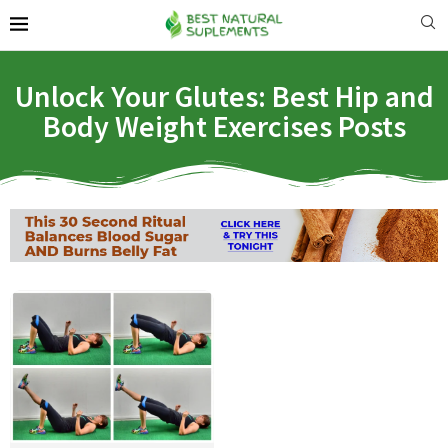
Unlock Your Glutes: Best Hip and
Body Weight Exercises Posts