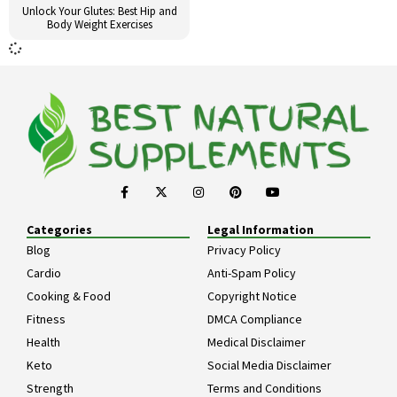
Unlock Your Glutes: Best Hip and
Body Weight Exercises
Categories
Legal Information
Blog
Privacy Policy
Cardio
Anti-Spam Policy
Cooking & Food
Copyright Notice
Fitness
DMCA Compliance
Health
Medical Disclaimer
Keto
Social Media Disclaimer
Strength
Terms and Conditions