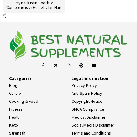
My Back Pain Coach: A
Comprehensive Guide by Ian Hart
Categories
Legal Information
Blog
Privacy Policy
Cardio
Anti-Spam Policy
Cooking & Food
Copyright Notice
Fitness
DMCA Compliance
Health
Medical Disclaimer
Keto
Social Media Disclaimer
Strength
Terms and Conditions