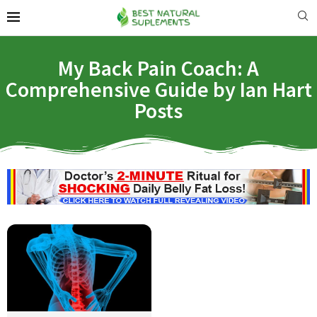
My Back Pain Coach: A
Comprehensive Guide by Ian Hart
Posts