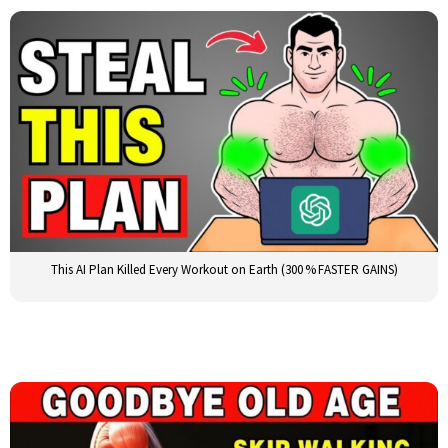
This AI Plan Killed Every Workout on Earth (300 % FASTER GAINS)