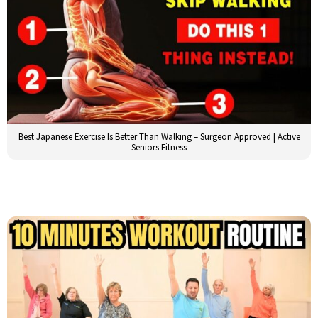
Best Japanese Exercise Is Better Than Walking – Surgeon Approved | Active
Seniors Fitness