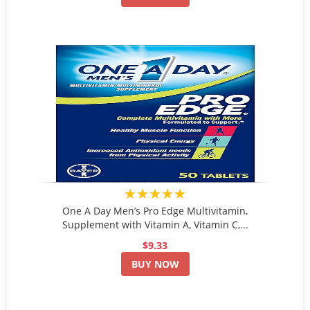
★★★★★
One A Day Men’s Pro Edge Multivitamin,
Supplement with Vitamin A, Vitamin C,...
$9.33
BUY NOW