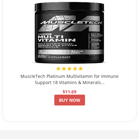
★★★★★
MuscleTech Platinum Multivitamin for Immune
Support 18 Vitamins & Minerals...
$11.69
BUY NOW