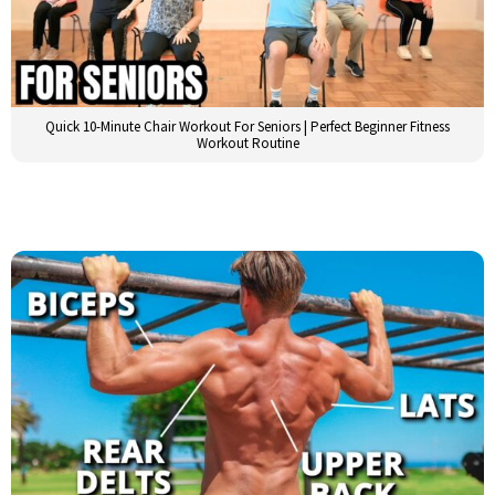
Quick 10-Minute Chair Workout For Seniors | Perfect Beginner Fitness
Workout Routine