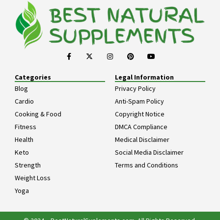
Categories
Legal Information
Blog
Privacy Policy
Cardio
Anti-Spam Policy
Cooking & Food
Copyright Notice
Fitness
DMCA Compliance
Health
Medical Disclaimer
Keto
Social Media Disclaimer
Strength
Terms and Conditions
Weight Loss
Yoga