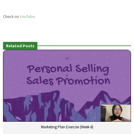
Check on
YouTube
Related Posts
Marketing Plan Exercise (Week 6)