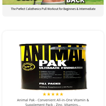
The Perfect Calisthenics Pull Workout for Beginners & Intermediate
★★★★★
Animal Pak - Convenient All-in-One Vitamin &
Supplement Pack - Zinc, Vitamins...