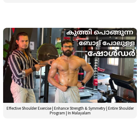
Effective Shoulder Exercise | Enhance Strength & Symmetry | Entire Shoulder
Program | In Malayalam