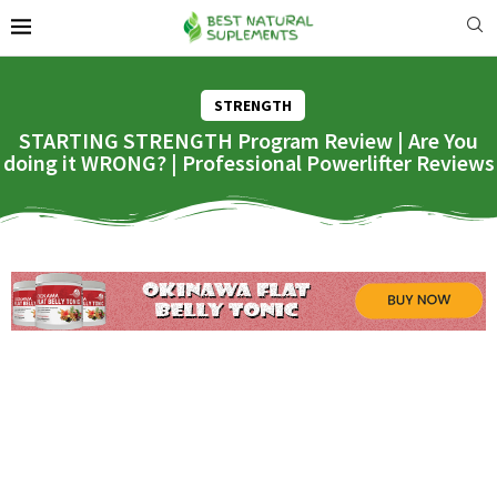
STRENGTH
STARTING STRENGTH Program Review | Are You
doing it WRONG? | Professional Powerlifter Reviews