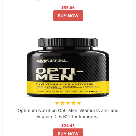
$35.66
BUY NOW
★★★★★
Optimum Nutrition Opti-Men, Vitamin C, Zinc and
Vitamin D, E, B12 for Immune...
$24.43
BUY NOW