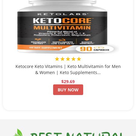
★★★★★
Ketocore Keto Vitamins | Keto Multivitamin for Men
& Women | Keto Supplements...
$29.69
BUY NOW