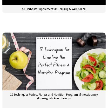
All Herbalife Supplements In Telugu||📞7416278599
12 Techniques Perfect Fitness and Nutrition Program #fitnessjourney
#fitnessgoals #nutritiontips