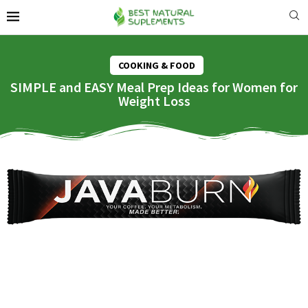
COOKING & FOOD
SIMPLE and EASY Meal Prep Ideas for Women for
Weight Loss