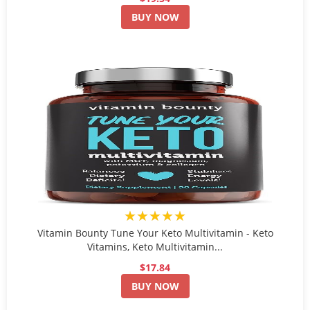
BUY NOW
★★★★★
Vitamin Bounty Tune Your Keto Multivitamin - Keto
Vitamins, Keto Multivitamin...
$17.84
BUY NOW