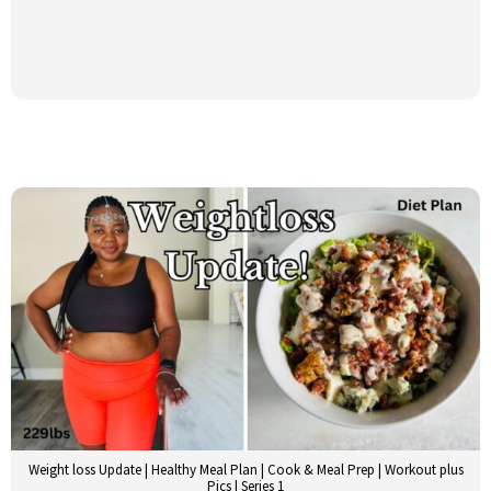
Weight loss Update | Healthy Meal Plan | Cook & Meal Prep | Workout plus
Pics | Series 1