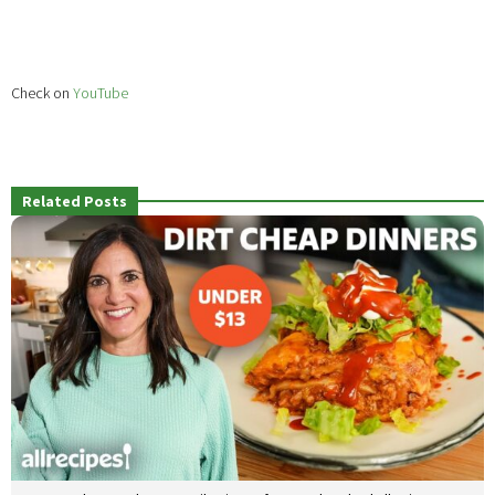
Check on
YouTube
Related Posts