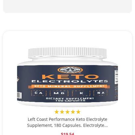
★★★★★
Left Coast Performance Keto Electrolyte
Supplement, 180 Capsules. Electrolyte...
$19.54