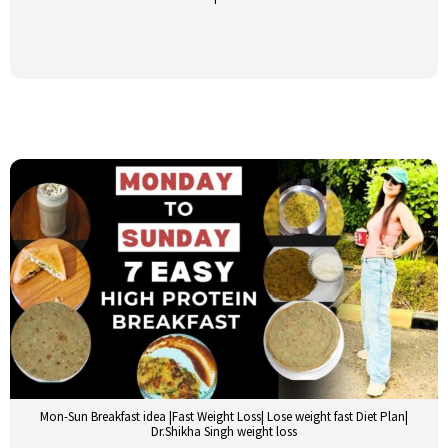
Mon-Sun Breakfast idea |Fast Weight Loss| Lose weight fast Diet Plan|
Dr.Shikha Singh weight loss