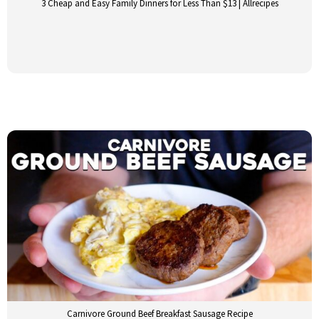
3 Cheap and Easy Family Dinners for Less Than $13 | Allrecipes
Carnivore Ground Beef Breakfast Sausage Recipe