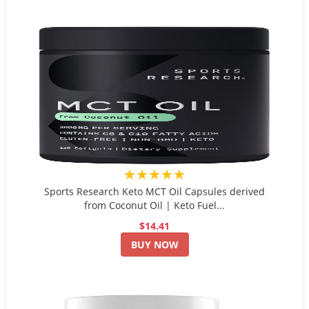
★★★★★
Sports Research Keto MCT Oil Capsules derived
from Coconut Oil | Keto Fuel...
$14.41
BUY NOW