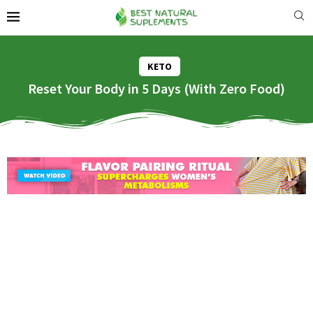
KETO
Reset Your Body in 5 Days (With Zero Food)