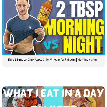
The #1 Time to Drink Apple Cider Vinegar for Fat Loss | Morning vs Night