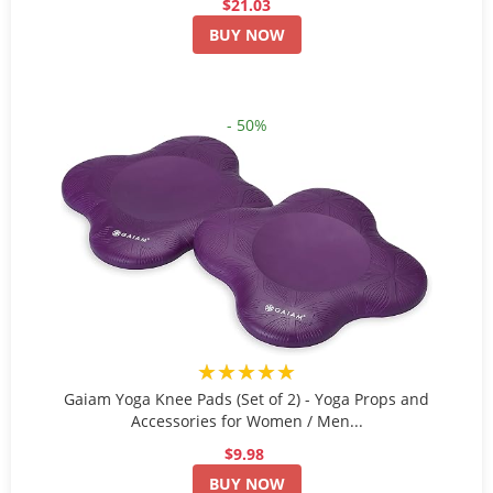
$21.03
BUY NOW
- 50%
★★★★★
Gaiam Yoga Knee Pads (Set of 2) - Yoga Props and
Accessories for Women / Men...
$9.98
BUY NOW