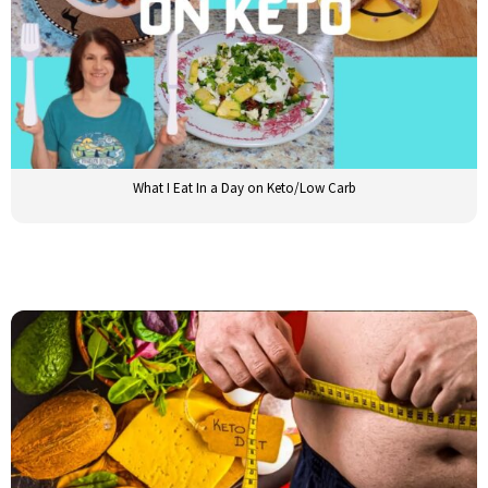
What I Eat In a Day on Keto/Low Carb