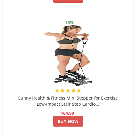
- 18%
★★★★★
Sunny Health & Fitness Mini Stepper for Exercise
Low-Impact Stair Step Cardio...
$64.99
BUY NOW