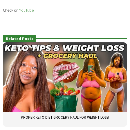
Check on
YouTube
Related Posts
PROPER KETO DIET GROCERY HAUL FOR WEIGHT LOSS!