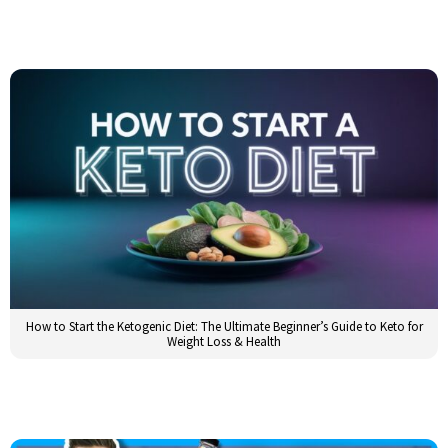
How to Start the Ketogenic Diet: The Ultimate Beginner’s Guide to Keto for
Weight Loss & Health