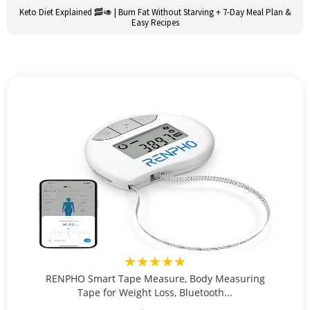
Keto Diet Explained 🥓🥑 | Burn Fat Without Starving + 7-Day Meal Plan &
Easy Recipes
★★★★★
RENPHO Smart Tape Measure, Body Measuring
Tape for Weight Loss, Bluetooth...