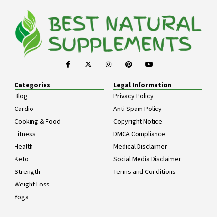
Categories
Legal Information
Blog
Privacy Policy
Cardio
Anti-Spam Policy
Cooking & Food
Copyright Notice
Fitness
DMCA Compliance
Health
Medical Disclaimer
Keto
Social Media Disclaimer
Strength
Terms and Conditions
Weight Loss
Yoga