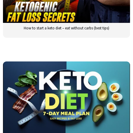
How to start a keto diet – eat without carbs (best tips)