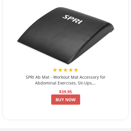
★★★★★
SPRI Ab Mat - Workout Mat Accessory for
Abdominal Exercises, Sit-Ups,...
$39.95
BUY NOW