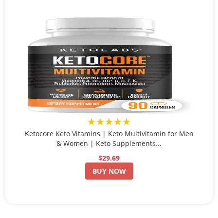
★★★★★
Ketocore Keto Vitamins | Keto Multivitamin for Men
& Women | Keto Supplements...
$29.69
BUY NOW