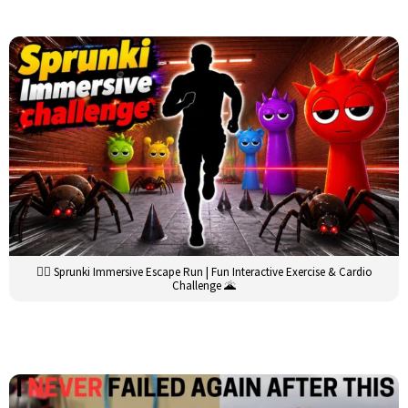
🏃‍♂️ Sprunki Immersive Escape Run | Fun Interactive Exercise & Cardio
Challenge 🌋