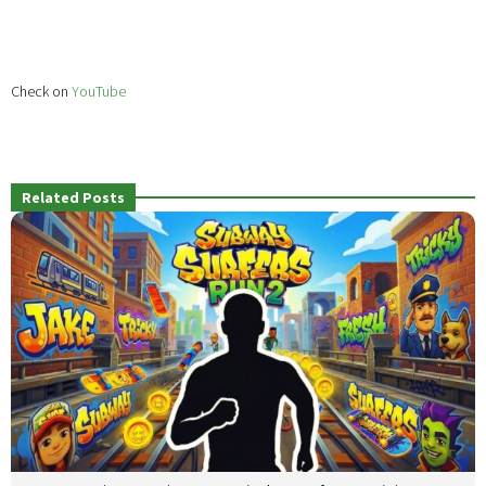
Check on
YouTube
Related Posts