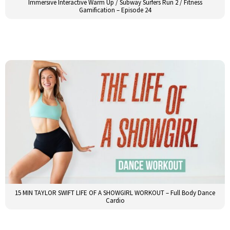
Immersive Interactive Warm Up / Subway Surfers Run 2 / Fitness
Gamification – Episode 24
15 MIN TAYLOR SWIFT LIFE OF A SHOWGIRL WORKOUT – Full Body Dance
Cardio