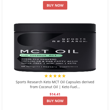
BUY NOW
★★★★★
Sports Research Keto MCT Oil Capsules derived
from Coconut Oil | Keto Fuel...
$14.41
BUY NOW