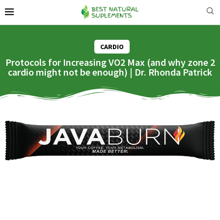
CARDIO
Protocols for Increasing VO2 Max (and why zone 2
cardio might not be enough) | Dr. Rhonda Patrick