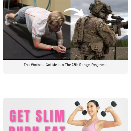
This Workout Got Me Into The 75th Ranger Regiment!