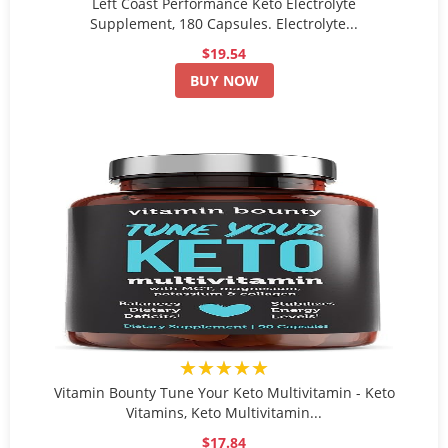
Left Coast Performance Keto Electrolyte
Supplement, 180 Capsules. Electrolyte...
$19.54
BUY NOW
★★★★★
Vitamin Bounty Tune Your Keto Multivitamin - Keto
Vitamins, Keto Multivitamin...
$17.84