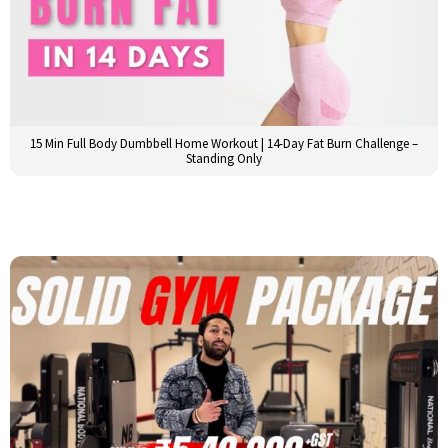
15 Min Full Body Dumbbell Home Workout | 14-Day Fat Burn Challenge –
Standing Only