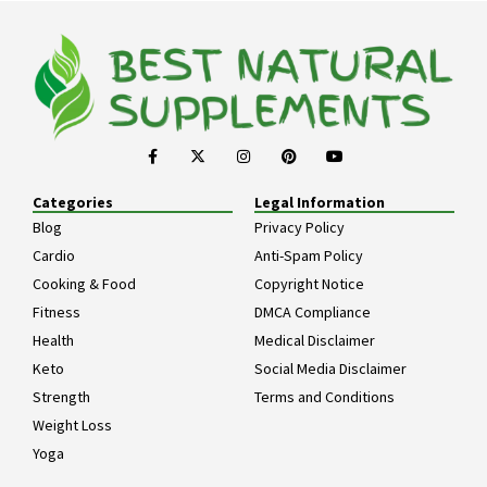
Categories
Legal Information
Blog
Privacy Policy
Cardio
Anti-Spam Policy
Cooking & Food
Copyright Notice
Fitness
DMCA Compliance
Health
Medical Disclaimer
Keto
Social Media Disclaimer
Strength
Terms and Conditions
Weight Loss
Yoga