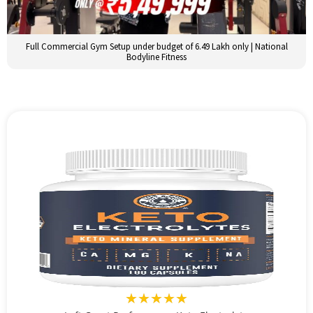
Full Commercial Gym Setup under budget of 6.49 Lakh only | National
Bodyline Fitness
★★★★★