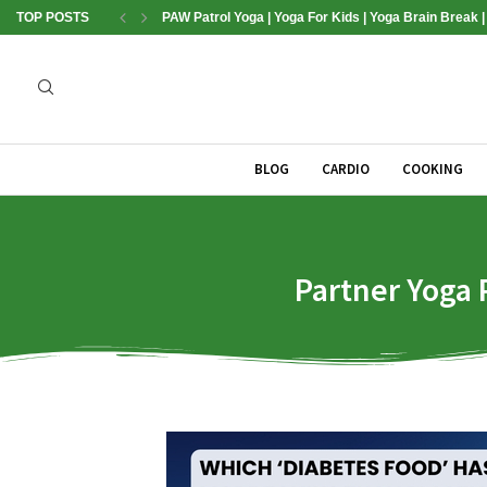
TOP POSTS
PAW Patrol Yoga | Yoga For Kids | Yoga Brain Break 
BLOG
CARDIO
COOKING
Partner Yoga P