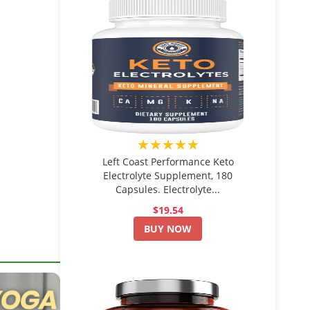
★★★★★
Left Coast Performance Keto
Electrolyte Supplement, 180
Capsules. Electrolyte...
$19.54
BUY NOW