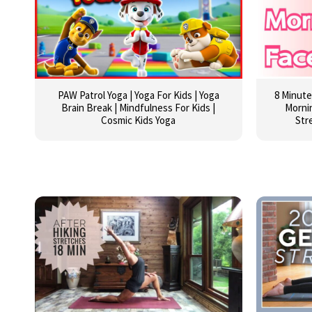
PAW Patrol Yoga | Yoga For Kids | Yoga
8 Minute
Brain Break | Mindfulness For Kids |
Mornin
Cosmic Kids Yoga
Str