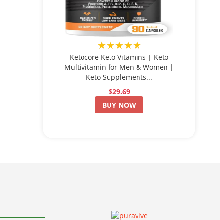
★★★★★
Ketocore Keto Vitamins | Keto
Multivitamin for Men & Women |
Keto Supplements...
$29.69
BUY NOW