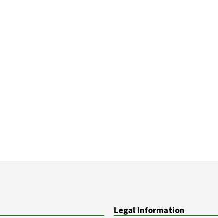
Legal Information