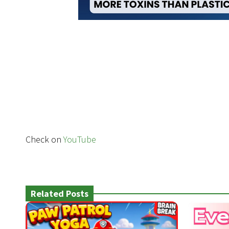
Check on
YouTube
Related Posts