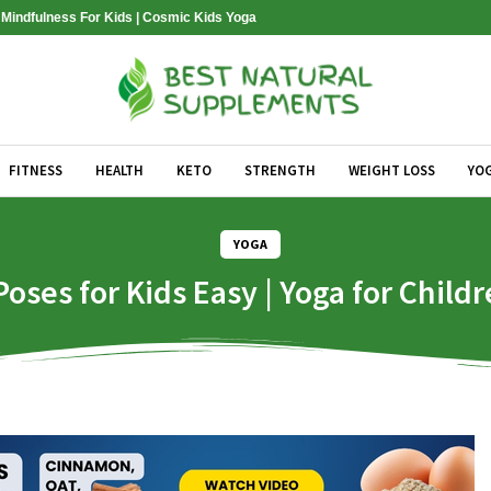
| Mindfulness For Kids | Cosmic Kids Yoga
FITNESS
HEALTH
KETO
STRENGTH
WEIGHT LOSS
YO
YOGA
oses for Kids Easy | Yoga for Childr