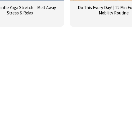
entle Yoga Stretch – Melt Away
Do This Every Day! | 12 Min Fu
Stress & Relax
Mobility Routine