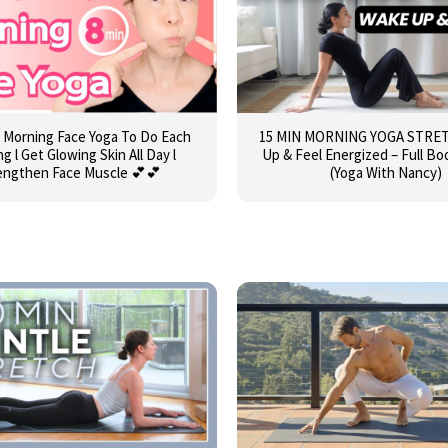
 Morning Face Yoga To Do Each
15 MIN MORNING YOGA STRET
g l Get Glowing Skin All Day l
Up & Feel Energized – Full Bo
engthen Face Muscle 💕💕
(Yoga With Nancy)