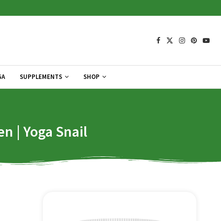
GA
SUPPLEMENTS
SHOP
en | Yoga Snail