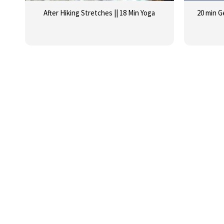
After Hiking Stretches || 18 Min Yoga
20 min G