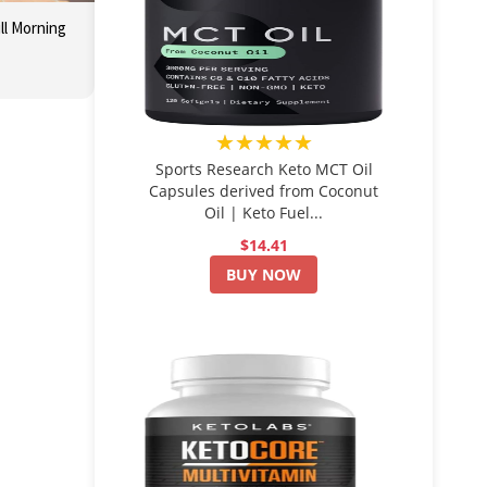
ll Morning
★★★★★
Sports Research Keto MCT Oil
Capsules derived from Coconut
Oil | Keto Fuel...
$14.41
BUY NOW