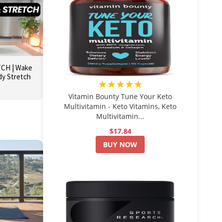
CH | Wake
dy Stretch
★★★★★
Vitamin Bounty Tune Your Keto
Multivitamin - Keto Vitamins, Keto
Multivitamin...
$17.84
BUY NOW