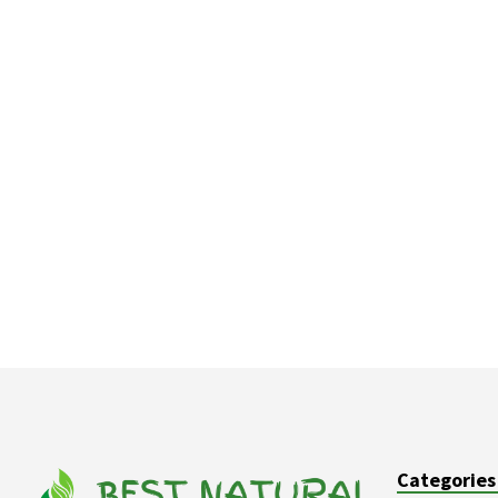
Categories