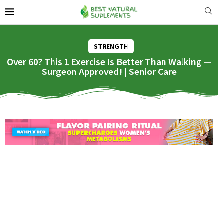
STRENGTH
Over 60? This 1 Exercise Is Better Than Walking —
Surgeon Approved! | Senior Care