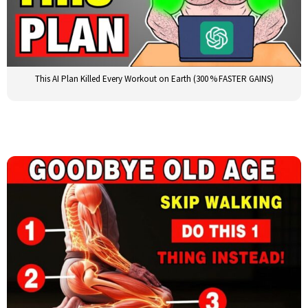
This AI Plan Killed Every Workout on Earth (300 % FASTER GAINS)