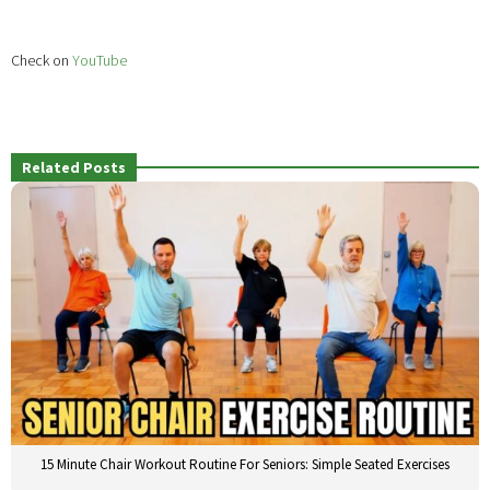
Check on
YouTube
Related Posts
15 Minute Chair Workout Routine For Seniors: Simple Seated Exercises