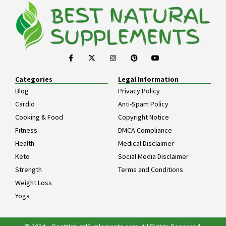
Categories
Legal Information
Blog
Privacy Policy
Cardio
Anti-Spam Policy
Cooking & Food
Copyright Notice
Fitness
DMCA Compliance
Health
Medical Disclaimer
Keto
Social Media Disclaimer
Strength
Terms and Conditions
Weight Loss
Yoga