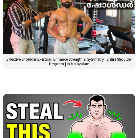
Effective Shoulder Exercise | Enhance Strength & Symmetry | Entire Shoulder
Program | In Malayalam