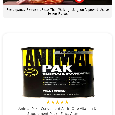
Best Japanese Exercise Is Better Than Walking – Surgeon Approved | Active
Seniors Fitness
★★★★★
Animal Pak - Convenient All-in-One Vitamin &
Supplement Pack - Zinc, Vitamins...