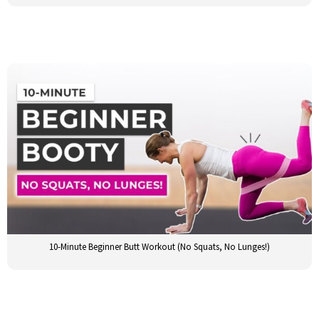
10-Minute Beginner Butt Workout (No Squats, No Lunges!)