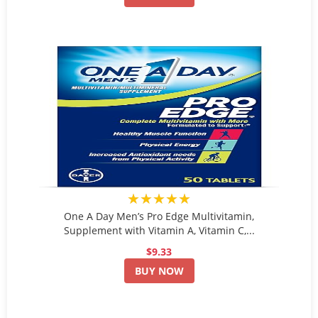
★★★★★
One A Day Men’s Pro Edge Multivitamin,
Supplement with Vitamin A, Vitamin C,...
$9.33
BUY NOW