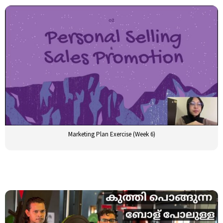
Marketing Plan Exercise (Week 6)