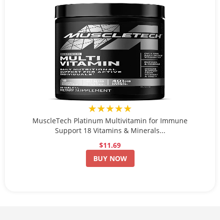
★★★★★
MuscleTech Platinum Multivitamin for Immune
Support 18 Vitamins & Minerals...
$11.69
BUY NOW