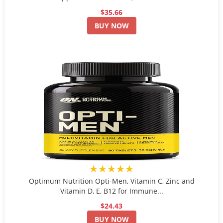
$35.66
BUY NOW
★★★★★
Optimum Nutrition Opti-Men, Vitamin C, Zinc and
Vitamin D, E, B12 for Immune...
$24.43
BUY NOW