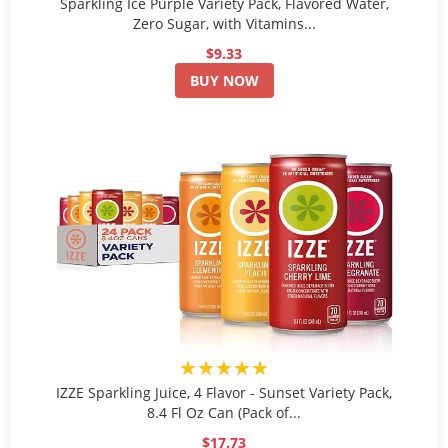
Sparkling Ice Purple Variety Pack, Flavored Water,
Zero Sugar, with Vitamins...
$9.33
BUY NOW
★★★★★
IZZE Sparkling Juice, 4 Flavor - Sunset Variety Pack,
8.4 Fl Oz Can (Pack of...
$17.73