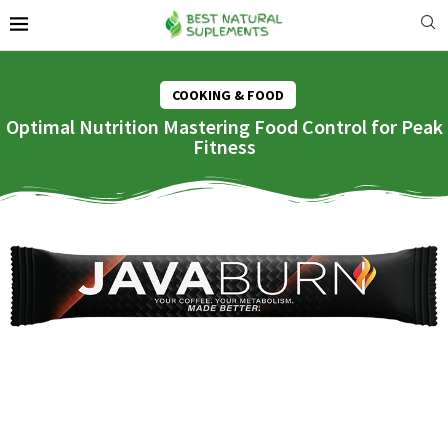
COOKING & FOOD
Optimal Nutrition Mastering Food Control for Peak
Fitness