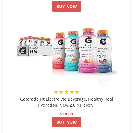
BUY NOW
★★★★★
Gatorade Fit Electrolyte Beverage, Healthy Real
Hydration, New 2.0 4 Flavor...
$18.69
BUY NOW