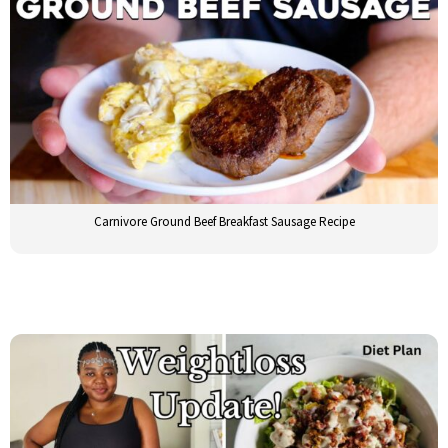
Carnivore Ground Beef Breakfast Sausage Recipe