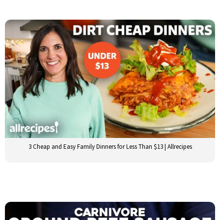
3 Cheap and Easy Family Dinners for Less Than $13 | Allrecipes