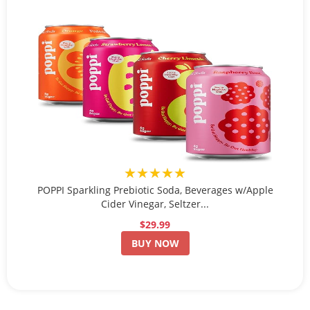
★★★★★
POPPI Sparkling Prebiotic Soda, Beverages w/Apple
Cider Vinegar, Seltzer...
$29.99
BUY NOW