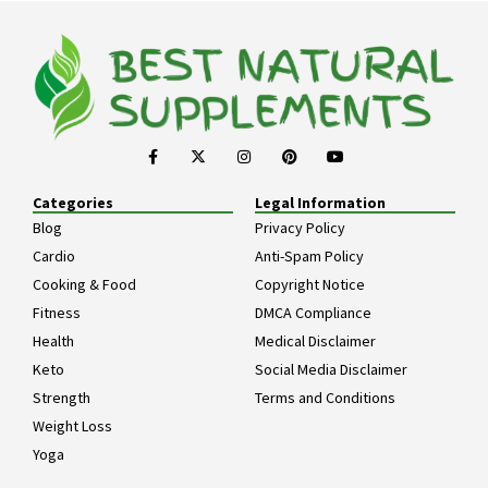
Categories
Legal Information
Blog
Privacy Policy
Cardio
Anti-Spam Policy
Cooking & Food
Copyright Notice
Fitness
DMCA Compliance
Health
Medical Disclaimer
Keto
Social Media Disclaimer
Strength
Terms and Conditions
Weight Loss
Yoga