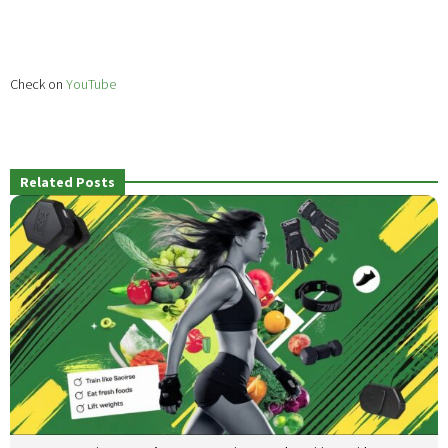
Check on
YouTube
Related Posts