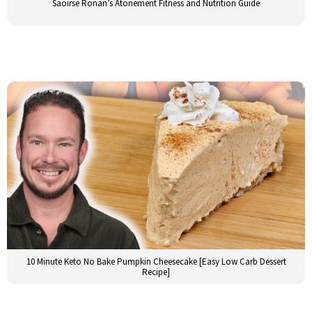
Saoirse Ronan’s Atonement Fitness and Nutrition Guide
10 Minute Keto No Bake Pumpkin Cheesecake [Easy Low Carb Dessert
Recipe]