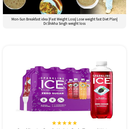
Mon-Sun Breakfast idea |Fast Weight Loss| Lose weight fast Diet Plan|
Dr.Shikha Singh weight loss
★★★★★