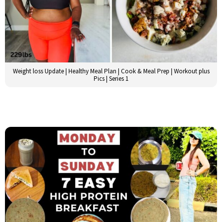
Weight loss Update | Healthy Meal Plan | Cook & Meal Prep | Workout plus
Pics | Series 1