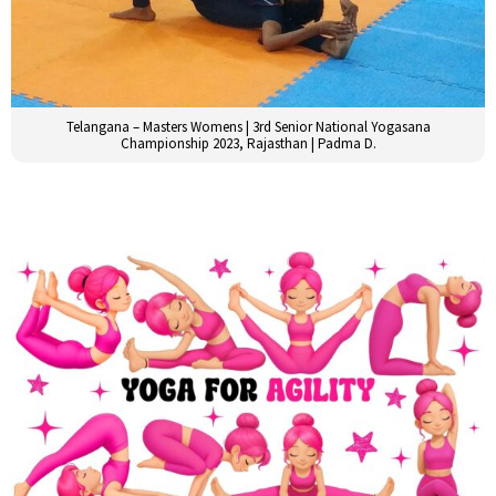
Telangana – Masters Womens | 3rd Senior National Yogasana
Championship 2023, Rajasthan | Padma D.