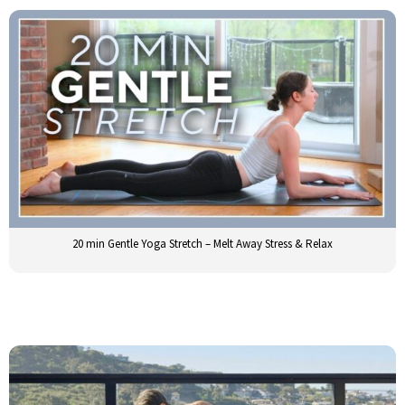
20 min Gentle Yoga Stretch – Melt Away Stress & Relax