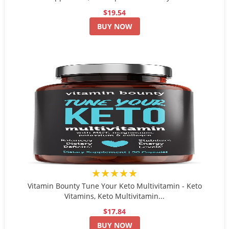
$19.54
BUY NOW
★★★★★
Vitamin Bounty Tune Your Keto Multivitamin - Keto
Vitamins, Keto Multivitamin...
$17.84
BUY NOW