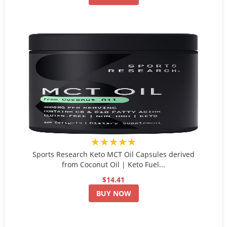
★★★★★
Sports Research Keto MCT Oil Capsules derived
from Coconut Oil | Keto Fuel...
$14.41
BUY NOW