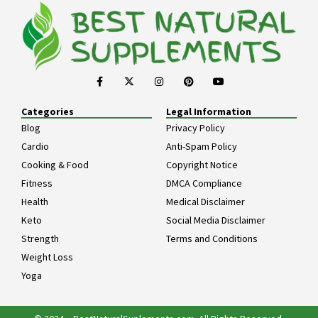
Categories
Legal Information
Blog
Privacy Policy
Cardio
Anti-Spam Policy
Cooking & Food
Copyright Notice
Fitness
DMCA Compliance
Health
Medical Disclaimer
Keto
Social Media Disclaimer
Strength
Terms and Conditions
Weight Loss
Yoga