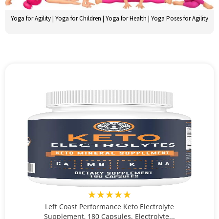
Yoga for Agility | Yoga for Children | Yoga for Health | Yoga Poses for Agility
★★★★★
Left Coast Performance Keto Electrolyte
Supplement, 180 Capsules. Electrolyte...