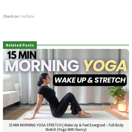
Check on
YouTube
Related Posts
15 MIN MORNING YOGA STRETCH | Wake Up & Feel Energized – Full Body
Stretch (Yoga With Nancy)