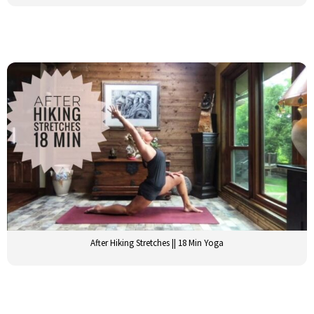
After Hiking Stretches || 18 Min Yoga