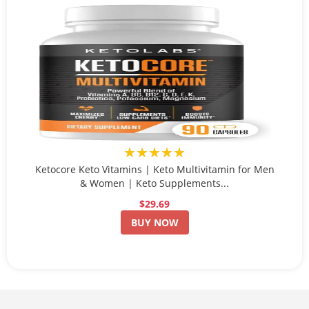
★★★★★
Ketocore Keto Vitamins | Keto Multivitamin for Men
& Women | Keto Supplements...
$29.69
BUY NOW