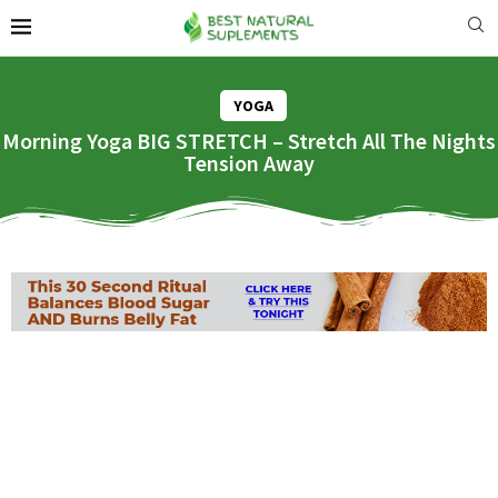
YOGA
Morning Yoga BIG STRETCH – Stretch All The Nights
Tension Away