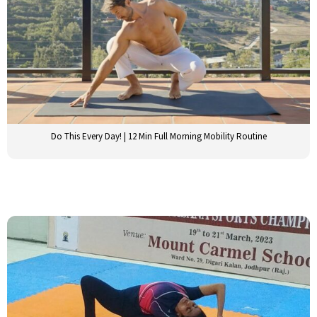
Do This Every Day! | 12 Min Full Morning Mobility Routine