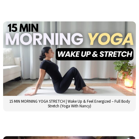
15 MIN MORNING YOGA STRETCH | Wake Up & Feel Energized – Full Body
Stretch (Yoga With Nancy)