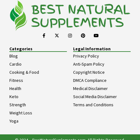
Categories
Legal Information
Blog
Privacy Policy
Cardio
Anti-Spam Policy
Cooking & Food
Copyright Notice
Fitness
DMCA Compliance
Health
Medical Disclaimer
Keto
Social Media Disclaimer
Strength
Terms and Conditions
Weight Loss
Yoga