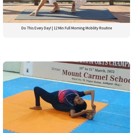
Do This Every Day! | 12 Min Full Morning Mobility Routine