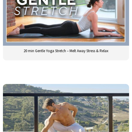
20 min Gentle Yoga Stretch – Melt Away Stress & Relax