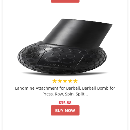
★★★★★
Landmine Attachment for Barbell, Barbell Bomb for
Press, Row, Spin, Split...
$35.88
BUY NOW