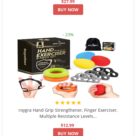
$27.99
BUY NOW
- 23%
★★★★★
roygra Hand Grip Strengthener, Finger Exerciser,
Multiple Resistance Levels...
$12.99
BUY NOW