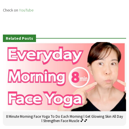
Check on
YouTube
Related Posts
8 Minute Morning Face Yoga To Do Each Morning l Get Glowing Skin All Day
l Strengthen Face Muscle 💕💕