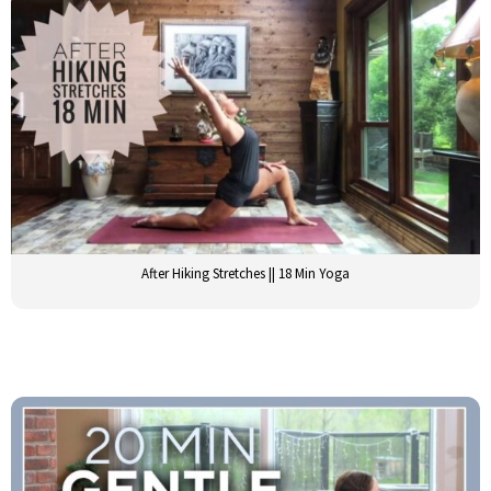
After Hiking Stretches || 18 Min Yoga