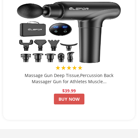
★★★★★
Massage Gun Deep Tissue,Percussion Back
Massager Gun for Athletes Muscle...
$39.99
BUY NOW