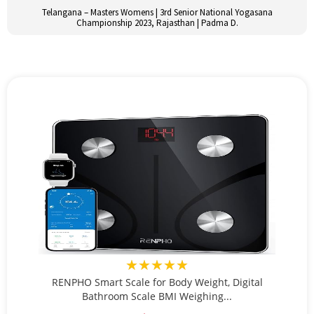
Telangana – Masters Womens | 3rd Senior National Yogasana
Championship 2023, Rajasthan | Padma D.
★★★★★
RENPHO Smart Scale for Body Weight, Digital
Bathroom Scale BMI Weighing...