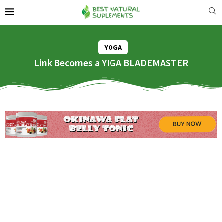
YOGA
Link Becomes a YIGA BLADEMASTER