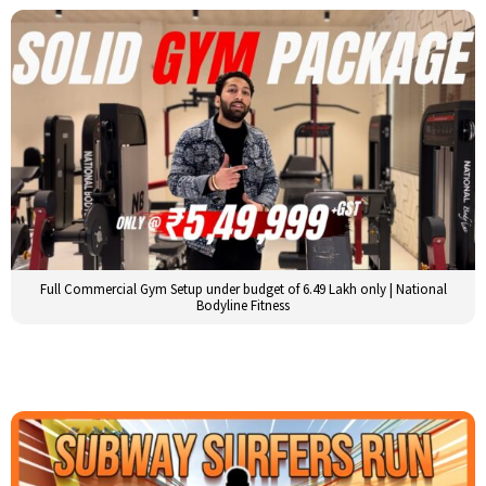
Full Commercial Gym Setup under budget of 6.49 Lakh only | National
Bodyline Fitness