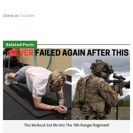
Check on
YouTube
Related Posts
This Workout Got Me Into The 75th Ranger Regiment!