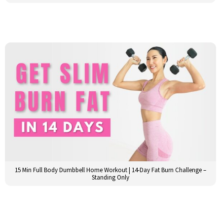
15 Min Full Body Dumbbell Home Workout | 14-Day Fat Burn Challenge –
Standing Only