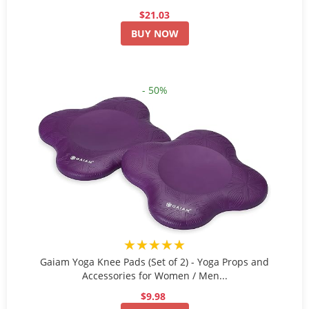
$21.03
BUY NOW
- 50%
★★★★★
Gaiam Yoga Knee Pads (Set of 2) - Yoga Props and
Accessories for Women / Men...
$9.98