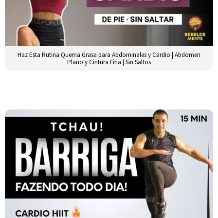
Haz Esta Rutina Quema Grasa para Abdominales y Cardio | Abdomen
Plano y Cintura Fina | Sin Saltos