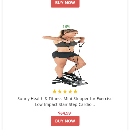
BUY NOW
- 18%
★★★★★
Sunny Health & Fitness Mini Stepper for Exercise
Low-Impact Stair Step Cardio...
$64.99
BUY NOW