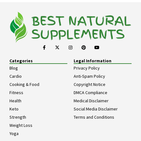
Categories
Legal Information
Blog
Privacy Policy
Cardio
Anti-Spam Policy
Cooking & Food
Copyright Notice
Fitness
DMCA Compliance
Health
Medical Disclaimer
Keto
Social Media Disclaimer
Strength
Terms and Conditions
Weight Loss
Yoga