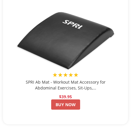
★★★★★
SPRI Ab Mat - Workout Mat Accessory for
Abdominal Exercises, Sit-Ups,...
$39.95
BUY NOW