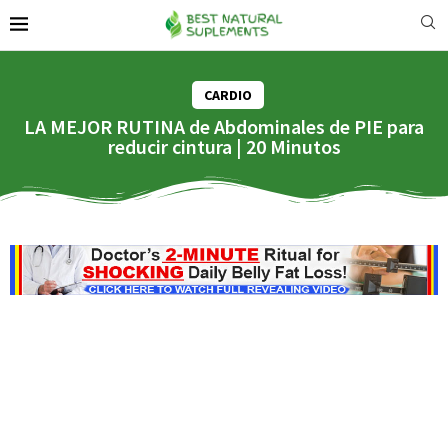
CARDIO
LA MEJOR RUTINA de Abdominales de PIE para
reducir cintura | 20 Minutos