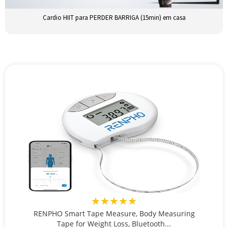
Cardio HIIT para PERDER BARRIGA (15min) em casa
★★★★★
RENPHO Smart Tape Measure, Body Measuring
Tape for Weight Loss, Bluetooth...