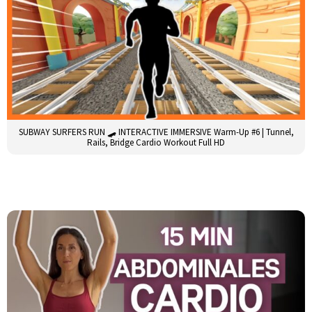
SUBWAY SURFERS RUN 🛹 INTERACTIVE IMMERSIVE Warm-Up #6 | Tunnel,
Rails, Bridge Cardio Workout Full HD