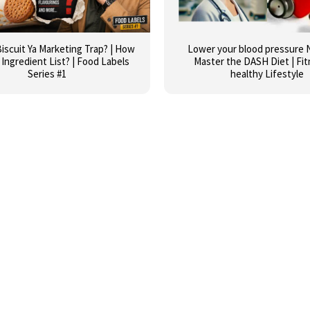
iscuit Ya Marketing Trap? | How
Lower your blood pressure N
Ingredient List? | Food Labels
Master the DASH Diet | Fit
Series #1
healthy Lifestyle