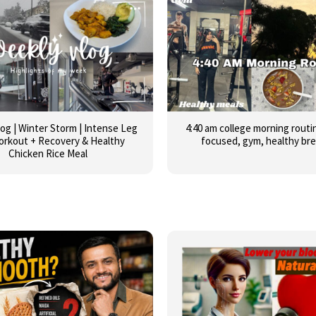
og | Winter Storm | Intense Leg
4:40 am college morning routin
orkout + Recovery & Healthy
focused, gym, healthy br
Chicken Rice Meal