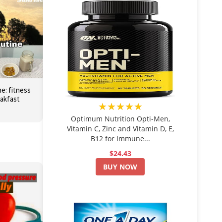
e: fitness
eakfast
★★★★★
Optimum Nutrition Opti-Men,
Vitamin C, Zinc and Vitamin D, E,
B12 for Immune...
$24.43
BUY NOW