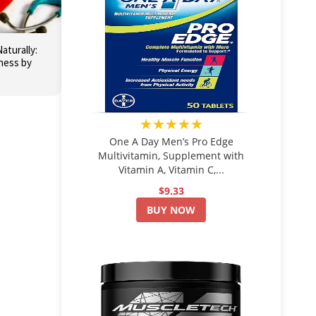
aturally:
ness by
★★★★★
One A Day Men’s Pro Edge
Multivitamin, Supplement with
Vitamin A, Vitamin C,...
$9.33
BUY NOW