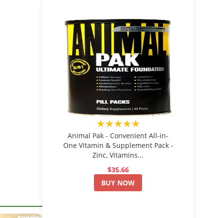
★★★★★
Animal Pak - Convenient All-in-
One Vitamin & Supplement Pack -
Zinc, Vitamins...
$35.66
BUY NOW