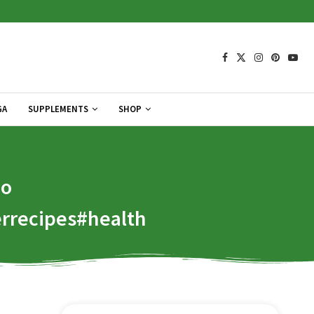
GA
SUPPLEMENTS
SHOP
Do
rrecipes#health