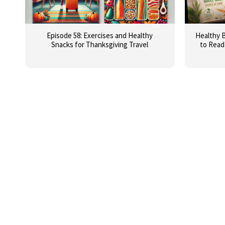
Episode 58: Exercises and Healthy
Healthy B
Snacks for Thanksgiving Travel
to Read 