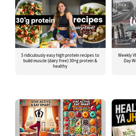
5 ridiculously easy high protein recipes to
Weekly Vl
build muscle (dairy free) 30+g protein &
Day W
healthy