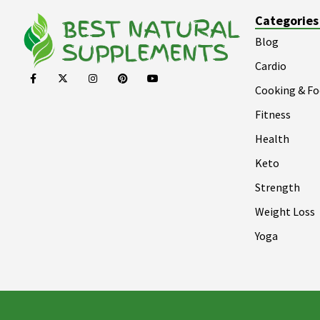
Categories
Blog
Cardio
Cooking & F
Fitness
Health
Keto
Strength
Weight Loss
Yoga