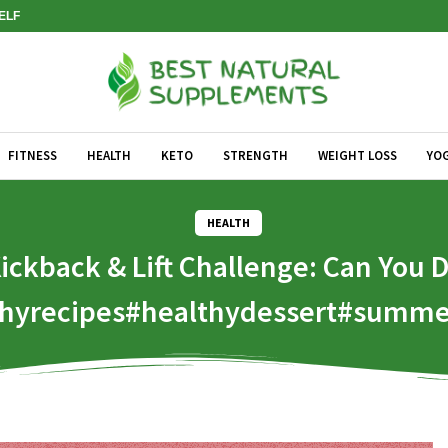
SELF
FITNESS
HEALTH
KETO
STRENGTH
WEIGHT LOSS
YO
HEALTH
ickback & Lift Challenge: Can You 
lthyrecipes#healthydessert#summe