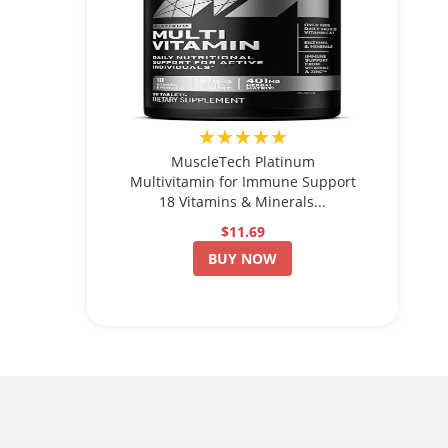
★★★★★
MuscleTech Platinum
Multivitamin for Immune Support
18 Vitamins & Minerals...
$11.69
BUY NOW