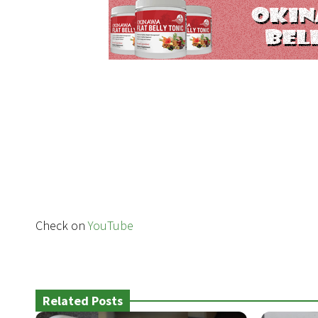
Check on
YouTube
Related Posts