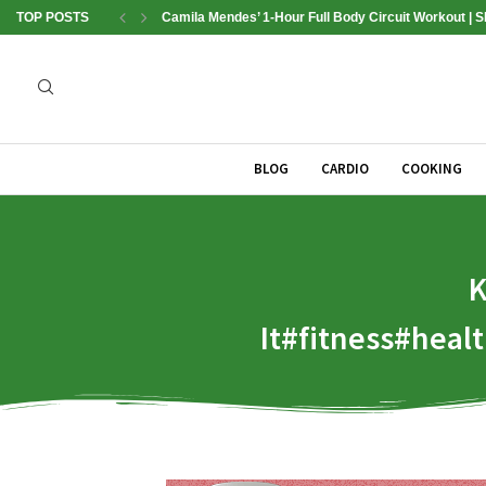
TOP POSTS
Camila Mendes’ 1-Hour Full Body Circuit Workout | 
BLOG
CARDIO
COOKING
K
It#fitness#hea