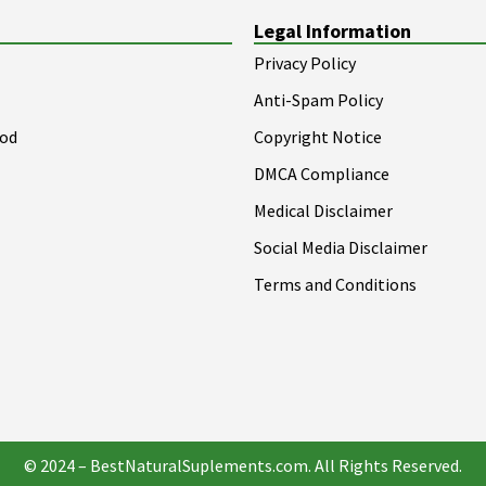
Legal Information
Privacy Policy
Anti-Spam Policy
ood
Copyright Notice
DMCA Compliance
Medical Disclaimer
Social Media Disclaimer
Terms and Conditions
© 2024 – BestNaturalSuplements.com. All Rights Reserved.