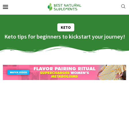
KETO
Keto tips for beginners to kickstart your journey!