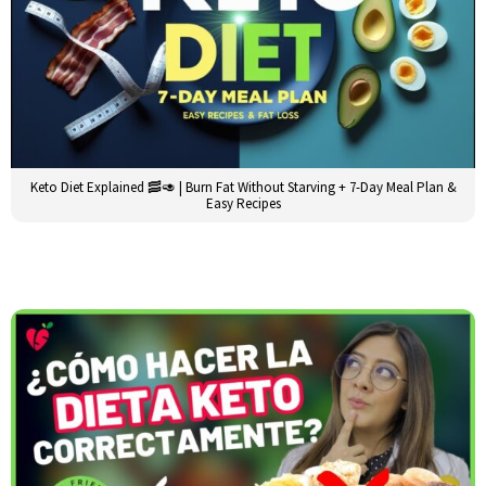
Keto Diet Explained 🥓🥑 | Burn Fat Without Starving + 7-Day Meal Plan &
Easy Recipes