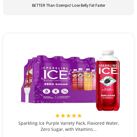
BETTER Than Ozempic! Lose Belly Fat Faster
★★★★★
Sparkling Ice Purple Variety Pack, Flavored Water,
Zero Sugar, with Vitamins...