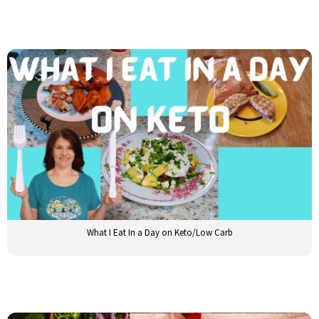
What I Eat In a Day on Keto/Low Carb