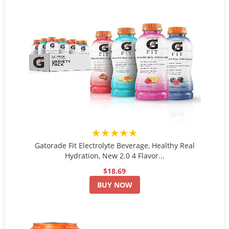
★★★★★
Gatorade Fit Electrolyte Beverage, Healthy Real
Hydration, New 2.0 4 Flavor...
$18.69
BUY NOW