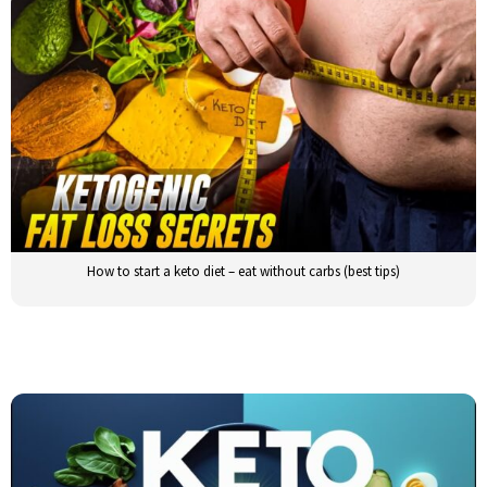
How to start a keto diet – eat without carbs (best tips)