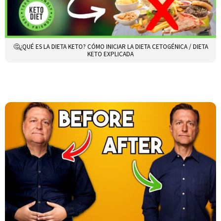
🤔¿QUÉ ES LA DIETA KETO? CÓMO INICIAR LA DIETA CETOGÉNICA / DIETA
KETO EXPLICADA