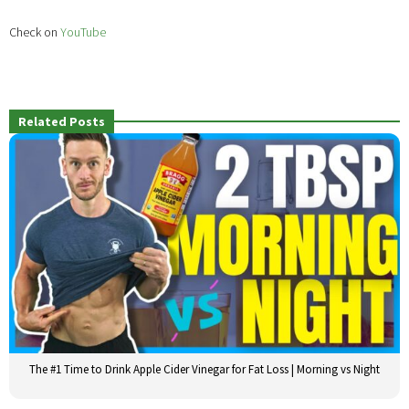
Check on
YouTube
Related Posts
The #1 Time to Drink Apple Cider Vinegar for Fat Loss | Morning vs Night