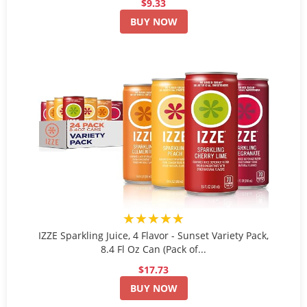
$9.33
BUY NOW
★★★★★
IZZE Sparkling Juice, 4 Flavor - Sunset Variety Pack,
8.4 Fl Oz Can (Pack of...
$17.73
BUY NOW