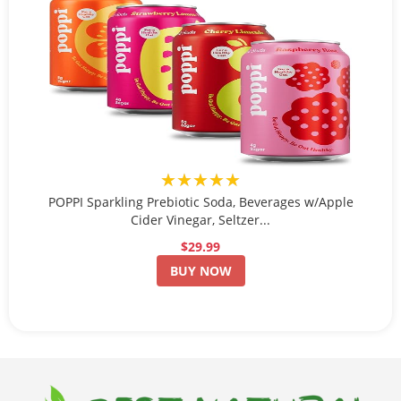
★★★★★
POPPI Sparkling Prebiotic Soda, Beverages w/Apple
Cider Vinegar, Seltzer...
$29.99
BUY NOW