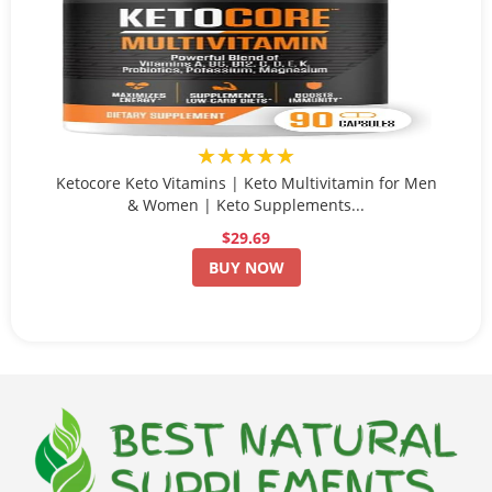
★★★★★
Ketocore Keto Vitamins | Keto Multivitamin for Men
& Women | Keto Supplements...
$29.69
BUY NOW