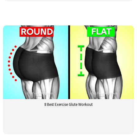
8 Best Exercise Glute Workout