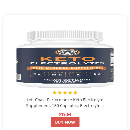
★★★★★
Left Coast Performance Keto Electrolyte
Supplement, 180 Capsules. Electrolyte...
$19.54
BUY NOW