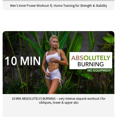
Men’s Inner Power Workout 💪 Home Training for Strength & Stability
10 MIN ABS(OLUTELY) BURNING – very intense sixpack workout I for
obliques, lower & upper abs