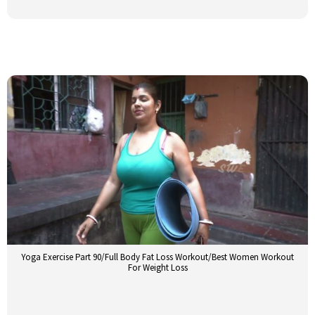
Yoga Exercise Part 90/Full Body Fat Loss Workout/Best Women Workout
For Weight Loss