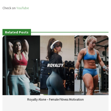
Check on
YouTube
Related Posts
Royalty Alone – Female Fitness Motivation