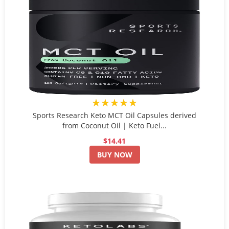
★★★★★
Sports Research Keto MCT Oil Capsules derived
from Coconut Oil | Keto Fuel...
$14.41
BUY NOW