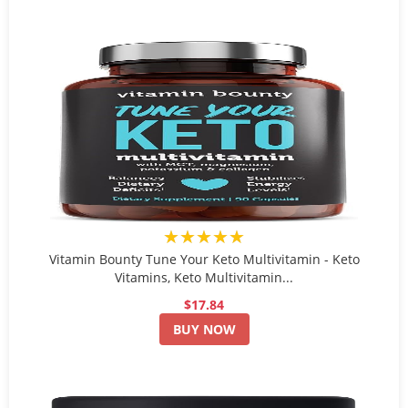
★★★★★
Vitamin Bounty Tune Your Keto Multivitamin - Keto
Vitamins, Keto Multivitamin...
$17.84
BUY NOW