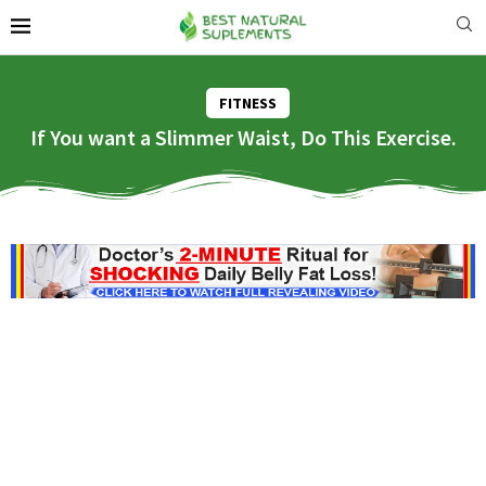
FITNESS
If You want a Slimmer Waist, Do This Exercise.