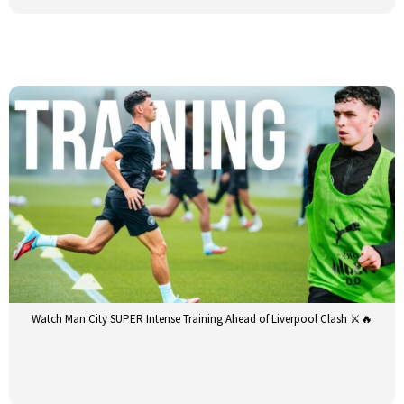
Watch Man City SUPER Intense Training Ahead of Liverpool Clash ⚔️🔥