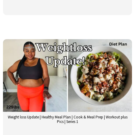
Weight loss Update | Healthy Meal Plan | Cook & Meal Prep | Workout plus
Pics | Series 1