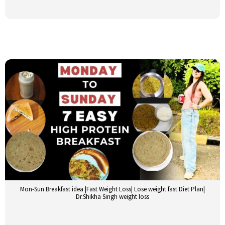
Mon-Sun Breakfast idea |Fast Weight Loss| Lose weight fast Diet Plan|
Dr.Shikha Singh weight loss