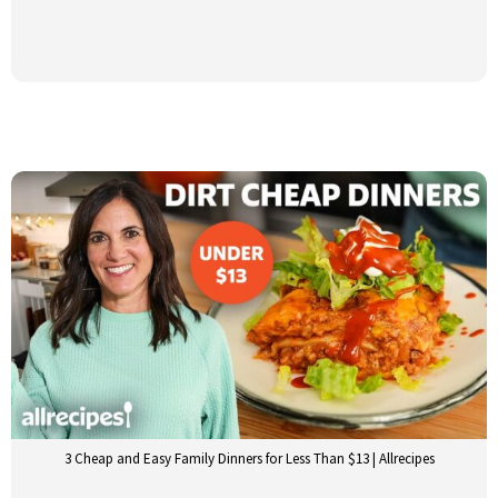
3 Cheap and Easy Family Dinners for Less Than $13 | Allrecipes