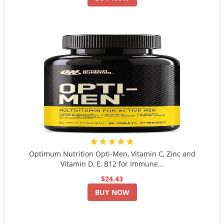
★★★★★
Optimum Nutrition Opti-Men, Vitamin C, Zinc and
Vitamin D, E, B12 for Immune...
$24.43
BUY NOW