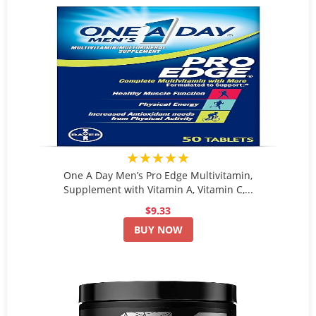
★★★★★
One A Day Men’s Pro Edge Multivitamin,
Supplement with Vitamin A, Vitamin C,...
$9.33
BUY NOW