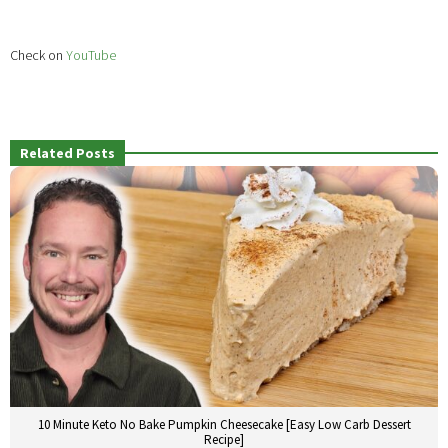
Check on
YouTube
Related Posts
10 Minute Keto No Bake Pumpkin Cheesecake [Easy Low Carb Dessert
Recipe]