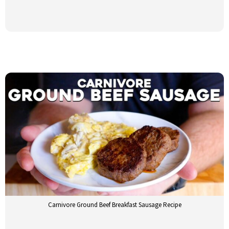
Carnivore Ground Beef Breakfast Sausage Recipe