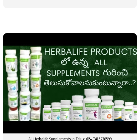
All Herbalife Supplements In Telugu||📞7416278599