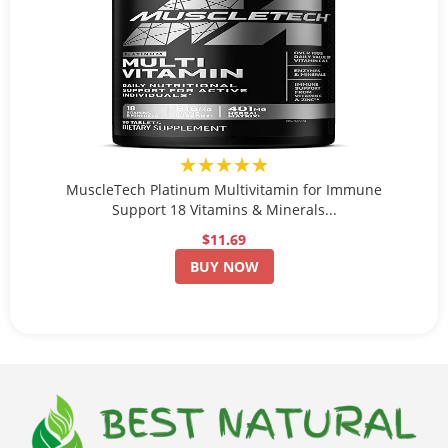
★★★★★
MuscleTech Platinum Multivitamin for Immune
Support 18 Vitamins & Minerals...
$11.69
BUY NOW