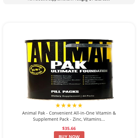
★★★★★
Animal Pak - Convenient All-in-One Vitamin &
Supplement Pack - Zinc, Vitamins...
$35.66
BUY NOW