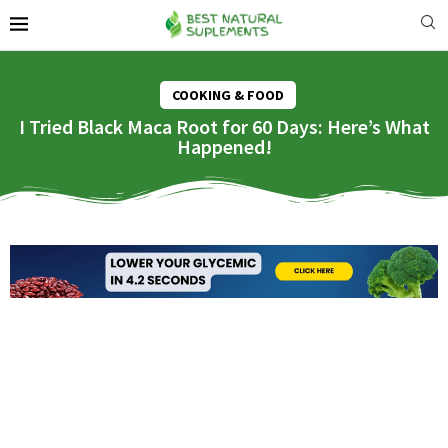
COOKING & FOOD
I Tried Black Maca Root for 60 Days: Here’s What
Happened!