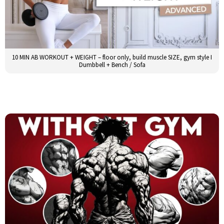
10 MIN AB WORKOUT + WEIGHT – floor only, build muscle SIZE, gym style I
Dumbbell + Bench / Sofa