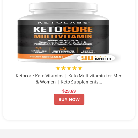
★★★★★
Ketocore Keto Vitamins | Keto Multivitamin for Men
& Women | Keto Supplements...
$29.69
BUY NOW