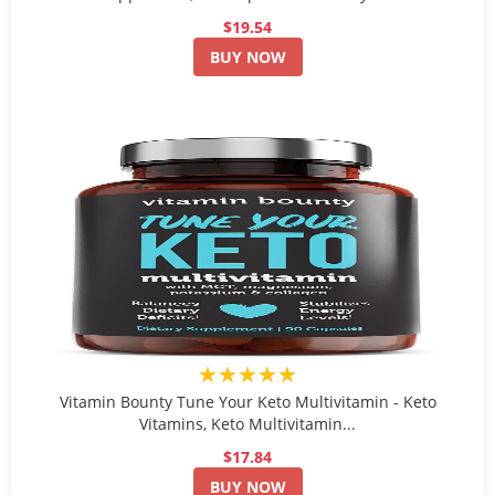
$19.54
BUY NOW
★★★★★
Vitamin Bounty Tune Your Keto Multivitamin - Keto
Vitamins, Keto Multivitamin...
$17.84
BUY NOW