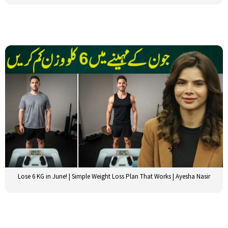
Lose 6 KG in June! | Simple Weight Loss Plan That Works | Ayesha Nasir