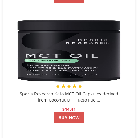
★★★★★
Sports Research Keto MCT Oil Capsules derived
from Coconut Oil | Keto Fuel...
$14.41
BUY NOW