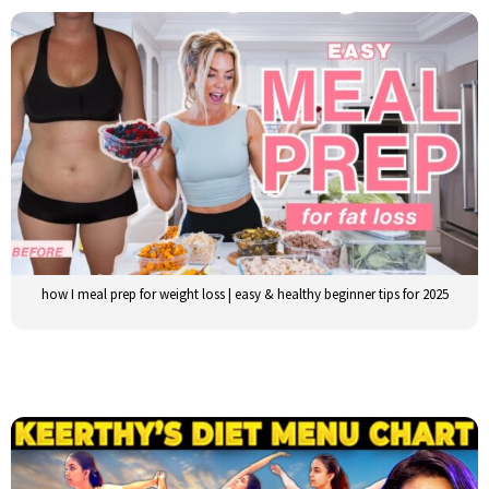
how I meal prep for weight loss | easy & healthy beginner tips for 2025