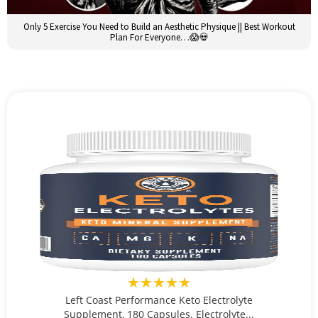
Only 5 Exercise You Need to Build an Aesthetic Physique || Best Workout
Plan For Everyone…😱💀
★★★★★
Left Coast Performance Keto Electrolyte
Supplement, 180 Capsules. Electrolyte...