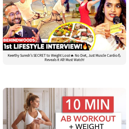
Keerthy Suresh’s SECRET to Weight Loss!🔥 No Diet, Just Muscle Cardio💪
Reveals It All! Must Watch!