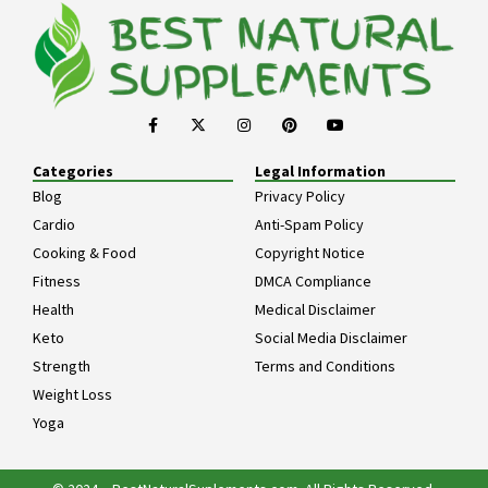
Categories
Legal Information
Blog
Privacy Policy
Cardio
Anti-Spam Policy
Cooking & Food
Copyright Notice
Fitness
DMCA Compliance
Health
Medical Disclaimer
Keto
Social Media Disclaimer
Strength
Terms and Conditions
Weight Loss
Yoga