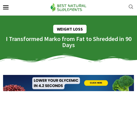
WEIGHT LOSS
I Transformed Marko from Fat to Shredded in 90
Days