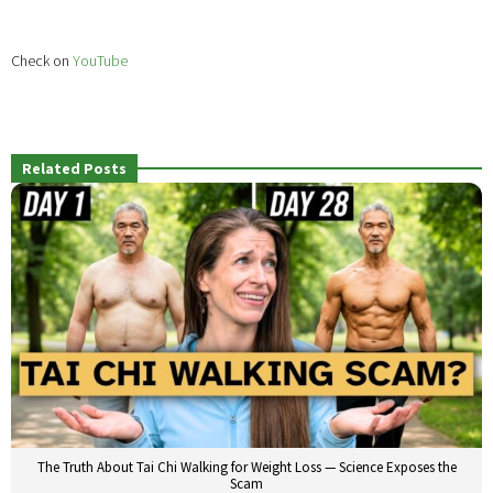
Check on
YouTube
Related Posts
The Truth About Tai Chi Walking for Weight Loss — Science Exposes the
Scam