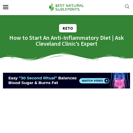
KETO
How to Start An Anti-Inflammatory Diet | Ask
Cleveland Clinic’s Expert