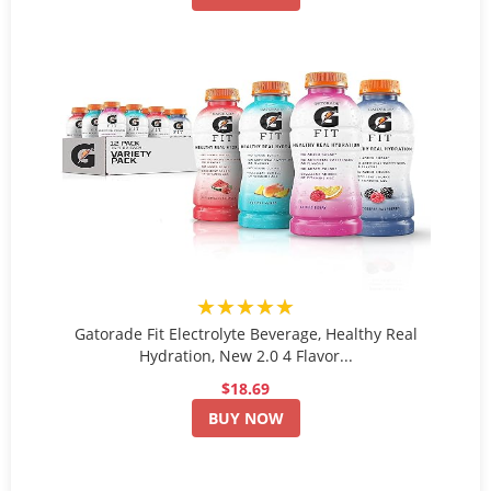
★★★★★
Gatorade Fit Electrolyte Beverage, Healthy Real
Hydration, New 2.0 4 Flavor...
$18.69
BUY NOW