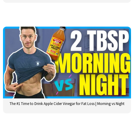
The #1 Time to Drink Apple Cider Vinegar for Fat Loss | Morning vs Night