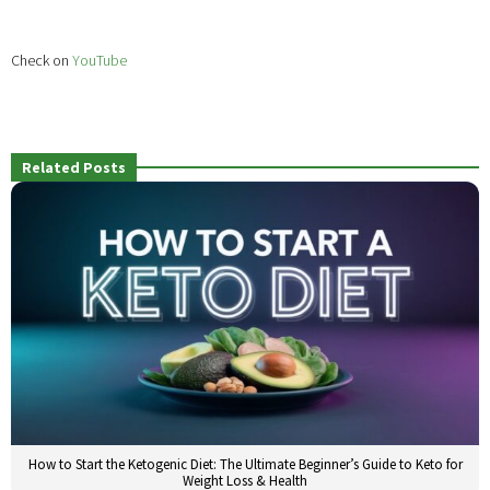
Check on
YouTube
Related Posts
How to Start the Ketogenic Diet: The Ultimate Beginner’s Guide to Keto for
Weight Loss & Health