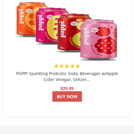
★★★★★
POPPI Sparkling Prebiotic Soda, Beverages w/Apple
Cider Vinegar, Seltzer...
$29.99
BUY NOW