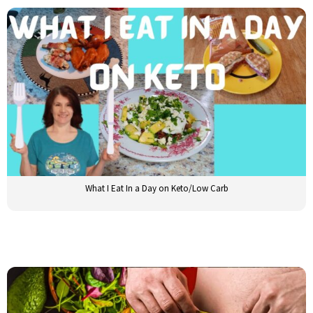
What I Eat In a Day on Keto/Low Carb