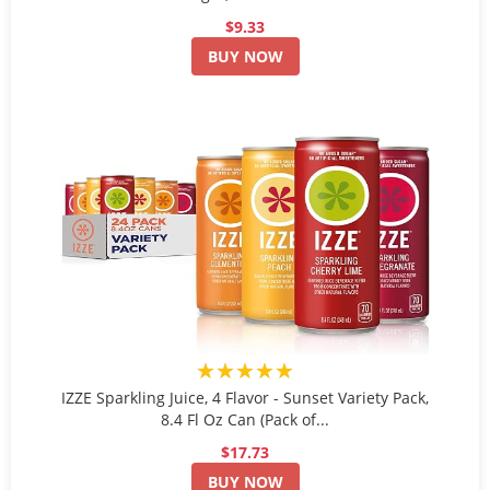
$9.33
BUY NOW
★★★★★
IZZE Sparkling Juice, 4 Flavor - Sunset Variety Pack,
8.4 Fl Oz Can (Pack of...
$17.73
BUY NOW