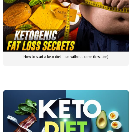
How to start a keto diet – eat without carbs (best tips)