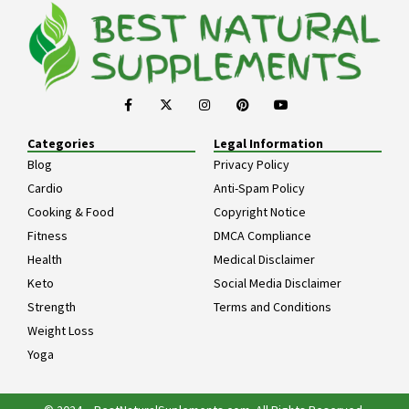
Categories
Legal Information
Blog
Privacy Policy
Cardio
Anti-Spam Policy
Cooking & Food
Copyright Notice
Fitness
DMCA Compliance
Health
Medical Disclaimer
Keto
Social Media Disclaimer
Strength
Terms and Conditions
Weight Loss
Yoga