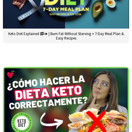
Keto Diet Explained 🥓🥑 | Burn Fat Without Starving + 7-Day Meal Plan &
Easy Recipes