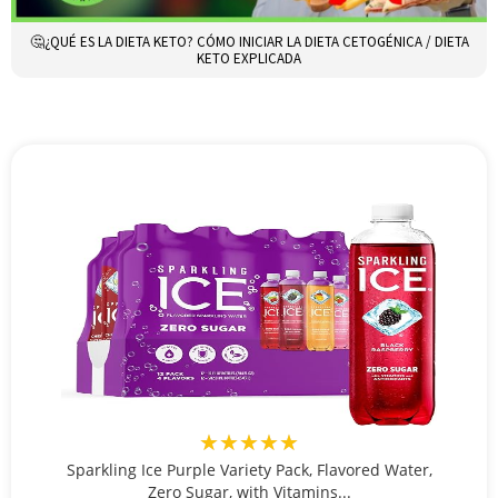
🤔¿QUÉ ES LA DIETA KETO? CÓMO INICIAR LA DIETA CETOGÉNICA / DIETA
KETO EXPLICADA
★★★★★
Sparkling Ice Purple Variety Pack, Flavored Water,
Zero Sugar, with Vitamins...