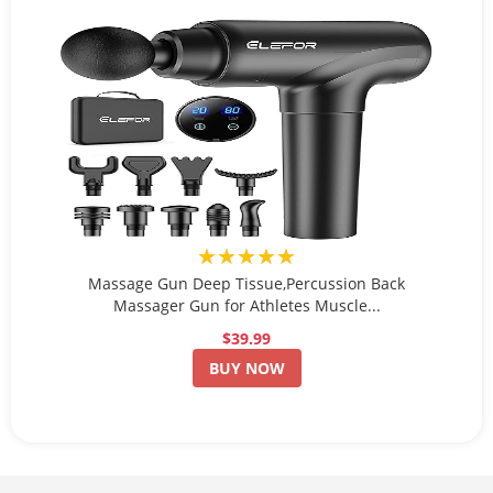
★★★★★
Massage Gun Deep Tissue,Percussion Back
Massager Gun for Athletes Muscle...
$39.99
BUY NOW