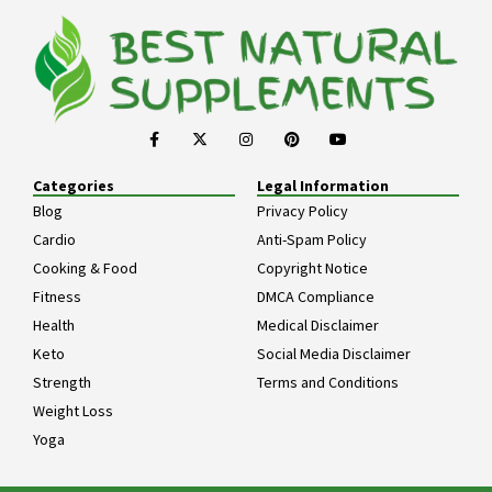
Categories
Legal Information
Blog
Privacy Policy
Cardio
Anti-Spam Policy
Cooking & Food
Copyright Notice
Fitness
DMCA Compliance
Health
Medical Disclaimer
Keto
Social Media Disclaimer
Strength
Terms and Conditions
Weight Loss
Yoga