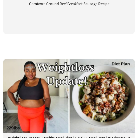
Carnivore Ground Beef Breakfast Sausage Recipe