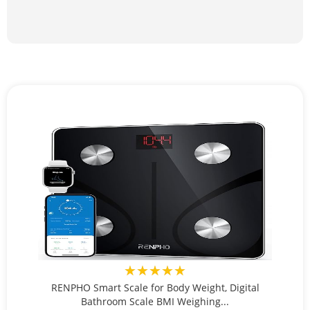
★★★★★
RENPHO Smart Scale for Body Weight, Digital
Bathroom Scale BMI Weighing...