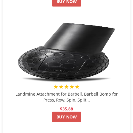
BUY NOW
★★★★★
Landmine Attachment for Barbell, Barbell Bomb for
Press, Row, Spin, Split...
$35.88
BUY NOW