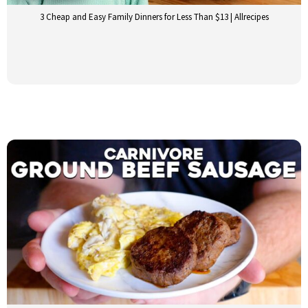
3 Cheap and Easy Family Dinners for Less Than $13 | Allrecipes