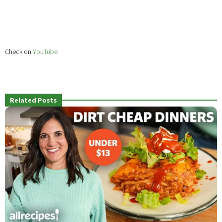
Check on
YouTube
Related Posts