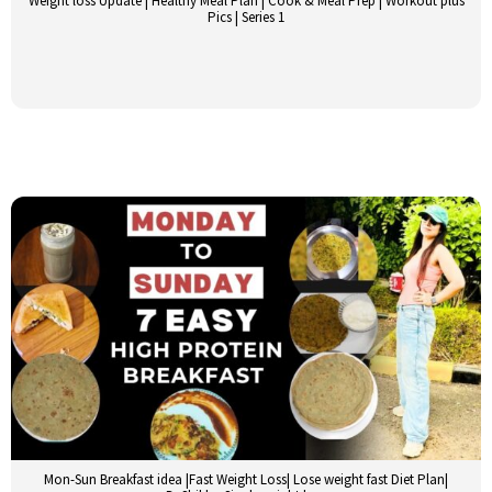
Weight loss Update | Healthy Meal Plan | Cook & Meal Prep | Workout plus
Pics | Series 1
Mon-Sun Breakfast idea |Fast Weight Loss| Lose weight fast Diet Plan|