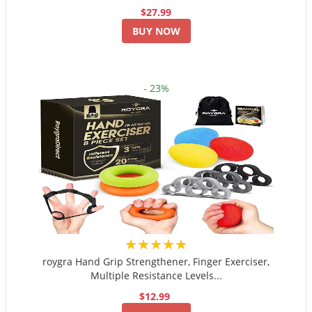
$27.99
BUY NOW
- 23%
★★★★★
roygra Hand Grip Strengthener, Finger Exerciser,
Multiple Resistance Levels...
$12.99