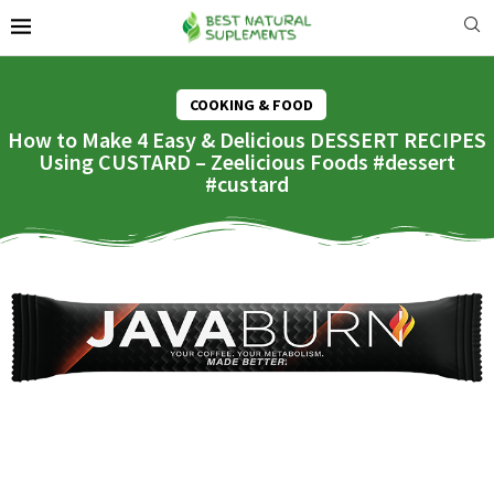
COOKING & FOOD
How to Make 4 Easy & Delicious DESSERT RECIPES
Using CUSTARD – Zeelicious Foods #dessert
#custard