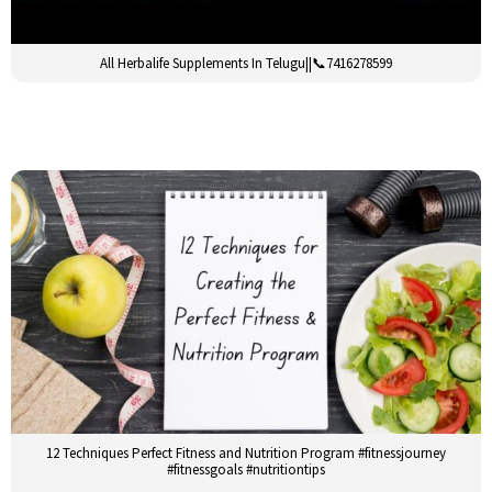
All Herbalife Supplements In Telugu||📞7416278599
12 Techniques Perfect Fitness and Nutrition Program #fitnessjourney
#fitnessgoals #nutritiontips