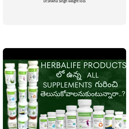
Dr.Shikha Singh weight loss