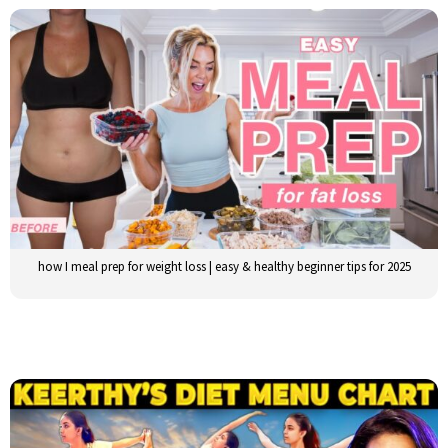
how I meal prep for weight loss | easy & healthy beginner tips for 2025