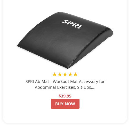
★★★★★
SPRI Ab Mat - Workout Mat Accessory for
Abdominal Exercises, Sit-Ups,...
$39.95
BUY NOW