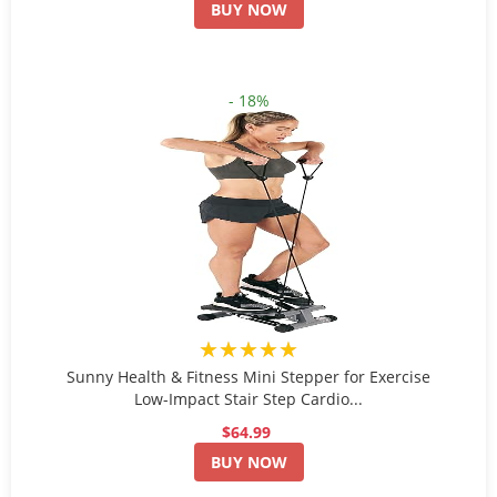
BUY NOW
- 18%
★★★★★
Sunny Health & Fitness Mini Stepper for Exercise
Low-Impact Stair Step Cardio...
$64.99
BUY NOW