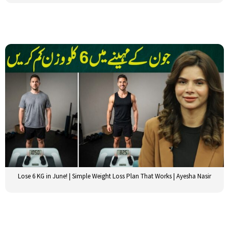
Lose 6 KG in June! | Simple Weight Loss Plan That Works | Ayesha Nasir