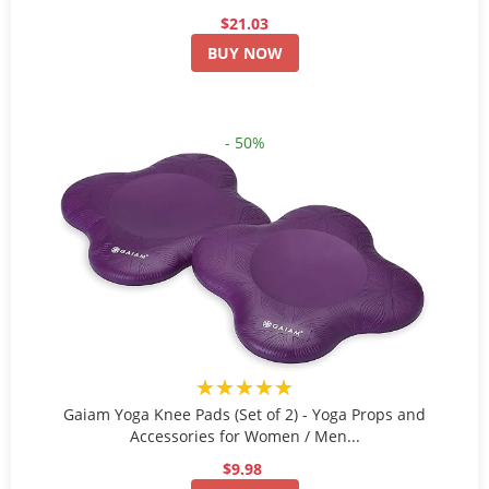
$21.03
BUY NOW
- 50%
★★★★★
Gaiam Yoga Knee Pads (Set of 2) - Yoga Props and
Accessories for Women / Men...
$9.98