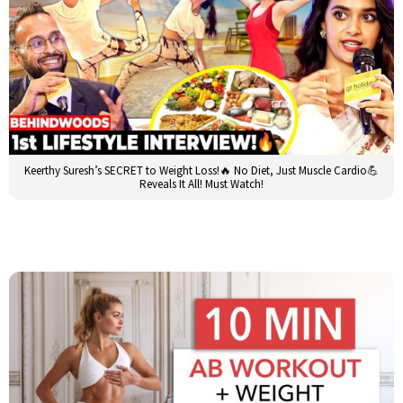
Keerthy Suresh’s SECRET to Weight Loss!🔥 No Diet, Just Muscle Cardio💪
Reveals It All! Must Watch!