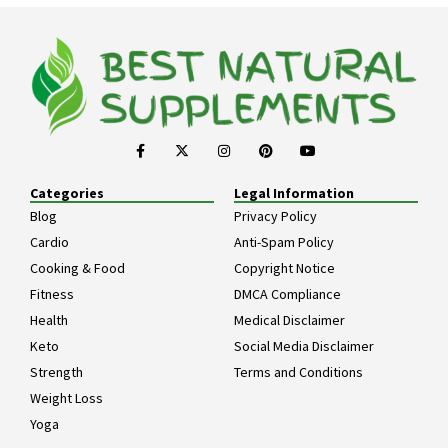
Categories
Legal Information
Blog
Privacy Policy
Cardio
Anti-Spam Policy
Cooking & Food
Copyright Notice
Fitness
DMCA Compliance
Health
Medical Disclaimer
Keto
Social Media Disclaimer
Strength
Terms and Conditions
Weight Loss
Yoga