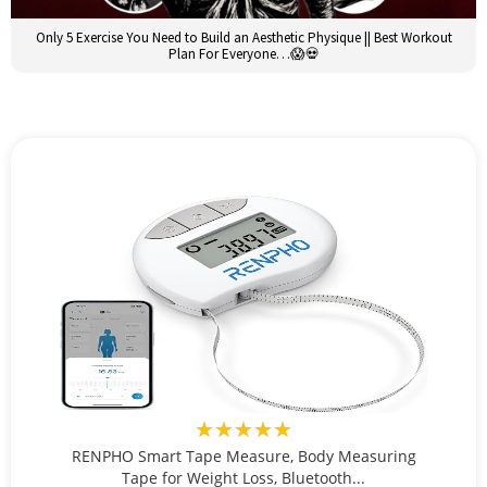
Only 5 Exercise You Need to Build an Aesthetic Physique || Best Workout
Plan For Everyone…😱💀
★★★★★
RENPHO Smart Tape Measure, Body Measuring
Tape for Weight Loss, Bluetooth...