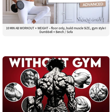
10 MIN AB WORKOUT + WEIGHT – floor only, build muscle SIZE, gym style I
Dumbbell + Bench / Sofa