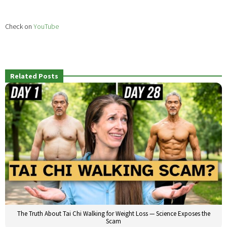
Check on
YouTube
Related Posts
The Truth About Tai Chi Walking for Weight Loss — Science Exposes the
Scam