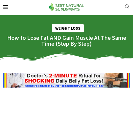
WEIGHT LOSS
How to Lose Fat AND Gain Muscle At The Same
Time (Step By Step)