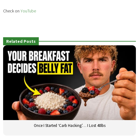
Check on
YouTube
Related Posts
Once I Started ‘Carb Hacking’… I Lost 40lbs