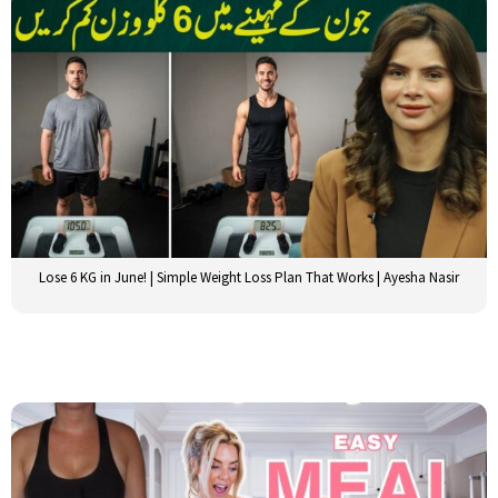
Lose 6 KG in June! | Simple Weight Loss Plan That Works | Ayesha Nasir