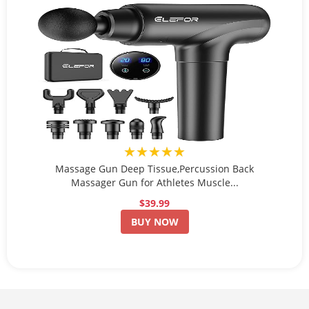
★★★★★
Massage Gun Deep Tissue,Percussion Back
Massager Gun for Athletes Muscle...
$39.99
BUY NOW