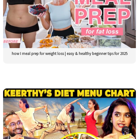
how I meal prep for weight loss | easy & healthy beginner tips for 2025