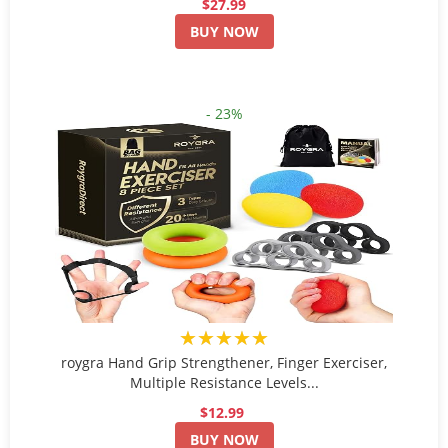
$27.99
BUY NOW
- 23%
★★★★★
roygra Hand Grip Strengthener, Finger Exerciser,
Multiple Resistance Levels...
$12.99
BUY NOW