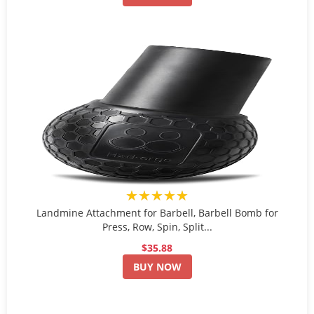
★★★★★
Landmine Attachment for Barbell, Barbell Bomb for
Press, Row, Spin, Split...
$35.88
BUY NOW