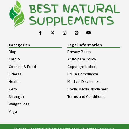
Categories
Legal Information
Blog
Privacy Policy
Cardio
Anti-Spam Policy
Cooking & Food
Copyright Notice
Fitness
DMCA Compliance
Health
Medical Disclaimer
Keto
Social Media Disclaimer
Strength
Terms and Conditions
Weight Loss
Yoga