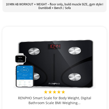
10 MIN AB WORKOUT + WEIGHT – floor only, build muscle SIZE, gym style I
Dumbbell + Bench / Sofa
★★★★★
RENPHO Smart Scale for Body Weight, Digital
Bathroom Scale BMI Weighing...