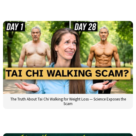
The Truth About Tai Chi Walking for Weight Loss — Science Exposes the
Scam