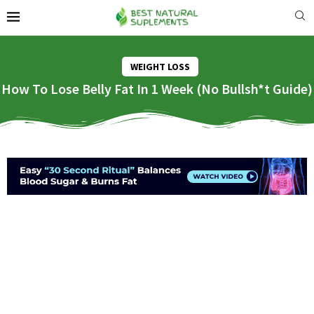
WEIGHT LOSS
How To Lose Belly Fat In 1 Week (No Bullsh*t Guide)