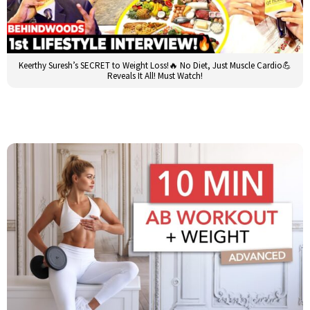
Keerthy Suresh’s SECRET to Weight Loss!🔥 No Diet, Just Muscle Cardio💪
Reveals It All! Must Watch!