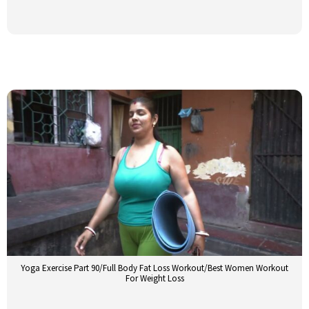
Yoga Exercise Part 90/Full Body Fat Loss Workout/Best Women Workout
For Weight Loss