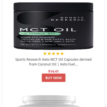
★★★★★
Sports Research Keto MCT Oil Capsules derived
from Coconut Oil | Keto Fuel...
$14.41
BUY NOW