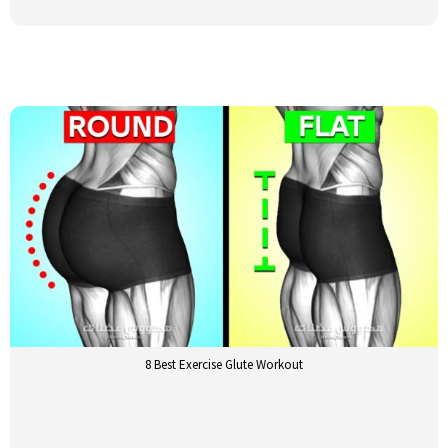
8 Best Exercise Glute Workout