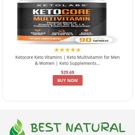
★★★★★
Ketocore Keto Vitamins | Keto Multivitamin for Men
& Women | Keto Supplements...
$29.69
BUY NOW