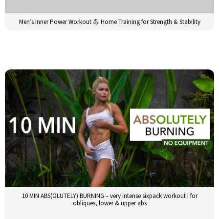
Men’s Inner Power Workout 💪 Home Training for Strength & Stability
10 MIN ABS(OLUTELY) BURNING – very intense sixpack workout I for
obliques, lower & upper abs