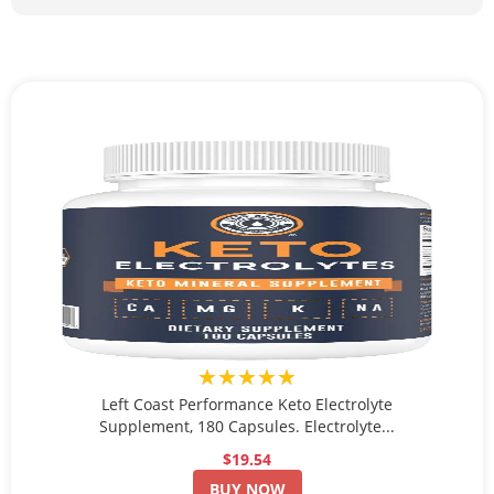
★★★★★
Left Coast Performance Keto Electrolyte
Supplement, 180 Capsules. Electrolyte...
$19.54
BUY NOW