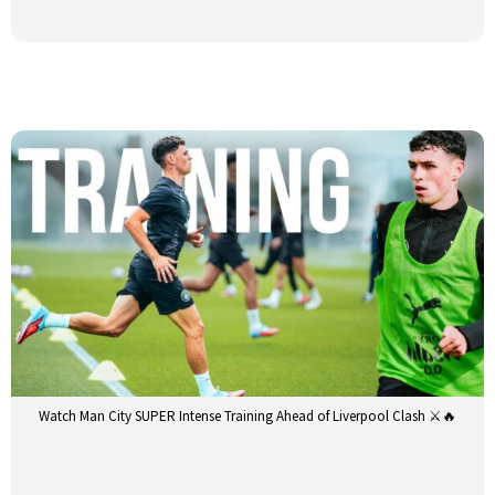
Watch Man City SUPER Intense Training Ahead of Liverpool Clash ⚔️🔥