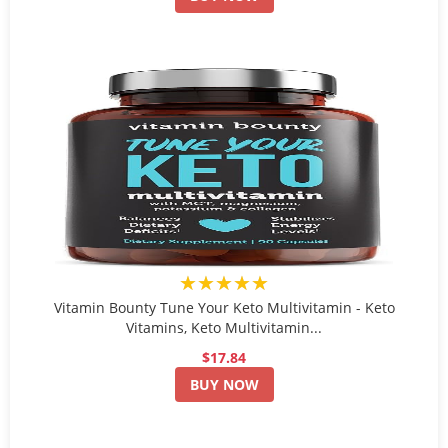
★★★★★
Vitamin Bounty Tune Your Keto Multivitamin - Keto
Vitamins, Keto Multivitamin...
$17.84
BUY NOW