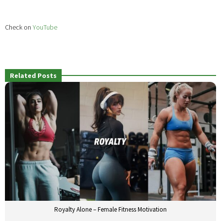
Check on
YouTube
Related Posts
Royalty Alone – Female Fitness Motivation