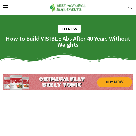
FITNESS
How to Build VISIBLE Abs After 40 Years Without
Weights