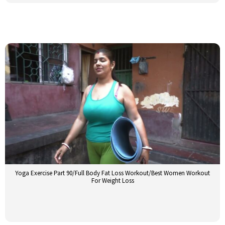
Yoga Exercise Part 90/Full Body Fat Loss Workout/Best Women Workout
For Weight Loss