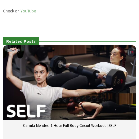
Check on
YouTube
Related Posts
Camila Mendes’ 1-Hour Full Body Circuit Workout | SELF