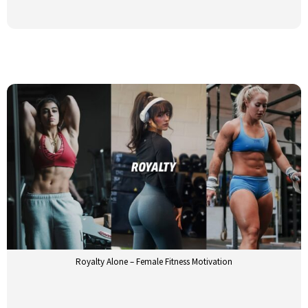
Royalty Alone – Female Fitness Motivation