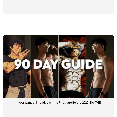
If you Want a Shredded Anime Physique Before 2026, Do THIS