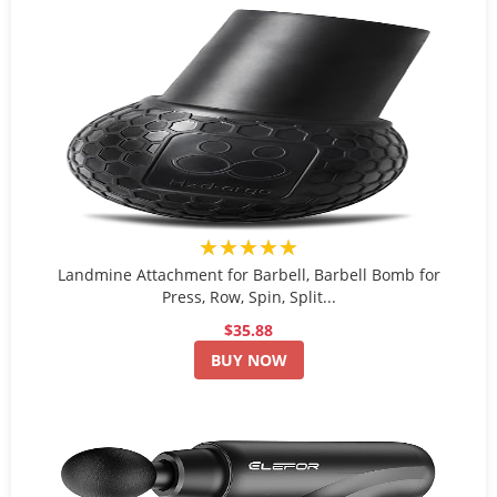
★★★★★
Landmine Attachment for Barbell, Barbell Bomb for
Press, Row, Spin, Split...
$35.88
BUY NOW