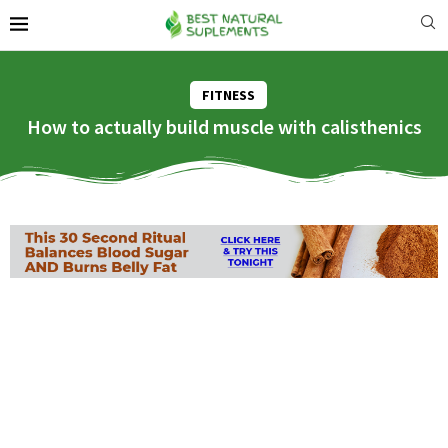
FITNESS
How to actually build muscle with calisthenics