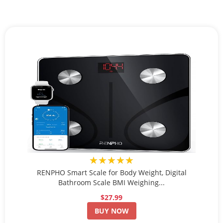
★★★★★
RENPHO Smart Scale for Body Weight, Digital
Bathroom Scale BMI Weighing...
$27.99
BUY NOW