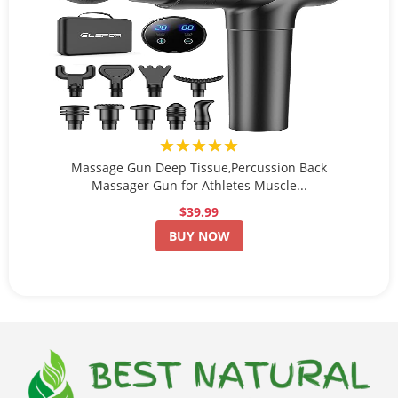
★★★★★
Massage Gun Deep Tissue,Percussion Back
Massager Gun for Athletes Muscle...
$39.99
BUY NOW