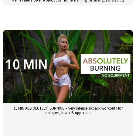
Men’s Inner Power Workout 💪 Home Training for Strength & Stability
10 MIN ABS(OLUTELY) BURNING – very intense sixpack workout I for
obliques, lower & upper abs