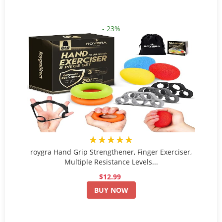
- 23%
★★★★★
roygra Hand Grip Strengthener, Finger Exerciser,
Multiple Resistance Levels...
$12.99
BUY NOW