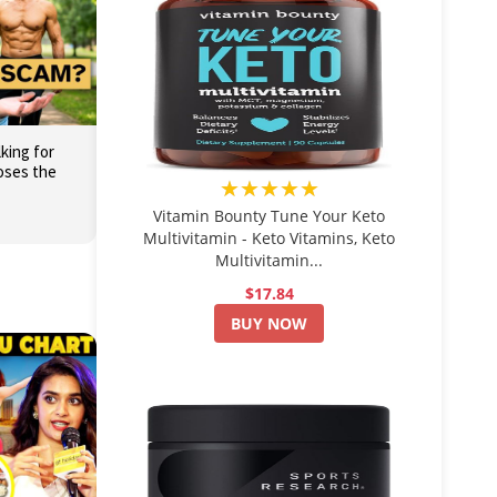
king for
oses the
★★★★★
Vitamin Bounty Tune Your Keto
Multivitamin - Keto Vitamins, Keto
Multivitamin...
$17.84
BUY NOW