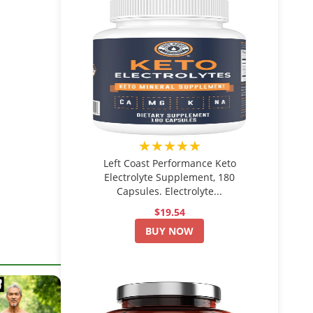
★★★★★
Left Coast Performance Keto
Electrolyte Supplement, 180
Capsules. Electrolyte...
$19.54
BUY NOW