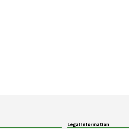
Legal Information