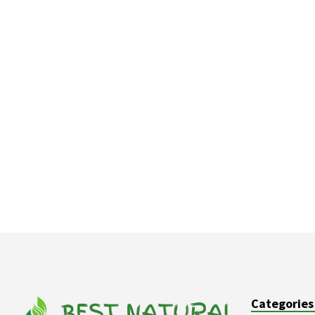
Categories