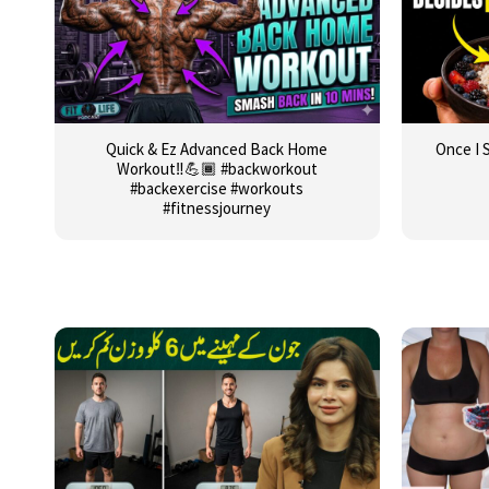
Quick & Ez Advanced Back Home
Once I 
Workout‼️💪🏾 #backworkout
#backexercise #workouts
#fitnessjourney