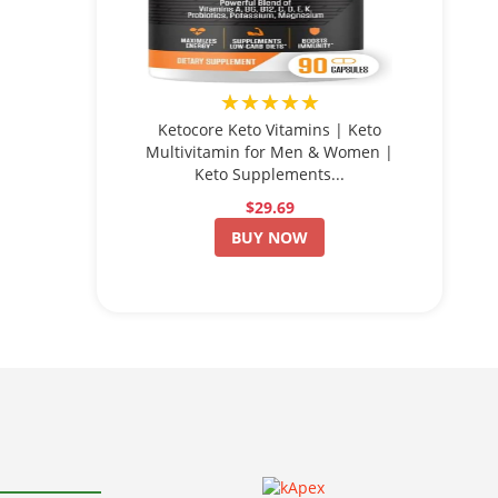
★★★★★
Ketocore Keto Vitamins | Keto
Multivitamin for Men & Women |
Keto Supplements...
$29.69
BUY NOW