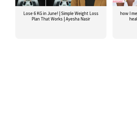
Lose 6 KG in June! | Simple Weight Loss
how I me
Plan That Works | Ayesha Nasir
hea