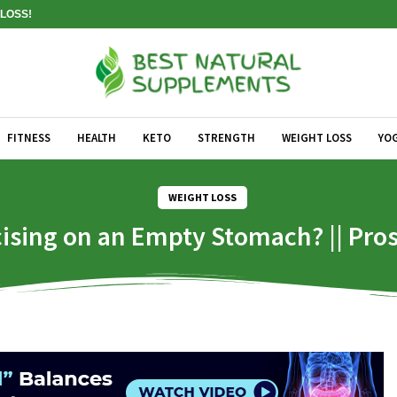
LOSS!
FITNESS
HEALTH
KETO
STRENGTH
WEIGHT LOSS
YO
WEIGHT LOSS
cising on an Empty Stomach? || Pr