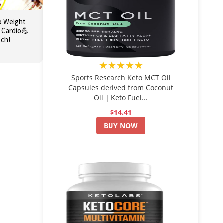
o Weight
 Cardio💪
tch!
★★★★★
Sports Research Keto MCT Oil
Capsules derived from Coconut
Oil | Keto Fuel...
$14.41
BUY NOW