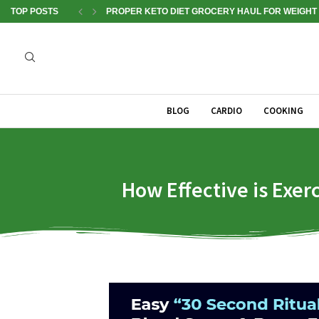
TOP POSTS
PROPER KETO DIET GROCERY HAUL FOR WEIGHT 
BLOG
CARDIO
COOKING
How Effective is Exer