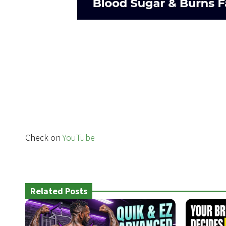
Check on
YouTube
Related Posts