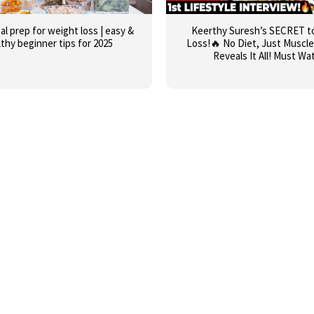
al prep for weight loss | easy &
Keerthy Suresh’s SECRET t
lthy beginner tips for 2025
Loss!🔥 No Diet, Just Muscle
Reveals It All! Must Wa