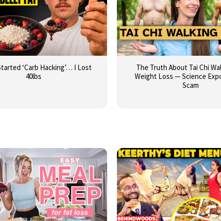
Started ‘Carb Hacking’… I Lost
The Truth About Tai Chi Wal
40lbs
Weight Loss — Science Exp
Scam