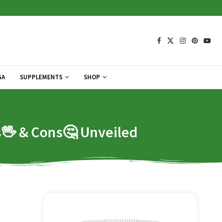
GA
SUPPLEMENTS
SHOP
os🖖 & Cons🤔 Unveiled