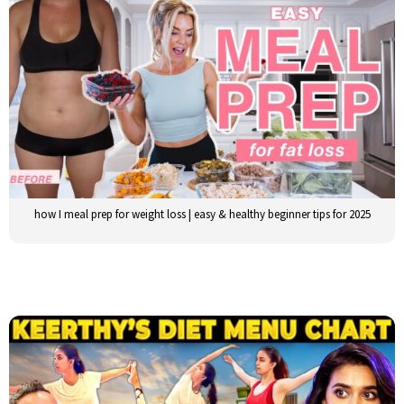
how I meal prep for weight loss | easy & healthy beginner tips for 2025