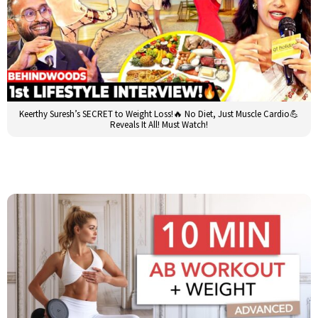
Keerthy Suresh’s SECRET to Weight Loss!🔥 No Diet, Just Muscle Cardio💪
Reveals It All! Must Watch!