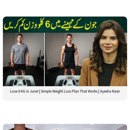
Lose 6 KG in June! | Simple Weight Loss Plan That Works | Ayesha Nasir