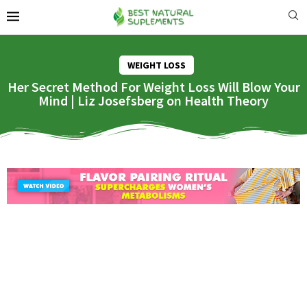
WEIGHT LOSS
Her Secret Method For Weight Loss Will Blow Your
Mind | Liz Josefsberg on Health Theory