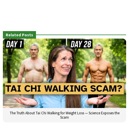
Related Posts
The Truth About Tai Chi Walking for Weight Loss — Science Exposes the
Scam