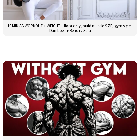
10 MIN AB WORKOUT + WEIGHT – floor only, build muscle SIZE, gym style I
Dumbbell + Bench / Sofa