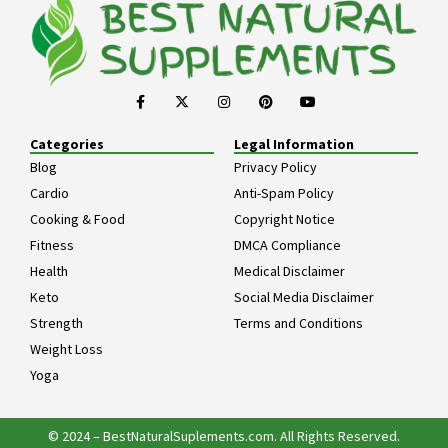
Categories
Legal Information
Blog
Privacy Policy
Cardio
Anti-Spam Policy
Cooking & Food
Copyright Notice
Fitness
DMCA Compliance
Health
Medical Disclaimer
Keto
Social Media Disclaimer
Strength
Terms and Conditions
Weight Loss
Yoga
© 2024 – BestNaturalSuplements.com. All Rights Reserved.