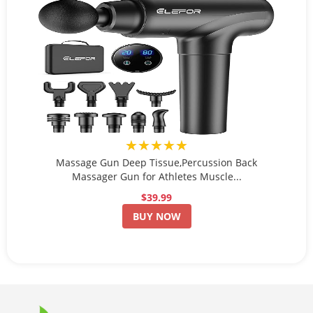
★★★★★
Massage Gun Deep Tissue,Percussion Back
Massager Gun for Athletes Muscle...
$39.99
BUY NOW