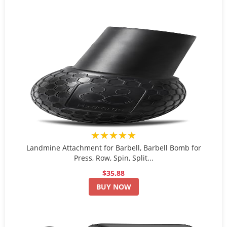
★★★★★
Landmine Attachment for Barbell, Barbell Bomb for
Press, Row, Spin, Split...
$35.88
BUY NOW