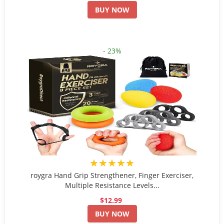
BUY NOW
- 23%
★★★★★
roygra Hand Grip Strengthener, Finger Exerciser,
Multiple Resistance Levels...
$12.99
BUY NOW