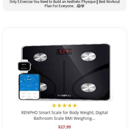
Only 5 Exercise You Need to Build an Aesthetic Physique || Best Workout
Plan For Everyone…😱💀
★★★★★
RENPHO Smart Scale for Body Weight, Digital
Bathroom Scale BMI Weighing...
$27.99